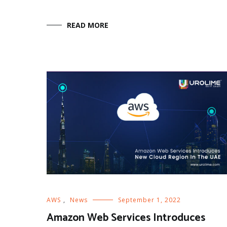
READ MORE
AWS
,
News
September 1, 2022
Amazon Web Services Introduces