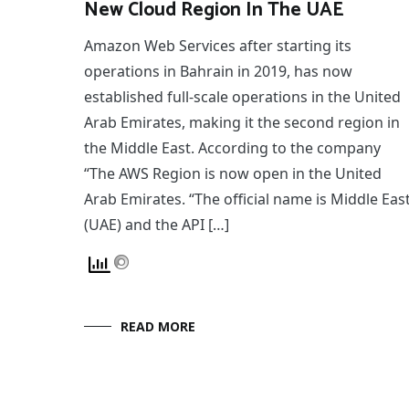
New Cloud Region In The UAE
Amazon Web Services after starting its
operations in Bahrain in 2019, has now
established full-scale operations in the United
Arab Emirates, making it the second region in
the Middle East. According to the company
“The AWS Region is now open in the United
Arab Emirates. “The official name is Middle Eas
(UAE) and the API […]
READ MORE