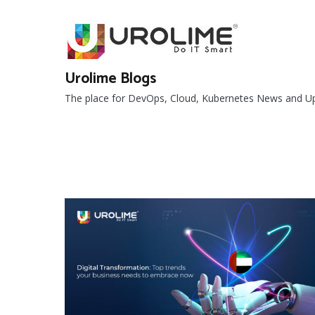
Skip
to
content
Urolime Blogs
The place for DevOps, Cloud, Kubernetes News and U