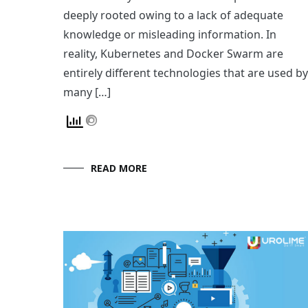
deeply rooted owing to a lack of adequate
knowledge or misleading information. In
reality, Kubernetes and Docker Swarm are
entirely different technologies that are used by
many […]
READ MORE