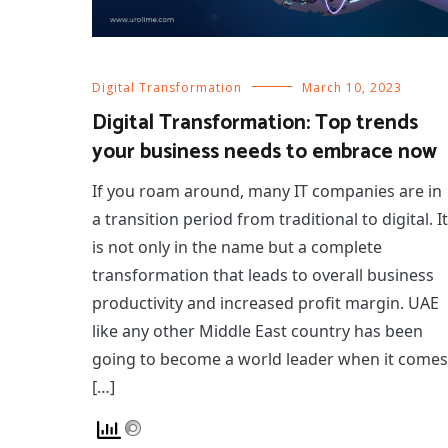
Digital Transformation
March 10, 2023
Digital Transformation: Top trends
your business needs to embrace now
If you roam around, many IT companies are in
a transition period from traditional to digital. It
is not only in the name but a complete
transformation that leads to overall business
productivity and increased profit margin. UAE
like any other Middle East country has been
going to become a world leader when it comes
[…]