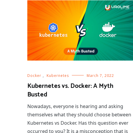
Docker
,
Kubernetes
March 7, 2022
Kubernetes vs. Docker: A Myth
Busted
Nowadays, everyone is hearing and asking
themselves what they should choose between
Kubernetes vs Docker. Has this question ever
occurred to you? It is a misconception that is