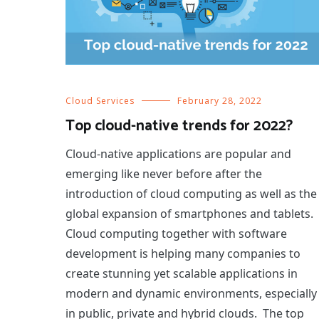
Cloud Services
February 28, 2022
Top cloud-native trends for 2022?
Cloud-native applications are popular and
emerging like never before after the
introduction of cloud computing as well as the
global expansion of smartphones and tablets.
Cloud computing together with software
development is helping many companies to
create stunning yet scalable applications in
modern and dynamic environments, especially
in public, private and hybrid clouds. The top