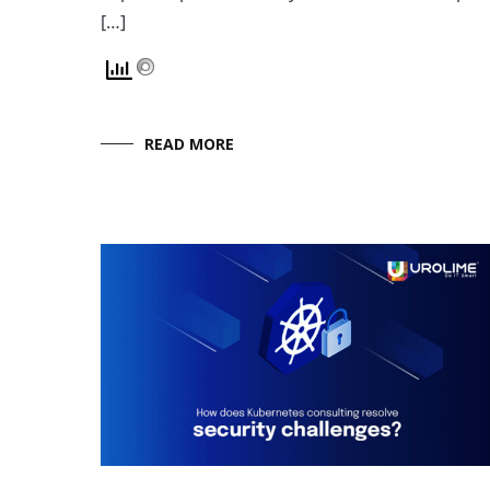
[…]
READ MORE