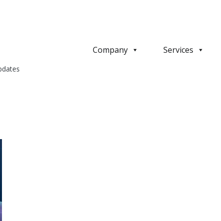
Company
Services
pdates