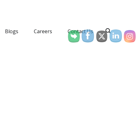
Blogs
Careers
Contact Us