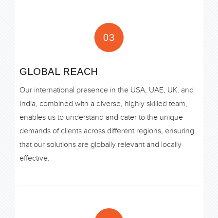
03
GLOBAL REACH
Our international presence in the USA, UAE, UK, and
India, combined with a diverse, highly skilled team,
enables us to understand and cater to the unique
demands of clients across different regions, ensuring
that our solutions are globally relevant and locally
effective.