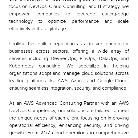
focus on DevOps, Cloud Consulting, and IT strategy, we
empower companies to leverage cutting-edge
technology to optimize performance and scale
effectively in the digital age.
Urolime has built a reputation as a trusted partner for
businesses across sectors, offering a wide array of
services including DevSecOps, FinOps, DataOps, and
Kubernetes consulting. We specialize in helping
organizations adopt and manage cloud solutions across
leading platforms like AWS, Azure, and Google Cloud,
ensuring seamless integration, security, and compliance.
As an AWS Advanced Consulting Partner with an AWS
DevOps Competency, our solutions are tailored to meet
the unique needs of each client, focusing on improving
operational efficiency, enhancing security, and driving
growth. From 24/7 cloud operations to comprehensive