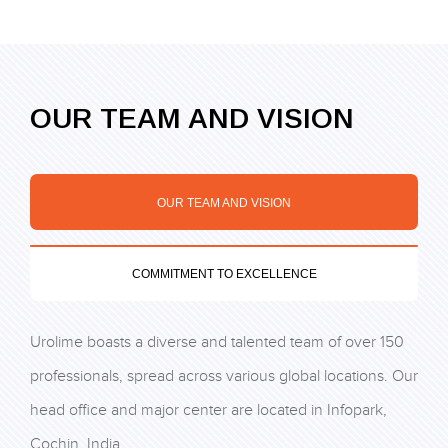
OUR TEAM AND VISION
OUR TEAM AND VISION
COMMITMENT TO EXCELLENCE
Urolime boasts a diverse and talented team of over 150
professionals, spread across various global locations. Our
head office and major center are located in Infopark,
Cochin, India.