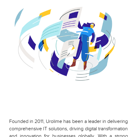
Founded in 2011, Urolime has been a leader in delivering
comprehensive IT solutions, driving digital transformation
and innovation for businesses globally. With a strong