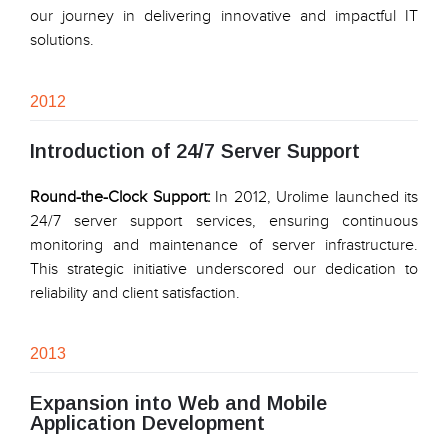
our journey in delivering innovative and impactful IT
solutions.
2012
Introduction of 24/7 Server Support
Round-the-Clock Support:
In 2012, Urolime launched its
24/7 server support services, ensuring continuous
monitoring and maintenance of server infrastructure.
This strategic initiative underscored our dedication to
reliability and client satisfaction.
2013
Expansion into Web and Mobile
Application Development