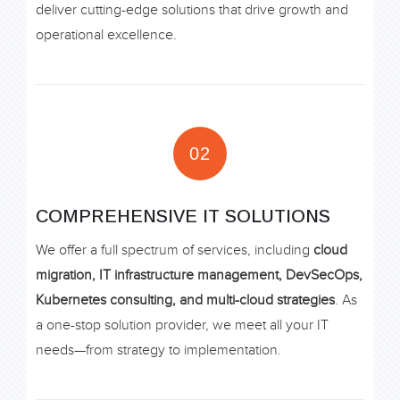
deliver cutting-edge solutions that drive growth and
operational excellence.
02
COMPREHENSIVE IT SOLUTIONS
We offer a full spectrum of services, including
cloud
migration, IT infrastructure management, DevSecOps,
Kubernetes consulting, and multi-cloud strategies
. As
a one-stop solution provider, we meet all your IT
needs—from strategy to implementation.