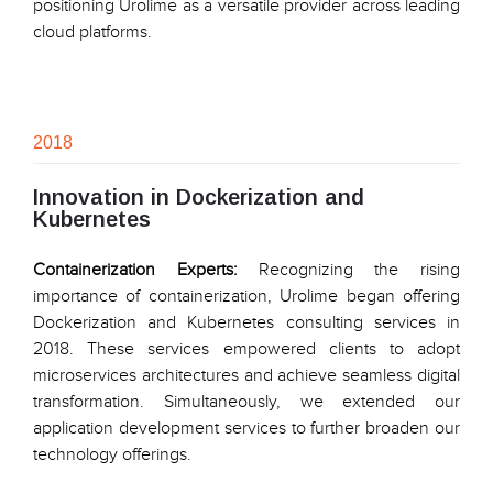
positioning Urolime as a versatile provider across leading
cloud platforms.
2018
Innovation in Dockerization and
Kubernetes
Containerization Experts:
Recognizing the rising
importance of containerization, Urolime began offering
Dockerization and Kubernetes consulting services in
2018. These services empowered clients to adopt
microservices architectures and achieve seamless digital
transformation. Simultaneously, we extended our
application development services to further broaden our
technology offerings.