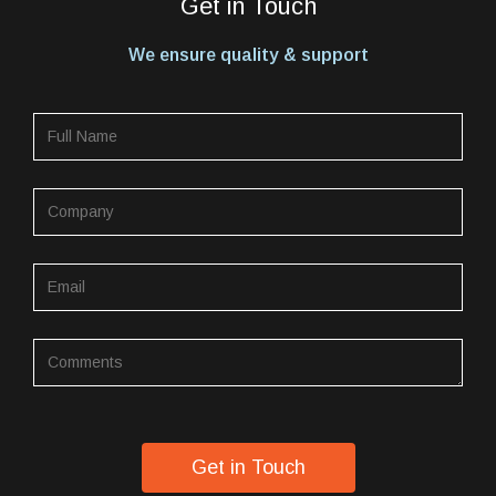
Get in Touch
We ensure quality & support
Get in Touch