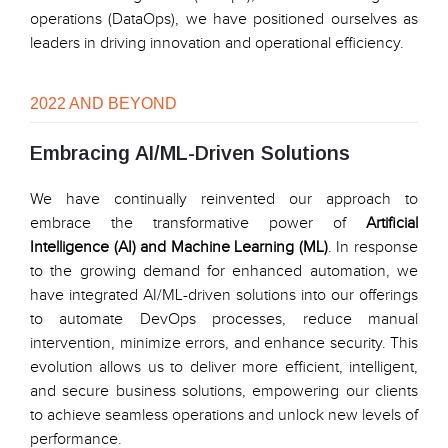
operations (DataOps), we have positioned ourselves as
leaders in driving innovation and operational efficiency.
2022 AND BEYOND
Embracing AI/ML-Driven Solutions
We have continually reinvented our approach to
embrace the transformative power of
Artificial
Intelligence (AI) and Machine Learning (ML)
. In response
to the growing demand for enhanced automation, we
have integrated AI/ML-driven solutions into our offerings
to automate DevOps processes, reduce manual
intervention, minimize errors, and enhance security. This
evolution allows us to deliver more efficient, intelligent,
and secure business solutions, empowering our clients
to achieve seamless operations and unlock new levels of
performance.