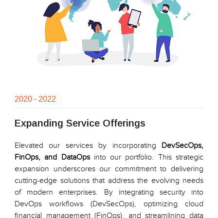
2020 - 2022
Expanding Service Offerings
Elevated our services by incorporating
DevSecOps,
FinOps, and DataOps
into our portfolio. This strategic
expansion underscores our commitment to delivering
cutting-edge solutions that address the evolving needs
of modern enterprises. By integrating security into
DevOps workflows (DevSecOps), optimizing cloud
financial management (FinOps), and streamlining data