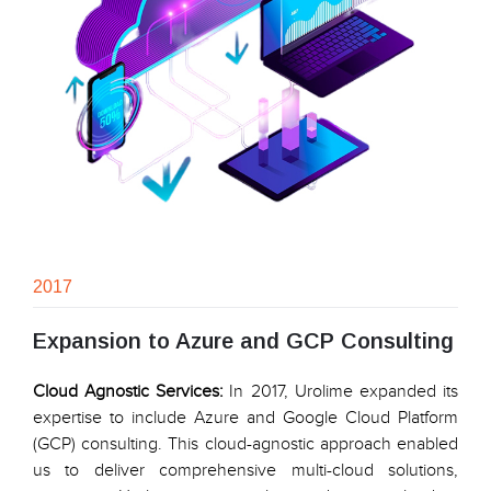
2017
Expansion to Azure and GCP Consulting
Cloud Agnostic Services:
In 2017, Urolime expanded its
expertise to include Azure and Google Cloud Platform
(GCP) consulting. This cloud-agnostic approach enabled
us to deliver comprehensive multi-cloud solutions,