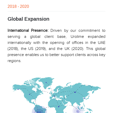
2018 - 2020
Global Expansion
International Presence:
Driven by our commitment to
serving a global client base, Urolime expanded
internationally with the opening of offices in the UAE
(2018), the US (2019), and the UK (2020). This global
presence enables us to better support clients across key
regions.