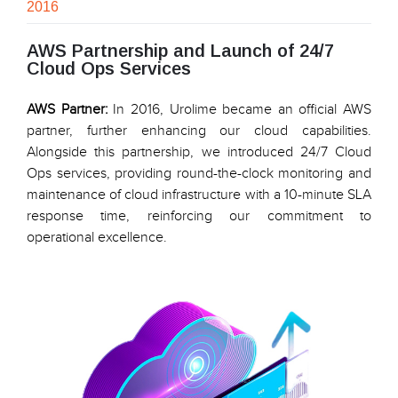
2016
AWS Partnership and Launch of 24/7
Cloud Ops Services
AWS Partner:
In 2016, Urolime became an official AWS
partner, further enhancing our cloud capabilities.
Alongside this partnership, we introduced 24/7 Cloud
Ops services, providing round-the-clock monitoring and
maintenance of cloud infrastructure with a 10-minute SLA
response time, reinforcing our commitment to
operational excellence.