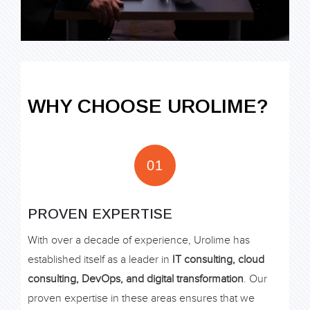
WHY CHOOSE UROLIME?
01
PROVEN EXPERTISE
With over a decade of experience, Urolime has
established itself as a leader in
IT consulting, cloud
consulting, DevOps, and digital transformation
. Our
proven expertise in these areas ensures that we