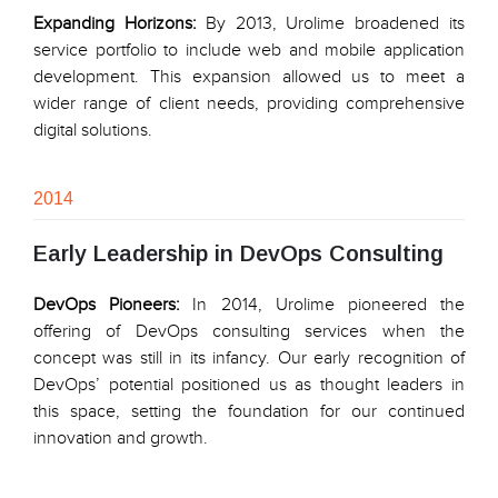
Expanding Horizons:
By 2013, Urolime broadened its
service portfolio to include web and mobile application
development. This expansion allowed us to meet a
wider range of client needs, providing comprehensive
digital solutions.
2014
Early Leadership in DevOps Consulting
DevOps Pioneers:
In 2014, Urolime pioneered the
offering of DevOps consulting services when the
concept was still in its infancy. Our early recognition of
DevOps’ potential positioned us as thought leaders in
this space, setting the foundation for our continued
innovation and growth.