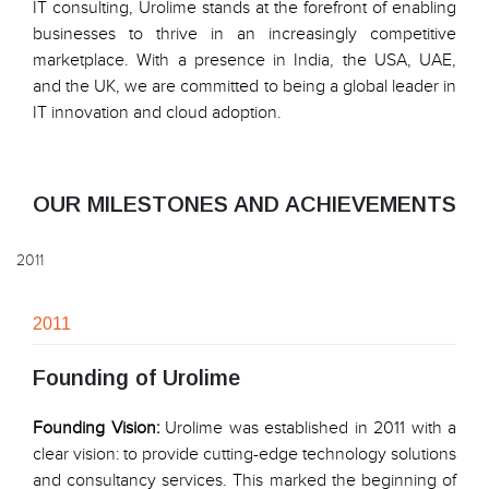
IT consulting, Urolime stands at the forefront of enabling
businesses to thrive in an increasingly competitive
marketplace. With a presence in India, the USA, UAE,
and the UK, we are committed to being a global leader in
IT innovation and cloud adoption.
OUR MILESTONES AND ACHIEVEMENTS
2011
2011
Founding of Urolime
Founding Vision:
Urolime was established in 2011 with a
clear vision: to provide cutting-edge technology solutions
and consultancy services. This marked the beginning of