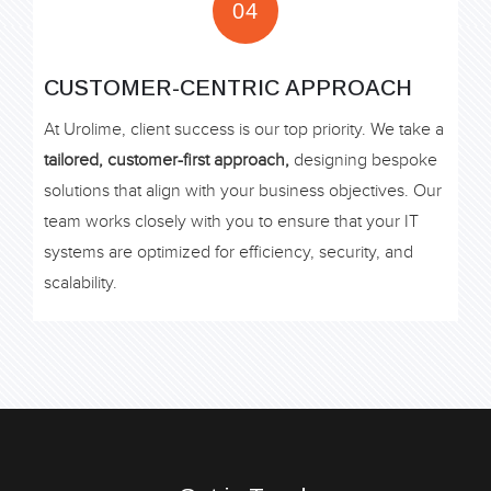
04
CUSTOMER-CENTRIC APPROACH
At Urolime, client success is our top priority. We take a
tailored, customer-first approach,
designing bespoke
solutions that align with your business objectives. Our
team works closely with you to ensure that your IT
systems are optimized for efficiency, security, and
scalability.