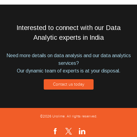
Interested to connect with our Data
Analytic experts in India
Need more details on data analysis and our data analytics
services?
Our dynamic team of experts is at your disposal.
Contact us today