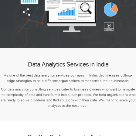
Data Analytics Services in India
As one of the best data analytics services comapny in India, Urolime uses cutting-
edge strategies to help different organizations to modernize their businesses.
Our data analytics consulting services cater to business owners who want to navigate
the complexity of data and transform it into a lean process. We help organizations who
are ready to solve problems and find solutions with their data. We intend to scale your
analytics to the next level.