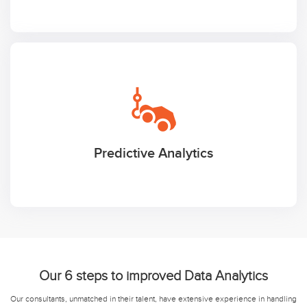
Predictive Analytics
Our 6 steps to improved Data Analytics
Our consultants, unmatched in their talent, have extensive experience in handling