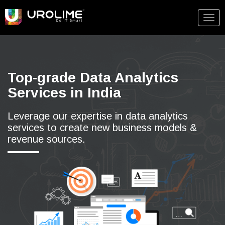
Togg
navig
Top-grade Data Analytics
Services in India
Leverage our expertise in data analytics
services to create new business models &
revenue sources.