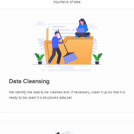
mountains of data.
Data Cleansing
We identify the data to be cleaned and, if necessary, clean it up so that it is
ready to be used in a structured data set.