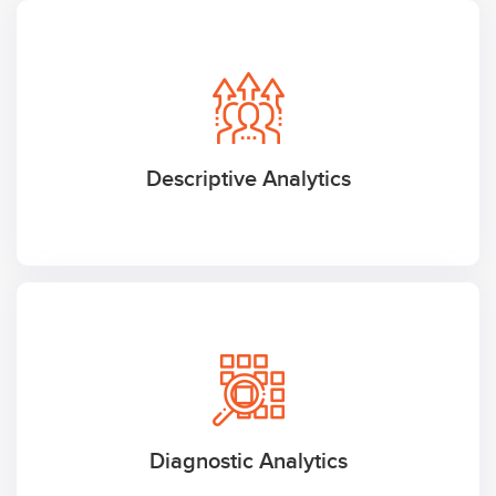
Descriptive Analytics
Diagnostic Analytics