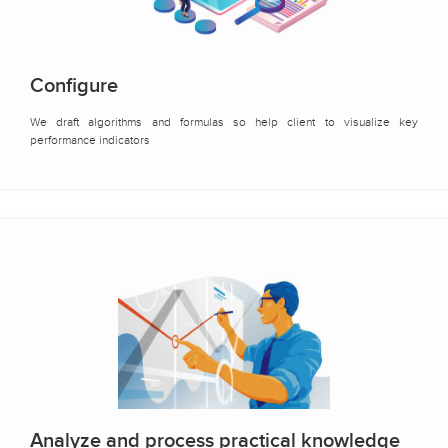
Configure
We draft algorithms and formulas so help client to visualize key
performance indicators
Analyze and process practical knowledge