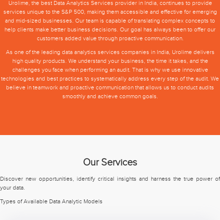
Urolime, the best Data Analytics Services provider in India, continues to provide
services unique to the S&P 500, making them accessible and effective for emerging
and mid-sized businesses. Our team is capable of translating complex concepts to
help clients make better business decisions. Our goal has always been to offer our
customers added value through proactive communication.
As one of the leading data analytics services companies in India, Urolime delivers
high quality products. We understand your business, the time it takes, and the
challenges you face when performing an audit. That is why we use innovative
technologies and best practices to systematically address every step of the audit. We
believe in teamwork and proactive communication that allows us to conduct audits
smoothly and achieve common goals.
Our Services
Discover new opportunities, identify critical insights and harness the true power of
your data.
Types of Available Data Analytic Models