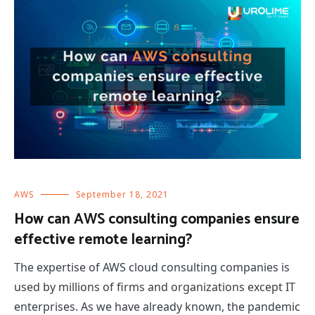
AWS
September 18, 2021
How can AWS consulting companies ensure
effective remote learning?
The expertise of AWS cloud consulting companies is
used by millions of firms and organizations except IT
enterprises. As we have already known, the pandemic