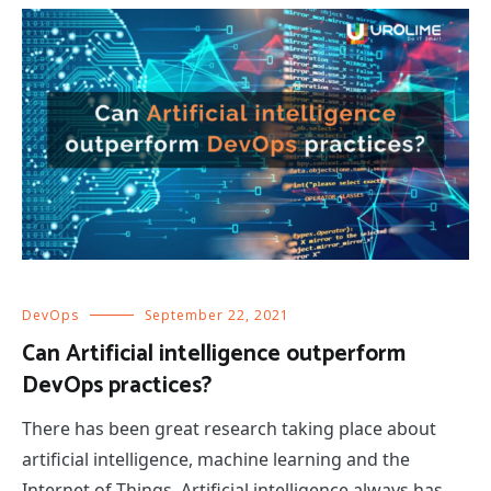
DevOps
September 22, 2021
Can Artificial intelligence outperform
DevOps practices?
There has been great research taking place about
artificial intelligence, machine learning and the
Internet of Things. Artificial intelligence always has