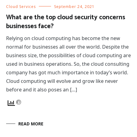
Cloud Services
September 24, 2021
What are the top cloud security concerns
businesses face?
Relying on cloud computing has become the new
normal for businesses all over the world. Despite the
business size, the possibilities of cloud computing are
used in business operations. So, the cloud consulting
company has got much importance in today’s world.
Cloud computing will evolve and grow like never
before and it also poses an […]
READ MORE