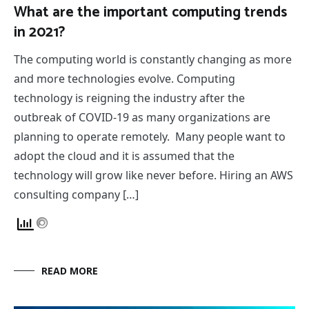
What are the important computing trends
in 2021?
The computing world is constantly changing as more
and more technologies evolve. Computing
technology is reigning the industry after the
outbreak of COVID-19 as many organizations are
planning to operate remotely. Many people want to
adopt the cloud and it is assumed that the
technology will grow like never before. Hiring an AWS
consulting company […]
READ MORE