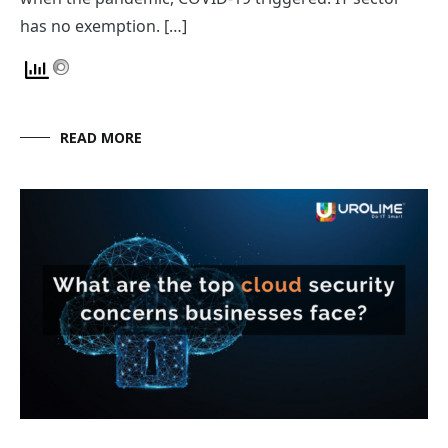
has no exemption. […]
READ MORE