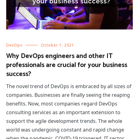
DevOps
October 1, 2021
Why DevOps engineers and other IT
professionals are crucial for your business
success?
The novel trend of DevOps is embraced by all sizes of
companies. Businesses are finally seeing the reaping
benefits. Now, most companies regard DevOps
consulting services as an important extension to
support the agile development trends. The whole
world was undergoing constant and rapid change
when the pandemic, COVID-19 triggered. IT sector