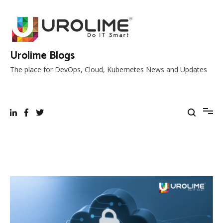
Skip
to
content
Urolime Blogs
The place for DevOps, Cloud, Kubernetes News and Updates