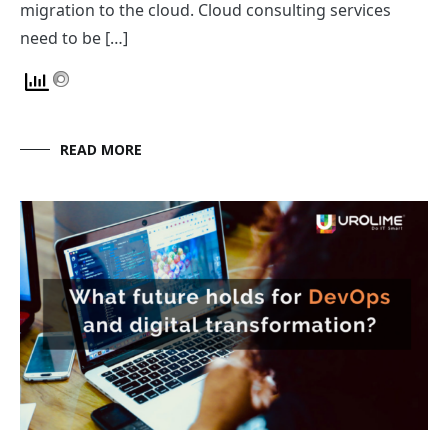
migration to the cloud. Cloud consulting services
need to be […]
READ MORE