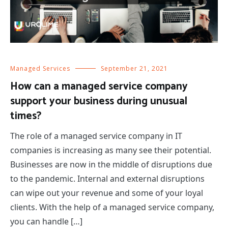
Managed Services
September 21, 2021
How can a managed service company
support your business during unusual
times?
The role of a managed service company in IT
companies is increasing as many see their potential.
Businesses are now in the middle of disruptions due
to the pandemic. Internal and external disruptions
can wipe out your revenue and some of your loyal
clients. With the help of a managed service company,
you can handle […]