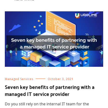
Managed Services
October 3, 2021
Seven key benefits of partnering with a
managed IT service provider
Do you still rely on the internal IT team for the