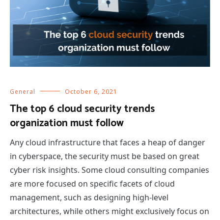
General
October 6, 2021
The top 6 cloud security trends
organization must follow
Any cloud infrastructure that faces a heap of danger
in cyberspace, the security must be based on great
cyber risk insights. Some cloud consulting companies
are more focused on specific facets of cloud
management, such as designing high-level
architectures, while others might exclusively focus on