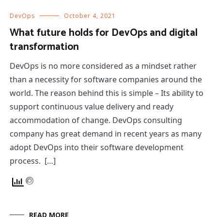
DevOps
October 4, 2021
What future holds for DevOps and digital
transformation
DevOps is no more considered as a mindset rather
than a necessity for software companies around the
world. The reason behind this is simple – Its ability to
support continuous value delivery and ready
accommodation of change. DevOps consulting
company has great demand in recent years as many
adopt DevOps into their software development
process. […]
READ MORE