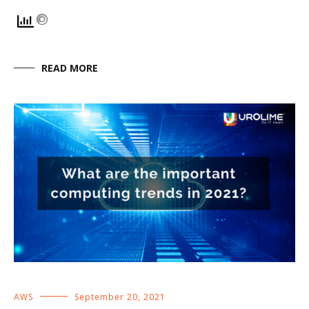
READ MORE
AWS
September 20, 2021