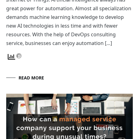
great power for automation. Almost all specialization
demands machine learning knowledge to develop
new AI technologies in less time and with fewer
resources. With the help of DevOps consulting
service, businesses can enjoy automation […]
READ MORE