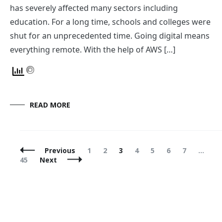
has severely affected many sectors including
education. For a long time, schools and colleges were
shut for an unprecedented time. Going digital means
everything remote. With the help of AWS […]
READ MORE
Posts
Page
Page
Page
Page
Page
Page
Page
P
Previous
1
2
3
4
5
6
7
…
Navigation
45
Next