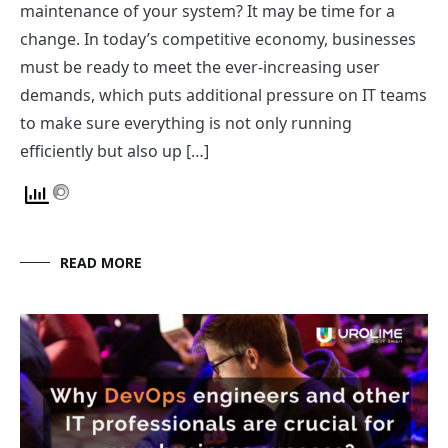
maintenance of your system? It may be time for a
change. In today’s competitive economy, businesses
must be ready to meet the ever-increasing user
demands, which puts additional pressure on IT teams
to make sure everything is not only running
efficiently but also up […]
READ MORE