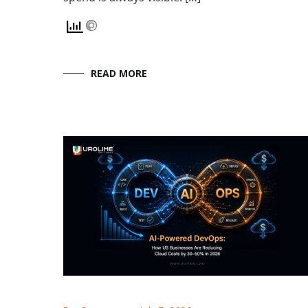
READ MORE