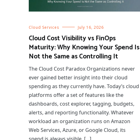
Cloud Services
July 16, 2026
Cloud Cost Visibility vs FinOps
Maturity: Why Knowing Your Spend Is
Not the Same as Controlling It
The Cloud Cost Paradox Organizations never
ever gained better insight into their cloud
spending as they currently have. Today’s cloud
platforms offer a set of features like the
dashboards, cost explorer, tagging, budgets,
alerts, and reporting functionality. Whatever
workload an organization runs on Amazon
Web Services, Azure, or Google Cloud, its
spend is always visible. […]