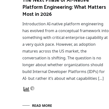
The Next Phase of AI-Native
Platform Engineering: What Matters
Most in 2026
Introduction AI-native platform engineering
has evolved from a conceptual framework into
something with critical enterprise capability at
a very quick pace. However, as adoption
matures across the US market, the
conversation is shifting. The question is no
longer about whether organizations should
build Internal Developer Platforms (IDPs) for
AI- but rather it’s about what capabilities […]
READ MORE