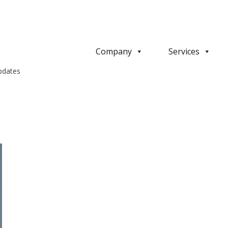
Company
Services
pdates