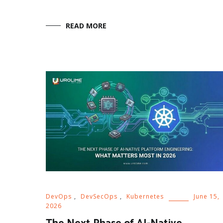
READ MORE
DevOps
,
DevSecOps
,
Kubernetes
June 15,
2026