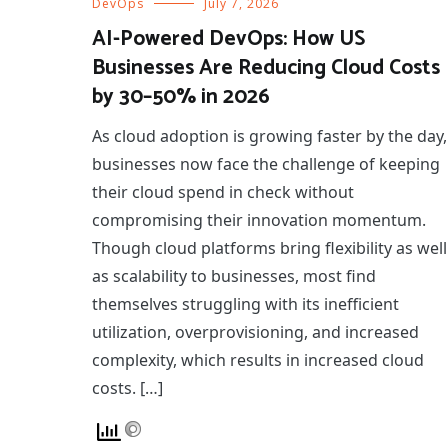
DevOps
July 7, 2026
AI-Powered DevOps: How US
Businesses Are Reducing Cloud Costs
by 30–50% in 2026
As cloud adoption is growing faster by the day,
businesses now face the challenge of keeping
their cloud spend in check without
compromising their innovation momentum.
Though cloud platforms bring flexibility as well
as scalability to businesses, most find
themselves struggling with its inefficient
utilization, overprovisioning, and increased
complexity, which results in increased cloud
costs. […]