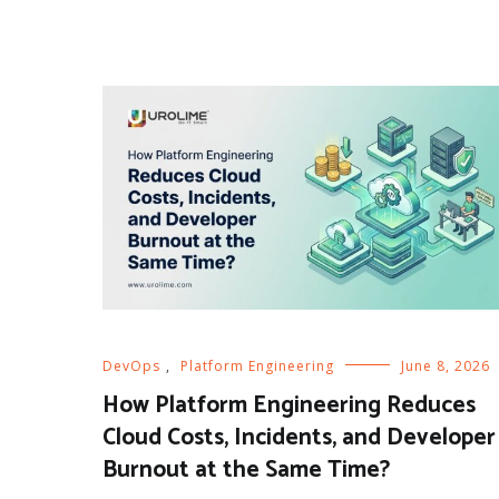
DevOps
,
Platform Engineering
June 8, 2026
How Platform Engineering Reduces
Cloud Costs, Incidents, and Developer
Burnout at the Same Time?