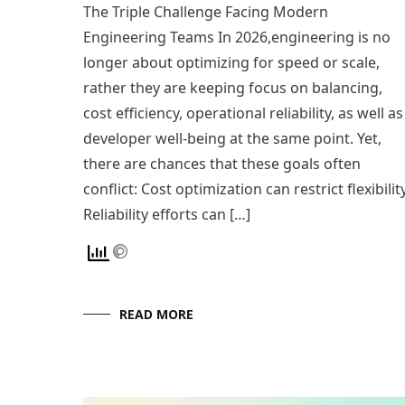
The Triple Challenge Facing Modern
Engineering Teams In 2026,engineering is no
longer about optimizing for speed or scale,
rather they are keeping focus on balancing,
cost efficiency, operational reliability, as well as
developer well-being at the same point. Yet,
there are chances that these goals often
conflict: Cost optimization can restrict flexibilit
Reliability efforts can […]
READ MORE