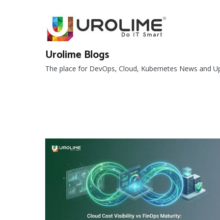
Skip
to
content
Urolime Blogs
The place for DevOps, Cloud, Kubernetes News and U