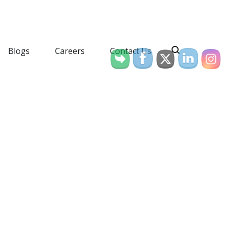
Blogs
Careers
Contact Us