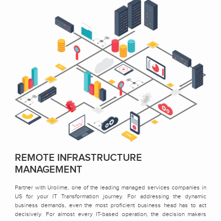
REMOTE INFRASTRUCTURE
MANAGEMENT
Partner with Urolime, one of the leading managed services companies in
US for your IT Transformation journey. For addressing the dynamic
business demands, even the most proficient business head has to act
decisively. For almost every IT-based operation, the decision makers