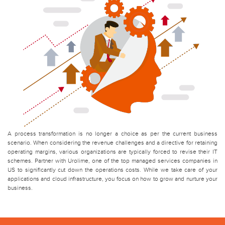
A process transformation is no longer a choice as per the current business
scenario. When considering the revenue challenges and a directive for retaining
operating margins, various organizations are typically forced to revise their IT
schemes. Partner with Urolime, one of the top managed services companies in
US to significantly cut down the operations costs. While we take care of your
applications and cloud infrastructure, you focus on how to grow and nurture your
business.