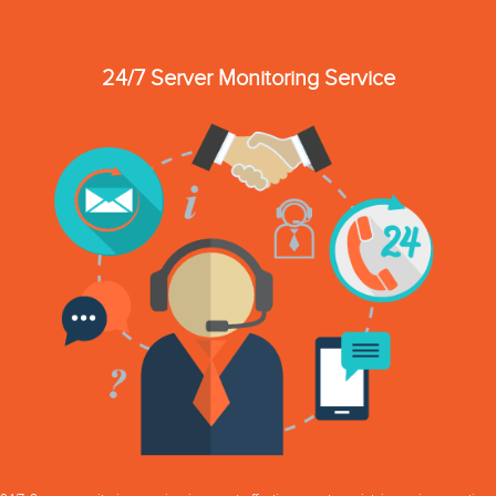
24/7 Server Monitoring Service