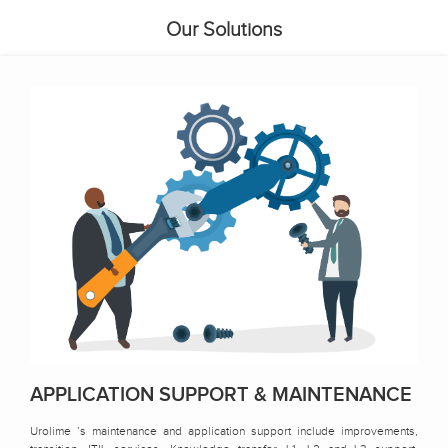
Our Solutions
APPLICATION SUPPORT & MAINTENANCE
Urolime ’s maintenance and application support include improvements,