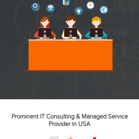
Prominent IT Consulting & Managed Service
Provider in USA