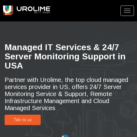
Togg
navig
Managed IT Services & 24/7
Server Monitoring Support in
USA
Partner with Urolime, the top cloud managed
services provider in US, offers 24/7 Server
Monitoring Service & Support, Remote
Infrastructure Management and Cloud
Managed Services
Talk to us