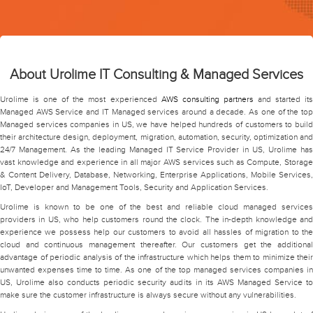
About Urolime IT Consulting & Managed Services
Urolime is one of the most experienced
AWS consulting partners
and started it
Managed AWS Service and IT Managed services around a decade. As one of the top
Managed services companies in US, we have helped hundreds of customers to build
their architecture design, deployment, migration, automation, security, optimization and
24/7 Management. As the leading Managed IT Service Provider in US, Urolime has
vast knowledge and experience in all major AWS services such as Compute, Storage
& Content Delivery, Database, Networking, Enterprise Applications, Mobile Services,
IoT, Developer and Management Tools, Security and Application Services.
Urolime is known to be one of the best and reliable cloud managed services
providers in US, who help customers round the clock. The in-depth knowledge and
experience we possess help our customers to avoid all hassles of migration to the
cloud and continuous management thereafter. Our customers get the additional
advantage of periodic analysis of the infrastructure which helps them to minimize their
unwanted expenses time to time. As one of the top managed services companies in
US, Urolime also conducts periodic security audits in its AWS Managed Service to
make sure the customer infrastructure is always secure without any vulnerabilities.