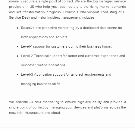
normally require a single point of contact. We are the top managed service
providers in US who help you react rapidly to the rising market demands
and set transformation progress. Urolime’s RIM support consisting of IT
Service Desk and major incident management includes:
Reactive and proactive monitoring by a dedicated data centre for
both applications and servers.
Level-1 support for customers during their business hours.
Level-2 Technical support for better end customer experience and
smoother routine operations.
Level-3 Application support for tailored requirements and
managing business shifts.
We provide 24-hour monitoring to ensure high availability and provide a
single point of contact by managing your devices and platforms across the
network, infrastructure and cloud.