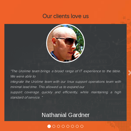
Our clients love us
Previous
“The Urolime team brings a broad range of IT experience to the table.
We were able to
integrate the Urolime team with our linux support operations team with
minimal lead time. This allowed us to expand our
support coverage quickly and efficiently, while maintaining a high
standard of service. ”
Nathanial Gardner