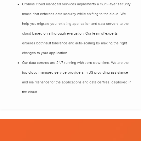
Urolime cloud managed services implements a multi-layer security
model that enforces data security while shifting to the cloud. We
help you migrate your existing application and data servers to the
cloud based on a thorough evaluation. Our team of experts
ensures both fault tolerance and auto-scaling by making the right
changes to your application
Our data centres are 24/7 running with zero downtime. We are the
top cloud managed service providers in US providing assistance
and maintenance for the applications and data centres, deployed in
the cloud.