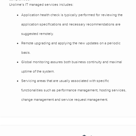
Urolime’s IT managed services includes:
Application health check is typically performed for reviewing the
application specifications and necessary recommendations are
suggested remotely.
Remote upgrading and applying the new updates on a periodic
basis.
Global monitoring assures both business continuity and maximal
uptime of the system.
Servicing areas that are usually associated with specific
functionalities such as performance management, hosting services,
change management and service request management.