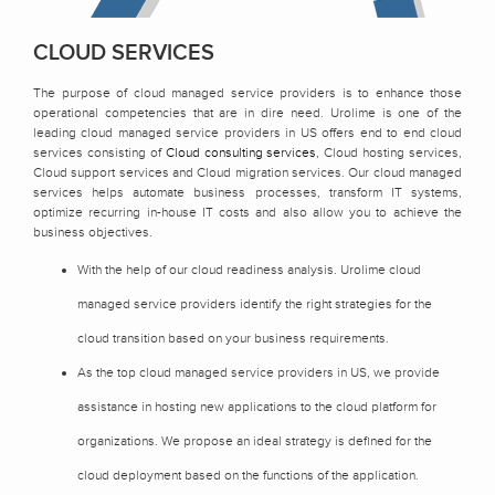
CLOUD SERVICES
The purpose of cloud managed service providers is to enhance those
operational competencies that are in dire need. Urolime is one of the
leading cloud managed service providers in US offers end to end cloud
services consisting of
Cloud consulting services
, Cloud hosting services,
Cloud support services and Cloud migration services. Our cloud managed
services helps automate business processes, transform IT systems,
optimize recurring in-house IT costs and also allow you to achieve the
business objectives.
With the help of our cloud readiness analysis. Urolime cloud
managed service providers identify the right strategies for the
cloud transition based on your business requirements.
As the top cloud managed service providers in US, we provide
assistance in hosting new applications to the cloud platform for
organizations. We propose an ideal strategy is defined for the
cloud deployment based on the functions of the application.