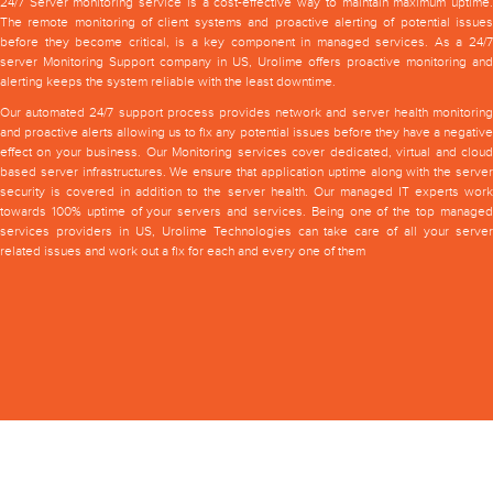
24/7 Server monitoring service is a cost-effective way to maintain maximum uptime.
The remote monitoring of client systems and proactive alerting of potential issues
before they become critical, is a key component in managed services. As a 24/7
server Monitoring Support company in US, Urolime offers proactive monitoring and
alerting keeps the system reliable with the least downtime.
Our automated 24/7 support process provides network and server health monitoring
and proactive alerts allowing us to fix any potential issues before they have a negative
effect on your business. Our Monitoring services cover dedicated, virtual and cloud
based server infrastructures. We ensure that application uptime along with the server
security is covered in addition to the server health. Our managed IT experts work
towards 100% uptime of your servers and services. Being one of the top managed
services providers in US, Urolime Technologies can take care of all your server
related issues and work out a fix for each and every one of them