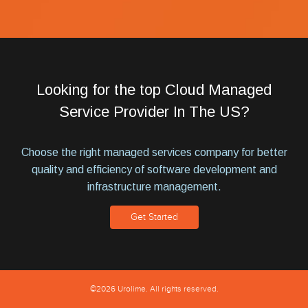
Looking for the top Cloud Managed
Service Provider In The US?
Choose the right managed services company for better
quality and efficiency of software development and
infrastructure management.
Get Started