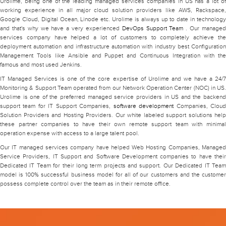
Urolime, being one of the leading managed services companies in US has a lot of
working experience in all major cloud solution providers like AWS, Rackspace,
Google Cloud, Digital Ocean, Linode etc. Urolime is always up to date in technology
and that's why we have a very experienced
DevOps Support Team
. Our manage
services company have helped a lot of customers to completely achieve the
deployment automation and infrastructure automation with industry best Configuration
Management Tools like Ansible and Puppet and Continuous Integration with the
famous and most used Jenkins.
IT Managed Services is one of the core expertise of Urolime and we have a 24/7
Monitoring & Support Team operated from our Network Operation Center (NOC) in US.
Urolime is one of the preferred managed service providers in US and the backend
support team for IT Support Companies,
software development
Companies, Clou
Solution Providers and Hosting Providers. Our white labeled support solutions help
these partner companies to have their own remote support team with minimal
operation expense with access to a large talent pool.
Our IT managed services company have helped Web Hosting Companies, Managed
Service Providers, IT Support and Software Development companies to have their
Dedicated IT Team for their long term projects and support. Our Dedicated IT Team
model is 100% successful business model for all of our customers and the customer
possess complete control over the team as in their remote office.