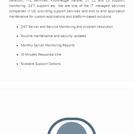
transition, ITIL services, Knowledge transfer, L1, L2 and L3 support,
monitoring, 24*7 support etc. We are one of the IT managed services
companies in US providing support services and end to end application
maintenance for custom applications and platform-based solutions.
24/7 Server and Service Monitoring and problem resolution
Routine maintenance and security updates
Monthly Server Monitoring Reports
10 Minutes Response time
Scalable Support Options