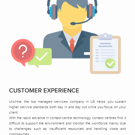
CUSTOMER EXPERIENCE
Urolime, the top managed services company in US helps you sustain
higher service standards both day in and day out while you focus on your
client.
With the rapid advance in contact centre technology, contact centres find it
difficult to support the environment and monitor the workforce mainly due
to challenges such as insufficient resources and handling costs and
complexities.