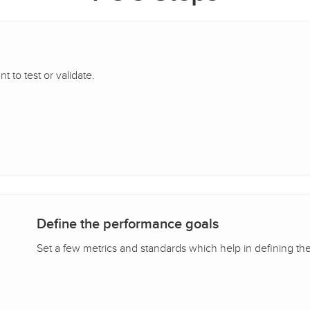
 to test or validate.
Define the performance goals
Set a few metrics and standards which help in defining th