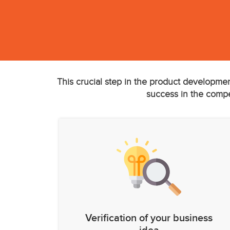
This crucial step in the product developmen
success in the compet
Verification of your business