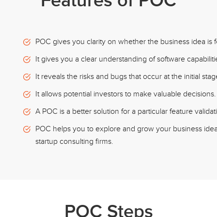
Features of POC
POC gives you clarity on whether the business idea is f
It gives you a clear understanding of software capabilitie
It reveals the risks and bugs that occur at the initial st
It allows potential investors to make valuable decisions.
A POC is a better solution for a particular feature valida
POC helps you to explore and grow your business idea,
startup consulting firms.
POC Steps