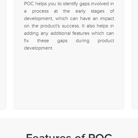
POC helps you to identify gaps involved in
a process at the early stages of
development, which can have an impact
on the product's success. It also helps in
adding any additional features which can
fix these gaps during product
development.