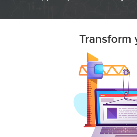
Transform y