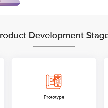
roduct Development Stag
Prototype