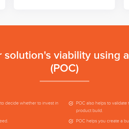
solution's viability using 
(POC)
 to decide whether to invest in
POC also helps to validate 
product build.
ceed.
POC helps you create a bus