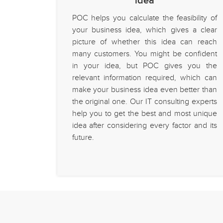
idea
POC helps you calculate the feasibility of
your business idea, which gives a clear
picture of whether this idea can reach
many customers. You might be confident
in your idea, but POC gives you the
relevant information required, which can
make your business idea even better than
the original one. Our IT consulting experts
help you to get the best and most unique
idea after considering every factor and its
future.