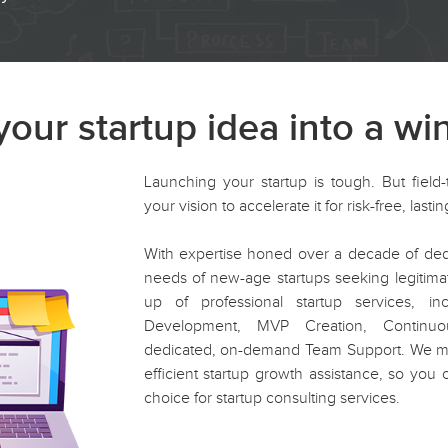
our startup idea into a wi
Launching your startup is tough. But field-
your vision to accelerate it for risk-free, last
With expertise honed over a decade of dedi
needs of new-age startups seeking legitima
up of professional startup services, i
Development, MVP Creation, Continu
dedicated, on-demand Team Support. We main
efficient startup growth assistance, so you c
choice for startup consulting services.