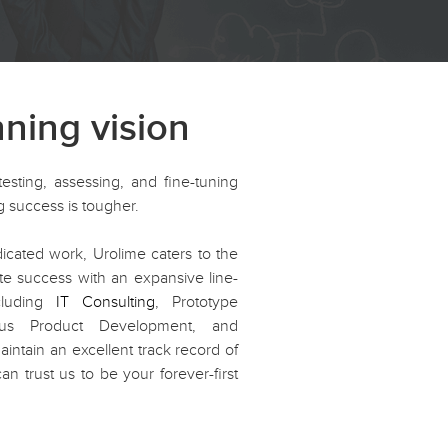
nning vision
testing, assessing, and fine-tuning
ing success is tougher.
cated work, Urolime caters to the
te success with an expansive line-
ncluding
IT Consulting
, Prototype
ous Product Development, and
tain an excellent track record of
an trust us to be your forever-first