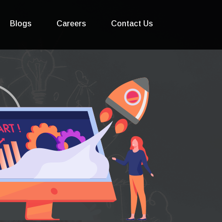
Blogs
Careers
Contact Us