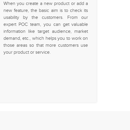
When you create a new product or add a
new feature, the basic aim is to check its
usability by the customers. From our
expert POC team, you can get valuable
information like target audience, market
demand, etc., which helps you to work on
those areas so that more customers use
your product or service.