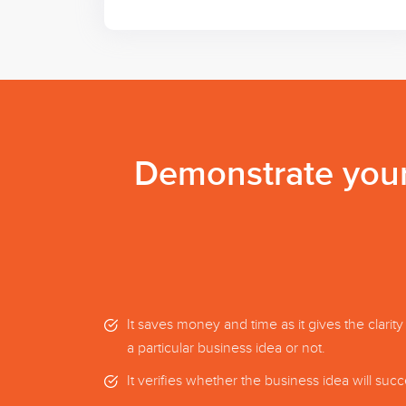
Demonstrate your 
It saves money and time as it gives the clarity
a particular business idea or not.
It verifies whether the business idea will suc