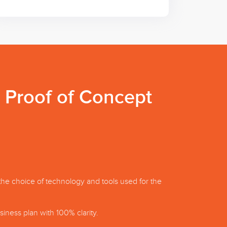
a Proof of Concept
the choice of technology and tools used for the
iness plan with 100% clarity.