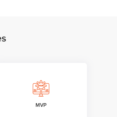
es
MVP