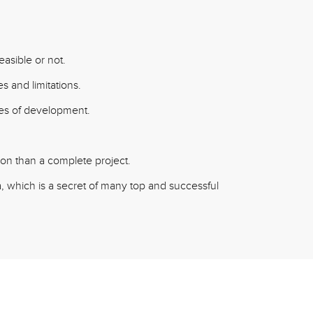
easible or not.
s and limitations.
ages of development.
tion than a complete project.
 which is a secret of many top and successful