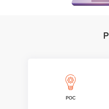
P
POC