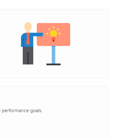
e performance goals.