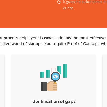
It gives the stakeholders t
or not.
t process helps your business identify the most effective s
itive world of startups. You require Proof of Concept, wh
Identification of gaps