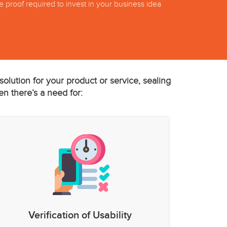
he proof required to invest in your business idea
olution for your product or service, sealing
en there’s a need for:
Verification of Usability