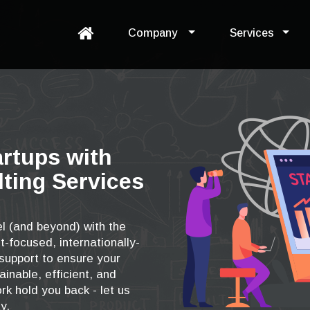
Company
Services
artups with
ting Services
l (and beyond) with the
t-focused, internationally-
upport to ensure your
ainable, efficient, and
rk hold you back - let us
y.