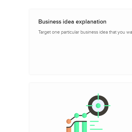
Business idea explanation
Target one particular business idea that you want