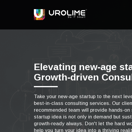
Elevating new-age st
Growth-driven Consul
Take your new-age startup to the next leve
best-in-class consulting services. Our clien
recommended team will provide hands-on s
startup idea is not only in demand but sust
growth-ready always. Don't let the hard wo
help you turn your idea into a thriving realit