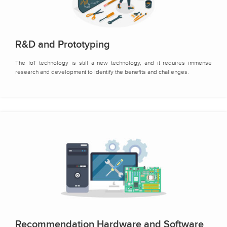
R&D and Prototyping
The IoT technology is still a new technology, and it requires immense
research and development to identify the benefits and challenges.
Recommendation Hardware and Software