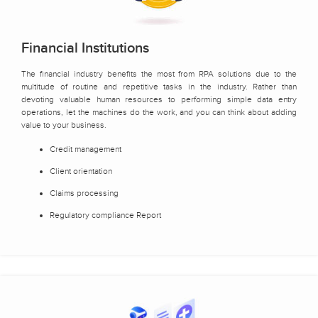
Financial Institutions
The financial industry benefits the most from RPA solutions due to the
multitude of routine and repetitive tasks in the industry. Rather than
devoting valuable human resources to performing simple data entry
operations, let the machines do the work, and you can think about adding
value to your business.
Credit management
Client orientation
Claims processing
Regulatory compliance Report