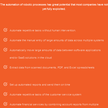
The automation of robotic processes has great potential that most companies have not
yet fully exploited.
Automate repetitive tasks without human intervention.
Automate the manual entry of large amounts of data across multiple systems
Automatically move large amounts of data between software applications
and/or SaaS solutions in the cloud
Extract data from scanned documents, PDF, and Excel spreadsheets
Set up automated reports and send them on time
Automate repetitive tasks of the customer service system
Automate financial services by combining account reports from multiple