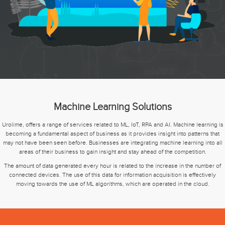
Machine Learning Solutions
Urolime, offers a range of services related to ML, IoT, RPA and AI. Machine learning is
becoming a fundamental aspect of business as it provides insight into patterns that
may not have been seen before. Businesses are integrating machine learning into all
areas of their business to gain insight and stay ahead of the competition.
The amount of data generated every hour is related to the increase in the number of
connected devices. The use of this data for information acquisition is effectively
moving towards the use of ML algorithms, which are operated in the cloud.