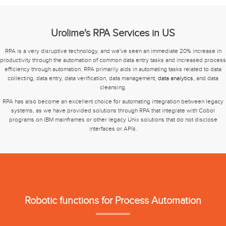
Urolime's RPA Services in US
RPA is a very disruptive technology, and we've seen an immediate 20% increase in
productivity through the automation of common data entry tasks and increased process
efficiency through automation. RPA primarily aids in automating tasks related to data
collecting, data entry, data verification, data management,
data analytics
, and data
cleansing.
RPA has also become an excellent choice for automating integration between legacy
systems, as we have provided solutions through RPA that integrate with Cobol
programs on IBM mainframes or other legacy Unix solutions that do not disclose
interfaces or APIs.
Robotic functions for Process Automation