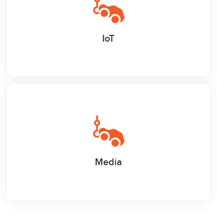
IoT
Media