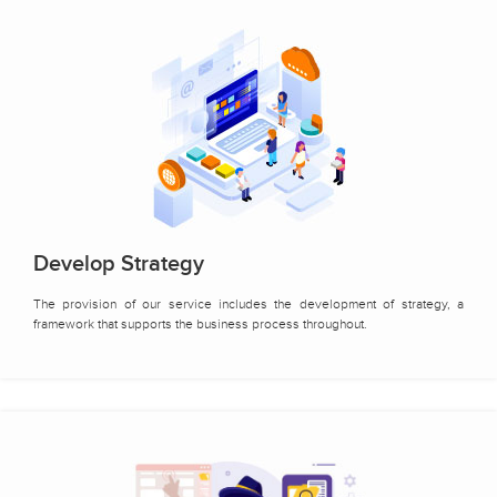
Develop Strategy
The provision of our service includes the development of strategy, a
framework that supports the business process throughout.