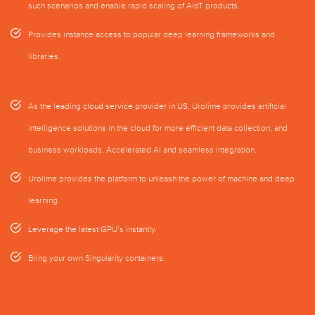
such scenarios and enable rapid scaling of AIoT products.
Provides instance access to popular deep learning frameworks and
libraries.
As the leading
cloud service provider in US
, Urolime provides artificial
intelligence solutions in the cloud for more efficient data collection, and
business workloads. Accelerated AI and seamless integration.
Urolime provides the platform to unleash the power of machine and deep
learning.
Leverage the latest GPU’s instantly.
Bring your own Singularity containers.