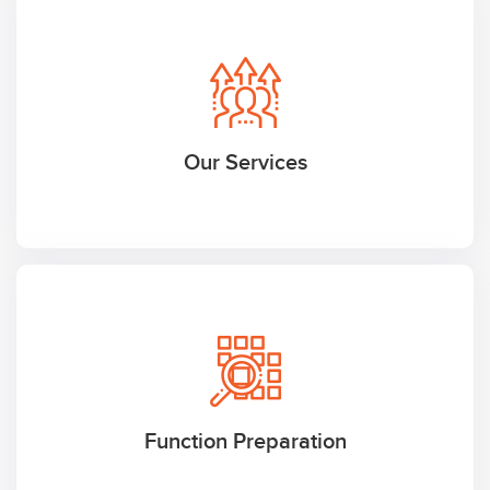
Our Services
Function Preparation