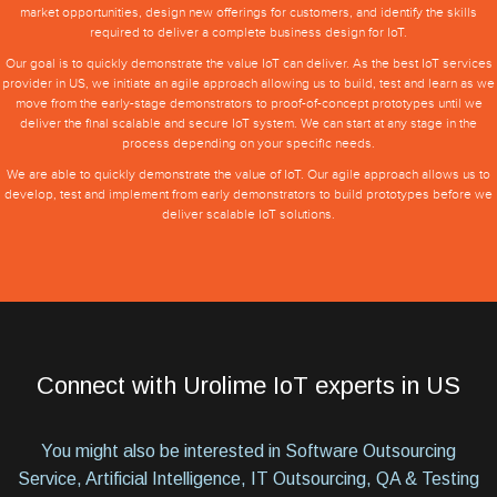
market opportunities, design new offerings for customers, and identify the skills
required to deliver a complete business design for IoT.
Our goal is to quickly demonstrate the value IoT can deliver. As the best IoT services
provider in US, we initiate an agile approach allowing us to build, test and learn as we
move from the early-stage demonstrators to proof-of-concept prototypes until we
deliver the final scalable and secure IoT system. We can start at any stage in the
process depending on your specific needs.
We are able to quickly demonstrate the value of IoT. Our agile approach allows us to
develop, test and implement from early demonstrators to build prototypes before we
deliver scalable IoT solutions.
Connect with Urolime IoT experts in US
You might also be interested in Software Outsourcing
Service, Artificial Intelligence, IT Outsourcing, QA & Testing