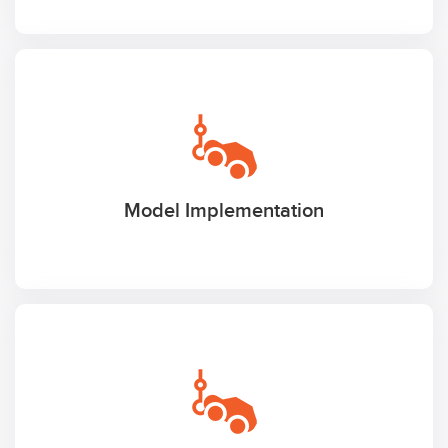
Model Implementation