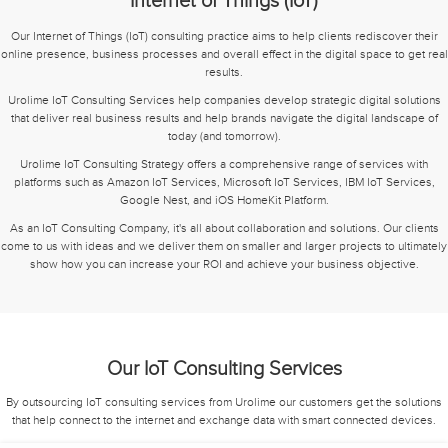
Internet of Things (IoT)
Our Internet of Things (IoT) consulting practice aims to help clients rediscover their
online presence, business processes and overall effect in the digital space to get real
results.
Urolime IoT Consulting Services help companies develop strategic digital solutions
that deliver real business results and help brands navigate the digital landscape of
today (and tomorrow).
Urolime IoT Consulting Strategy offers a comprehensive range of services with
platforms such as Amazon IoT Services, Microsoft IoT Services, IBM IoT Services,
Google Nest, and iOS HomeKit Platform.
As an IoT Consulting Company, it's all about collaboration and solutions. Our clients
come to us with ideas and we deliver them on smaller and larger projects to ultimately
show how you can increase your ROI and achieve your business objective.
Our IoT Consulting Services
By outsourcing IoT consulting services from Urolime our customers get the solutions
that help connect to the internet and exchange data with smart connected devices.