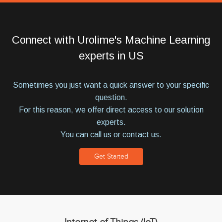
Connect with Urolime's Machine Learning
experts in US
Sometimes you just want a quick answer to your specific
question.
For this reason, we offer direct access to our solution
experts.
You can call us or contact us.
Get Started