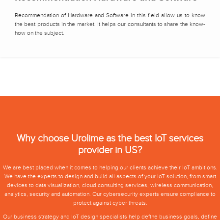
Recommendation of Hardware and Software in this field allow us to know
the best products in the market. It helps our consultants to share the know-
how on the subject.
Why choose Urolime as the best IoT services
provider in US?
We are best placed when it comes to helping our clients achieve their IoT ambitions.
We have the experts to design and build all aspects of your IoT solution, from smart
devices to data visualization,
cloud consulting services
, wireless communication,
analytics, security and automation. Our cybersecurity experts ensure compliance to
protect against cyber threats.
Our business strategy and IoT design specialists help define business goals, define