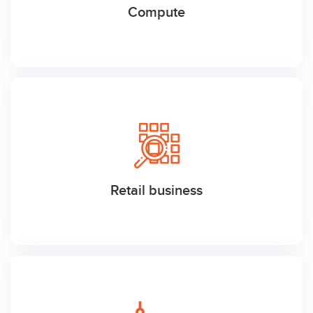
Compute
Retail business