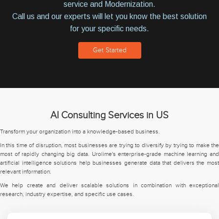
service and Modernization.
Call us and our experts will let you know the best solution
for your specific needs.
Get Started
AI Consulting Services in US
Transform your organization into a knowledge-based business.
In this time of disruption, most businesses are trying to diversify by trying to make the
most of rapidly changing big data. Urolime's enterprise-grade machine learning and
artificial intelligence solutions help businesses generate data that delivers the most
relevant information.
We help create and deliver scalable solutions in combination with exceptional
research, industry expertise, and specific use cases.