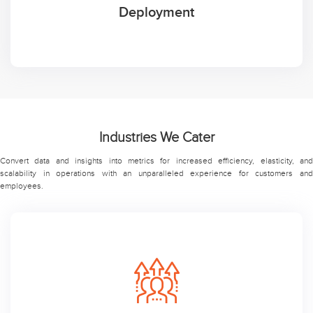
Deployment
Industries We Cater
Convert data and insights into metrics for increased efficiency, elasticity, and
scalability in operations with an unparalleled experience for customers and
employees.