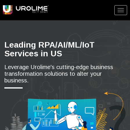
Togg
navig
Leading RPA/AI/ML/IoT
Services in US
Leverage Urolime's cutting-edge business
transformation solutions to alter your
business.