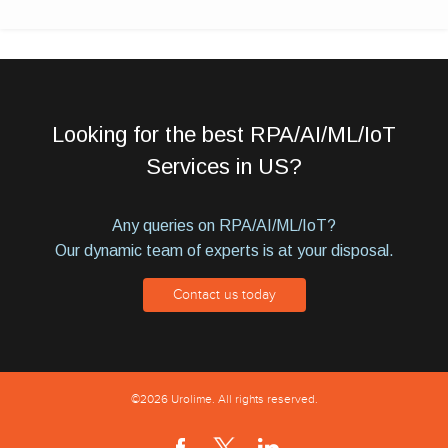
Looking for the best RPA/AI/ML/IoT
Services in US?
Any queries on RPA/AI/ML/IoT?
Our dynamic team of experts is at your disposal.
Contact us today