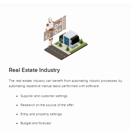
Real Estate Industry
The real estate industry can benefit from automating robotic processes by
automating repetitive manual tasks performed with software.
Supplier and customer settings
Research on the source of the offer
Entity and property settings
Budget and forecast