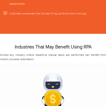
departments
Automate processes that include filling out forms and invoicing
Industries That May Benefit Using RPA
Almost any industry where repetitive manual tasks are performed can benefit from
robotic process automation.