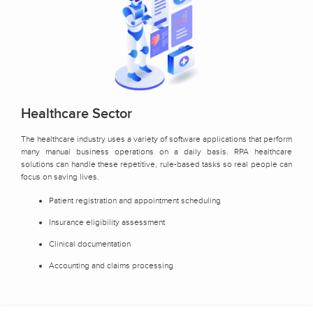
Healthcare Sector
The healthcare industry uses a variety of software applications that perform
many manual business operations on a daily basis. RPA healthcare
solutions can handle these repetitive, rule-based tasks so real people can
focus on saving lives.
Patient registration and appointment scheduling
Insurance eligibility assessment
Clinical documentation
Accounting and claims processing