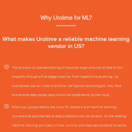
Why Urolime for ML?
What makes Urolime a reliable machine learning
vendor in US?
The process of operationalizing AI requires large amounts of data to flow
smoothly through a five-stage pipeline, from ingestion to archiving. As
businesses use all kinds of artificial intelligence technologies, they face
end-to-end data issues (also known as bottlenecks) to the cloud.
When you upload data to the cloud for analysis and machine learning,
conventional approaches to data protection are not reliable. As the leading
machine learning services in India, Urolime provides apt solutions to tackle