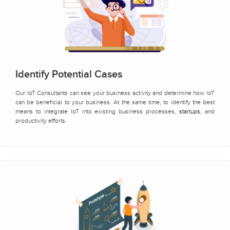
Identify Potential Cases
Our IoT Consultants can see your business activity and determine how IoT
can be beneficial to your business. At the same time, to identify the best
means to integrate IoT into existing business processes,
startups
, and
productivity efforts.