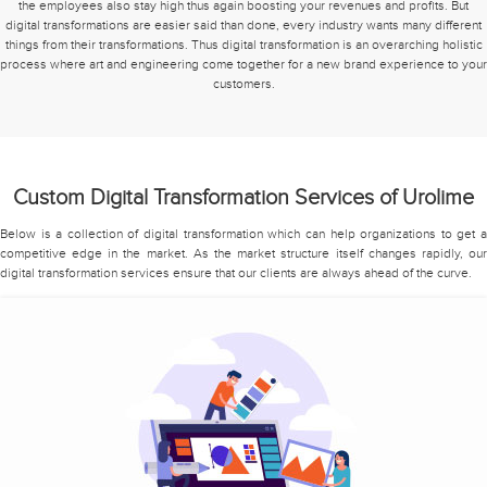
the employees also stay high thus again boosting your revenues and profits. But
digital transformations are easier said than done, every industry wants many different
things from their transformations. Thus digital transformation is an overarching holistic
process where art and engineering come together for a new brand experience to your
customers.
Custom Digital Transformation Services of Urolime
Below is a collection of digital transformation which can help organizations to get a
competitive edge in the market. As the market structure itself changes rapidly, our
digital transformation services ensure that our clients are always ahead of the curve.