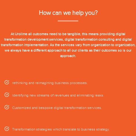
How can we help you?
At Urolime all outcomes need to be tangible, this means providing digital
transformation development services, digital transformation consulting and digital
transformation implementation. As the services vary from organization to organization,
we always have a different approach to all our clients as their outcomes so is our
approach.
rethinking and reimagining business processes.
Identifying new streams of revenues and eliminating leaks.
Customized and bespoke digital transformation services.
Transformation strategies which translate to business strategy.