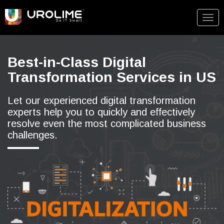
Togg
navig
Best-in-Class Digital
Transformation Services in US
Let our experienced digital transformation
experts help you to quickly and effectively
resolve even the most complicated business
challenges.