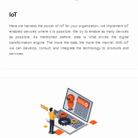
IoT
Here we harness the power of IoT for your organization, we implement IoT
enabled devices where it is possible. We try to enable as many devices
as possible. As mentioned before, data is what drives the digital
transformation engine. The more the data, the more the merrier. With IoT
we can develop, consult, and integrate the technology to products and
services.