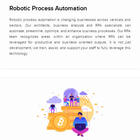
Robotic Process Automation
Robotic process automation is changing businesses across verticals and
sectors. Our architects, business analysts and RPA specialists can
automate, streamline, optimize, and enhance business processes. Our RPA
team recognizes areas within an organization where RPA can be
leveraged for productive and business oriented outputs. It is not just
development, we train, assist, and support your staff to fully leverage this
technology.