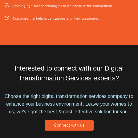
Leveraging future technologies to be ahead of the competition.
Outcomes that help organizations and their customers.
Interested to connect with our Digital
Transformation Services experts?
Choose the right digital transformation services company to
enhance your business environment. Leave your worries to
us; we've got the best & cost-effective solution for you.
Connect with us