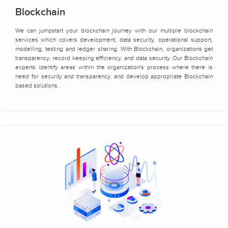
Blockchain
We can jumpstart your blockchain journey with our multiple blockchain
services which covers development, data security, operational support,
modelling, testing and ledger sharing. With Blockchain, organizations get
transparency, record keeping efficiency, and data security. Our Blockchain
experts identify areas within the organization's process where there is
need for security and transparency, and develop appropriate Blockchain
based solutions.