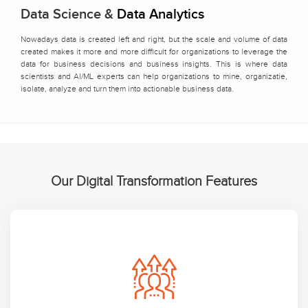
Data Science &
Data Analytics
Nowadays data is created left and right, but the scale and volume of data
created makes it more and more difficult for organizations to leverage the
data for business decisions and business insights. This is where data
scientists and AI/ML experts can help organizations to mine, organizatie,
isolate, analyze and turn them into actionable business data.
Our Digital Transformation Features