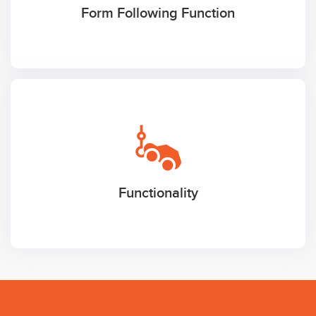
Form Following Function
Functionality