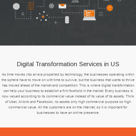
Digital Transformation Services in US
As time moves into an era propelled by technology, the businesses operating within
the sphere have to move on with time to survive, but the business that wants to thrive
has moved ahead of the market and competition. This is where digital transformation
can help your business to establish a firm foothold in the market. Every business is
now valued according to its commercial value instead of its value of its assets. Think
of Uber, Airbnb and Facebook, no assets only high commercial purpose so high
commercial value. All the customers are on the internet, so it is important for
businesses to have an online presence.