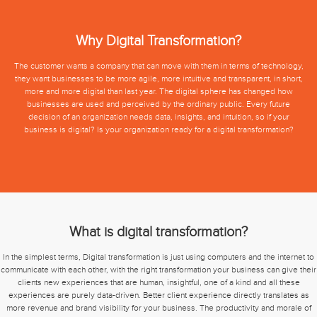
Why Digital Transformation?
The customer wants a company that can move with them in terms of technology,
they want businesses to be more agile, more intuitive and transparent, in short,
more and more digital than last year. The digital sphere has changed how
businesses are used and perceived by the ordinary public. Every future
decision of an organization needs data, insights, and intuition, so if your
business is digital? Is your organization ready for a digital transformation?
What is digital transformation?
In the simplest terms, Digital transformation is just using computers and the internet to
communicate with each other, with the right transformation your business can give their
clients new experiences that are human, insightful, one of a kind and all these
experiences are purely data-driven. Better client experience directly translates as
more revenue and brand visibility for your business. The productivity and morale of