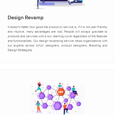
Design Revamp
It doesn't matter how good the product or service is, if it is not user friendly
and intuitive, many advantages are lost. People will always gravitate to
products and services with a low learning curve regardless of the features
and functionalities. Our design revamping service helps organizations with
our experts across UI/UX designers, product designers, Branding and
Design Strategists.