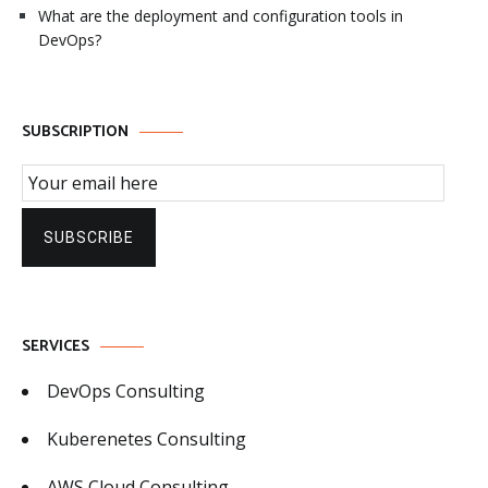
What are the deployment and configuration tools in
DevOps?
SUBSCRIPTION
Email Subscription
SUBSCRIBE
SERVICES
DevOps Consulting
Kuberenetes Consulting
AWS Cloud Consulting