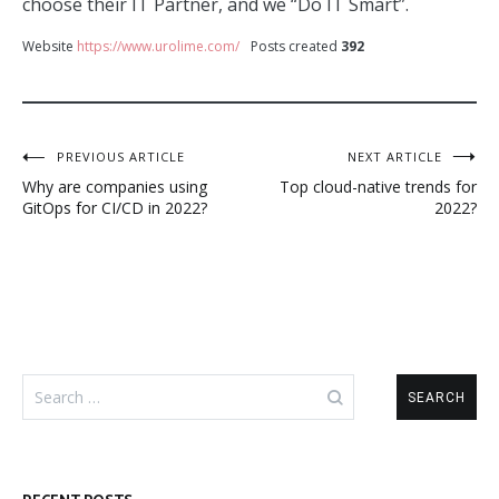
choose their IT Partner, and we “Do IT Smart”.
Website
https://www.urolime.com/
Posts created
392
Post
PREVIOUS ARTICLE
NEXT ARTICLE
Why are companies using
Top cloud-native trends for
navigation
GitOps for CI/CD in 2022?
2022?
Search
for: