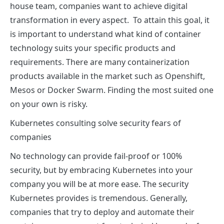
house team, companies want to achieve digital
transformation in every aspect. To attain this goal, it
is important to understand what kind of container
technology suits your specific products and
requirements. There are many containerization
products available in the market such as Openshift,
Mesos or Docker Swarm. Finding the most suited one
on your own is risky.
Kubernetes consulting solve security fears of
companies
No technology can provide fail-proof or 100%
security, but by embracing Kubernetes into your
company you will be at more ease. The security
Kubernetes provides is tremendous. Generally,
companies that try to deploy and automate their