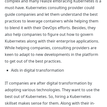
complex and many realize embracing Kubernetes is a
must-have. Kubernetes consulting provider could
guide companies and let them understand the best
practices to leverage containers while helping them
to blend it with their DevOps efforts. Besides, they
also help companies to figure out how to govern
Kubernetes along with their enterprise applications.
While helping companies, consulting providers are
keen to adapt to new developments in the platform
to get out of the best practices.
Aids in digital transformation
IT companies are after digital transformation by
adopting various technologies. They want to use the
best out of Kubernetes. So, hiring a Kubernetes
skillset makes sense for them. Along with their in-