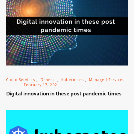
Cloud Services
,
General
,
Kubernetes
,
Managed Services
February 17, 2021
Digital innovation in these post pandemic times