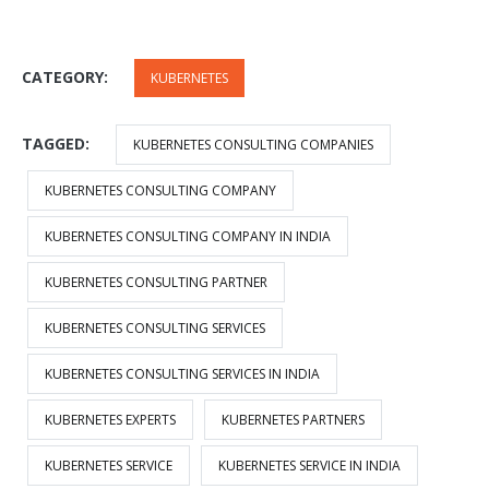
CATEGORY:
KUBERNETES
TAGGED:
KUBERNETES CONSULTING COMPANIES
KUBERNETES CONSULTING COMPANY
KUBERNETES CONSULTING COMPANY IN INDIA
KUBERNETES CONSULTING PARTNER
KUBERNETES CONSULTING SERVICES
KUBERNETES CONSULTING SERVICES IN INDIA
KUBERNETES EXPERTS
KUBERNETES PARTNERS
KUBERNETES SERVICE
KUBERNETES SERVICE IN INDIA