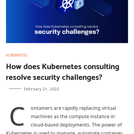
KUBERNETES
How does Kubernetes consulting
resolve security challenges?
February 21, 2022
C
ontainers are rapidly replacing virtual
machines as the compute instance in
cloud-based deployments. The power of
Kubernetes is used to manage, automate container