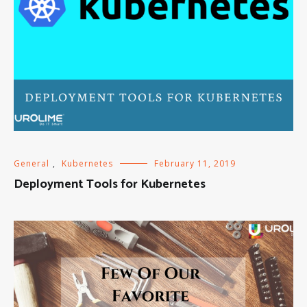
General
,
Kubernetes
February 11, 2019
Deployment Tools for Kubernetes