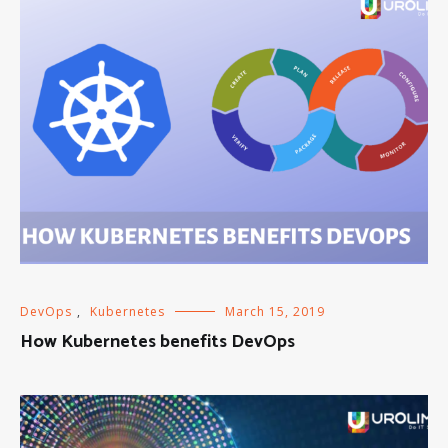
DevOps
,
Kubernetes
March 15, 2019
How Kubernetes benefits DevOps