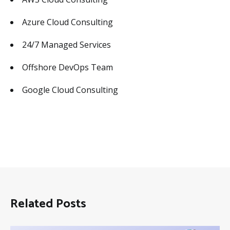
Azure Cloud Consulting
24/7 Managed Services
Offshore DevOps Team
Google Cloud Consulting
Related Posts