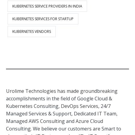
KUBERNETES SERVICE PROVIDERS IN INDIA
KUBERNETES SERVICES FOR STARTUP
KUBERNETES VENDORS
Urolime Technologies has made groundbreaking
accomplishments in the field of Google Cloud &
Kubernetes Consulting, DevOps Services, 24/7
Managed Services & Support, Dedicated IT Team,
Managed AWS Consulting and Azure Cloud
Consulting. We believe our customers are Smart to