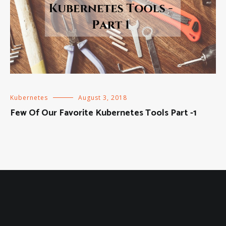
Kubernetes
August 3, 2018
Few Of Our Favorite Kubernetes Tools Part -1