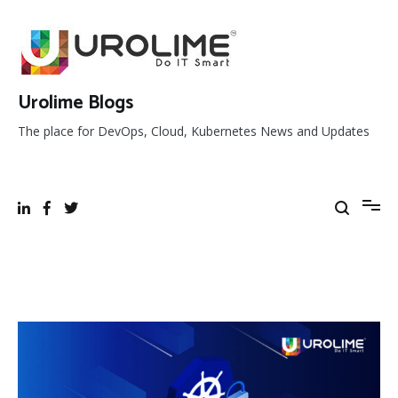
Skip
to
content
Urolime Blogs
The place for DevOps, Cloud, Kubernetes News and Updates