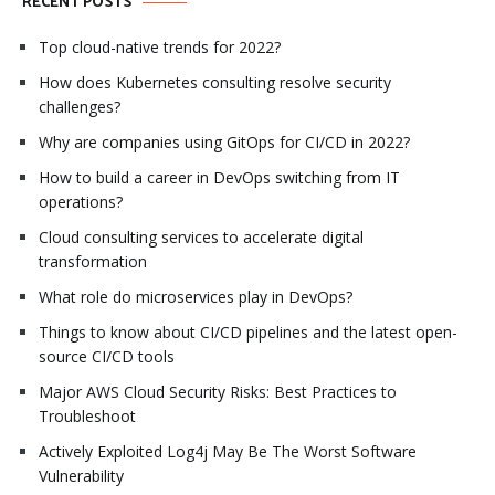
RECENT POSTS
Top cloud-native trends for 2022?
How does Kubernetes consulting resolve security
challenges?
Why are companies using GitOps for CI/CD in 2022?
How to build a career in DevOps switching from IT
operations?
Cloud consulting services to accelerate digital
transformation
What role do microservices play in DevOps?
Things to know about CI/CD pipelines and the latest open-
source CI/CD tools
Major AWS Cloud Security Risks: Best Practices to
Troubleshoot
Actively Exploited Log4j May Be The Worst Software
Vulnerability