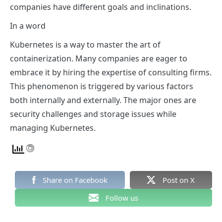
companies have different goals and inclinations.
In a word
Kubernetes is a way to master the art of
containerization. Many companies are eager to
embrace it by hiring the expertise of consulting firms.
This phenomenon is triggered by various factors
both internally and externally. The major ones are
security challenges and storage issues while
managing Kubernetes.
Share on Facebook
Post on X
Follow us