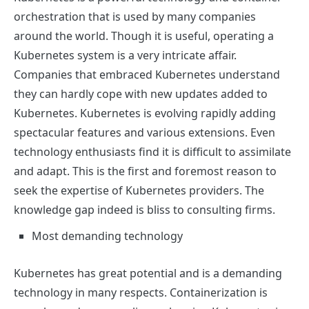
orchestration that is used by many companies
around the world. Though it is useful, operating a
Kubernetes system is a very intricate affair.
Companies that embraced Kubernetes understand
they can hardly cope with new updates added to
Kubernetes. Kubernetes is evolving rapidly adding
spectacular features and various extensions. Even
technology enthusiasts find it is difficult to assimilate
and adapt. This is the first and foremost reason to
seek the expertise of
Kubernetes providers
.
The
knowledge gap indeed is bliss to consulting firms.
Most demanding technology
Kubernetes has great potential and is a demanding
technology in many respects. Containerization is