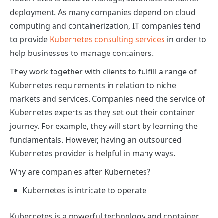
deployment. As many companies depend on cloud
computing and containerization, IT companies tend
to provide
Kubernetes consulting services
in order to
help businesses to manage containers.
They work together with clients to fulfill a range of
Kubernetes requirements in relation to niche
markets and services. Companies need the service of
Kubernetes experts
as they set out their container
journey. For example, they will start by learning the
fundamentals. However, having an outsourced
Kubernetes provider is helpful in many ways.
Why are companies after Kubernetes?
Kubernetes is intricate to operate
Kubernetes is a powerful technology and container