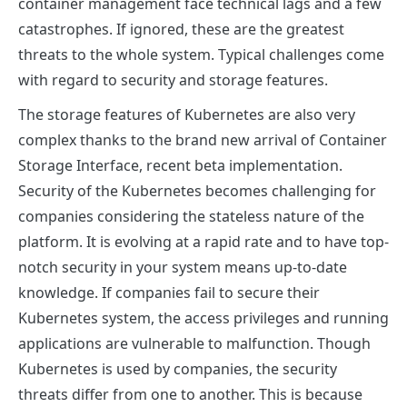
container management face technical lags and a few
catastrophes. If ignored, these are the greatest
threats to the whole system. Typical challenges come
with regard to security and storage features.
The storage features of Kubernetes are also very
complex thanks to the brand new arrival of Container
Storage Interface, recent beta implementation.
Security of the Kubernetes becomes challenging for
companies considering the stateless nature of the
platform. It is evolving at a rapid rate and to have top-
notch security in your system means up-to-date
knowledge. If companies fail to secure their
Kubernetes system, the access privileges and running
applications are vulnerable to malfunction. Though
Kubernetes is used by companies, the security
threats differ from one to another. This is because