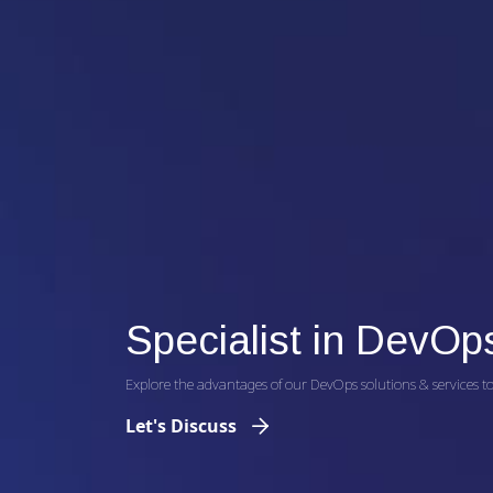
Specialist in DevOp
Explore the advantages of our DevOps solutions & services to 
Let's Discuss