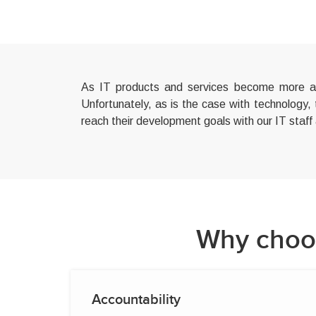
As IT products and services become more and
Unfortunately, as is the case with technology,
reach their development goals with our IT staff
Why choos
Accountability