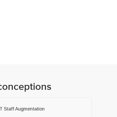
conceptions