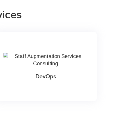
vices
DevOps