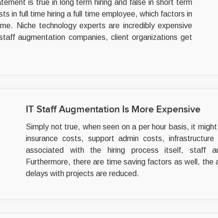
atement is true in long term hiring and false in short term
s in full time hiring a full time employee, which factors in
ime. Niche technology experts are incredibly expensive
staff augmentation companies, client organizations get
IT Staff Augmentation Is More Expensive
Simply not true, when seen on a per hour basis, it might lo
insurance costs, support admin costs, infrastructure
associated with the hiring process itself, staff
Furthermore, there are time saving factors as well, the 
delays with projects are reduced.