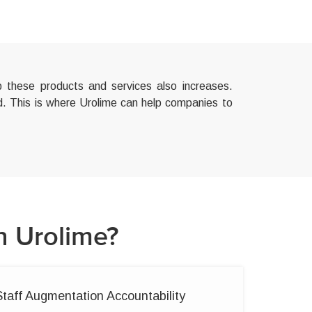
 these products and services also increases.
ed. This is where Urolime can help companies to
h Urolime?