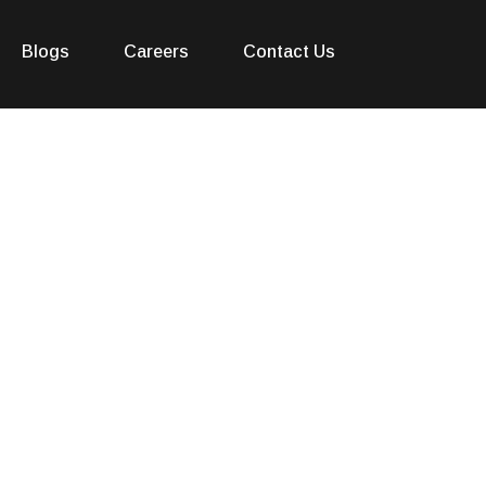
Blogs
Careers
Contact Us