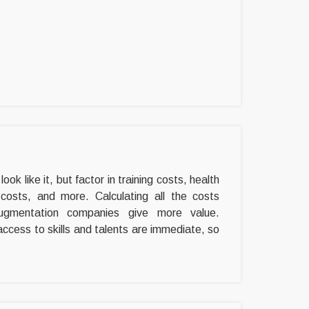
ok like it, but factor in training costs, health
 costs, and more. Calculating all the costs
 augmentation companies give more value.
access to skills and talents are immediate, so