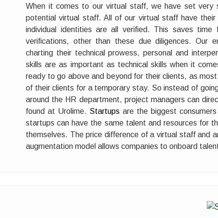
When it comes to our virtual staff, we have set very 
potential virtual staff. All of our virtual staff have thei
individual identities are all verified. This saves time
verifications, other than these due diligences. Our
charting their technical prowess, personal and interper
skills are as important as technical skills when it comes 
ready to go above and beyond for their clients, as most
of their clients for a temporary stay. So instead of goin
around the HR department, project managers can direct
found at Urolime.
Startups
are the biggest consumers o
startups can have the same talent and resources for their
themselves. The price difference of a virtual staff and a
augmentation model allows companies to onboard talent 