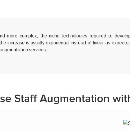
 more complex, the niche technologies required to develop
 the increase is usually exponential instead of linear as expect
 augmentation services.
e Staff Augmentation wit