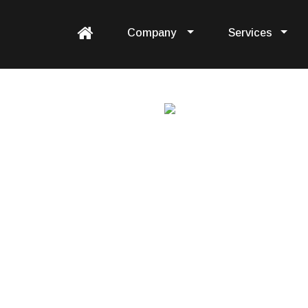
Company
Services
tation
augmentation services &
y.