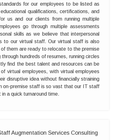
standards for our employees to be listed as
r educational qualifications, certifications, and
 for us and our clients from running multiple
 employees go through multiple assessments
sonal skills as we believe that interpersonal
to our virtual staff. Our virtual staff is also
 of them are ready to relocate to the premise
g through hundreds of resumes, running circles
ly find the best talent and resources can be
f virtual employees, with virtual employees
 disruptive idea without financially straining
n on-premise staff is so vast that our IT staff
in a quick turnaround time.