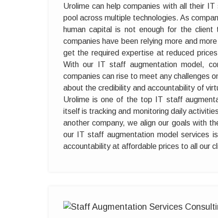
Urolime can help companies with all their I
pool across multiple technologies. As compan
human capital is not enough for the client 
companies have been relying more and more 
get the required expertise at reduced pric
With our IT staff augmentation model, com
companies can rise to meet any challenges o
about the credibility and accountability of v
Urolime is one of the top IT staff augmen
itself is tracking and monitoring daily activiti
another company, we align our goals with thei
our IT staff augmentation model services is 
accountability at affordable prices to all our 