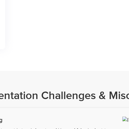
entation Challenges & Mis
g