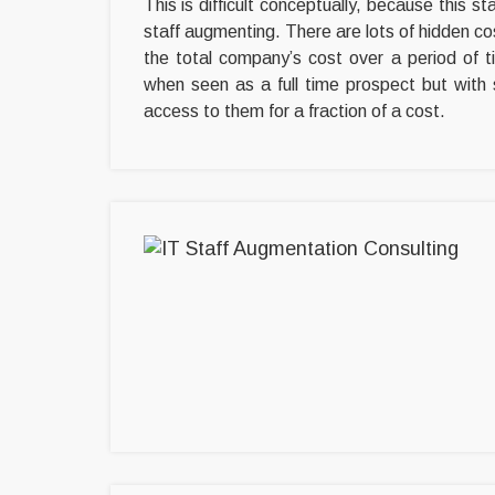
This is difficult conceptually, because this st
staff augmenting. There are lots of hidden cost
the total company’s cost over a period of t
when seen as a full time prospect but with 
access to them for a fraction of a cost.