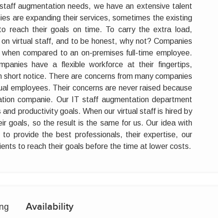
T staff augmentation needs, we have an extensive talent
ies are expanding their services, sometimes the existing
to reach their goals on time. To carry the extra load,
on virtual staff, and to be honest, why not? Companies
es when compared to an on-premises full-time employee.
panies have a flexible workforce at their fingertips,
n short notice. There are concerns from many companies
irtual employees. Their concerns are never raised because
tation companie. Our IT staff augmentation department
es and productivity goals. When our virtual staff is hired by
r goals, so the result is the same for us. Our idea with
to provide the best professionals, their expertise, our
clients to reach their goals before the time at lower costs.
Availability