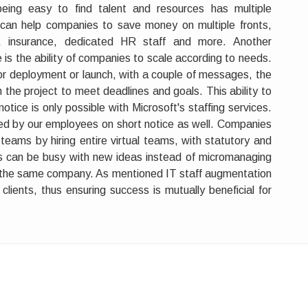
eing easy to find talent and resources has multiple
can help companies to save money on multiple fronts,
ts, insurance, dedicated HR staff and more. Another
 is the ability of companies to scale according to needs.
 for deployment or launch, with a couple of messages, the
in the project to meet deadlines and goals. This ability to
otice is only possible with Microsoft's staffing services.
red by our employees on short notice as well. Companies
eams by hiring entire virtual teams, with statutory and
nts can be busy with new ideas instead of micromanaging
 the same company. As mentioned IT staff augmentation
clients, thus ensuring success is mutually beneficial for