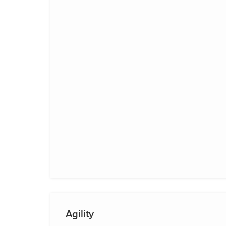
Agility