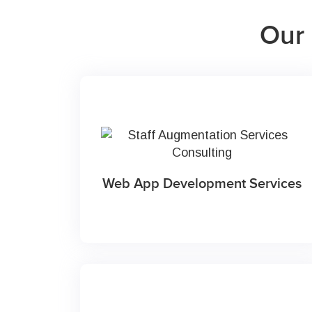
Our 
Web App Development Services