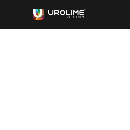
Top Staff Augmen
Services
Get access to experts with Urolime staff 
get highly skilled tech talent needed quickl