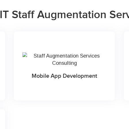
IT Staff Augmentation Ser
Mobile App Development