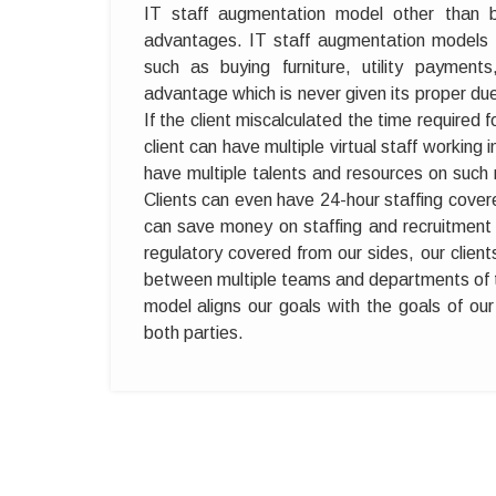
IT staff augmentation model other than b
advantages. IT staff augmentation models 
such as buying furniture, utility paymen
advantage which is never given its proper due
If the client miscalculated the time required
client can have multiple virtual staff working 
have multiple talents and resources on such n
Clients can even have 24-hour staffing cove
can save money on staffing and recruitment t
regulatory covered from our sides, our clie
between multiple teams and departments of
model aligns our goals with the goals of our 
both parties.