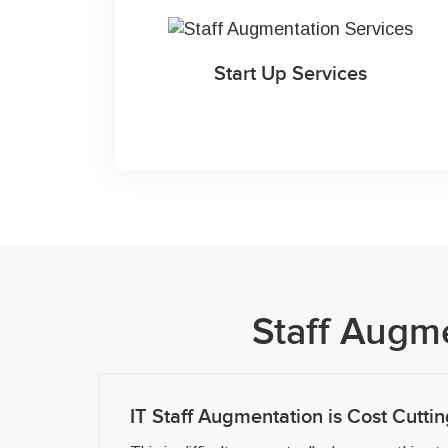
Start Up Services
Staff Augm
IT Staff Augmentation is Cost Cuttin