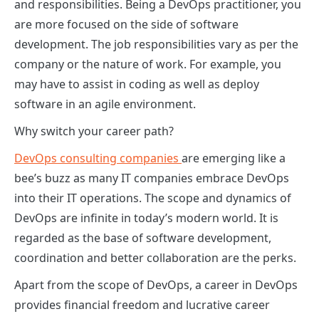
and responsibilities. Being a DevOps practitioner, you
are more focused on the side of software
development. The job responsibilities vary as per the
company or the nature of work. For example, you
may have to assist in coding as well as deploy
software in an agile environment.
Why switch your career path?
DevOps consulting companies
are emerging like a
bee’s buzz as many IT companies embrace DevOps
into their IT operations. The scope and dynamics of
DevOps are infinite in today’s modern world. It is
regarded as the base of software development,
coordination and better collaboration are the perks.
Apart from the scope of DevOps, a career in DevOps
provides financial freedom and lucrative career