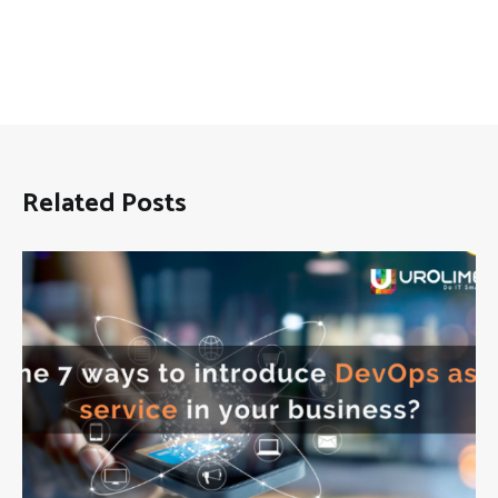
Related Posts