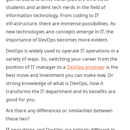
students and ardent tech nerds in the field of
information technology. From coding to IT
infrastructure, there are immense possibilities. As
new technologies and concepts emerge in IT, the
importance of DevOps becomes more evident.
DevOps is widely used to operate IT operations in a
variety of ways. So, switching your career from the
position of IT manager to a
DevOps engineer
is the
best move and investment you can make
now.
Or
strong knowledge of what is DevOps, how it
transforms the IT department and its benefits are
good for you.
Are there any differences or similarities between
these two?
IT operations and DevOps are entirely different in