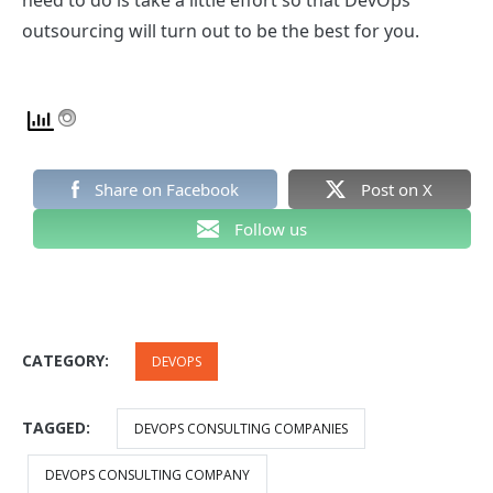
need to do is take a little effort so that
DevOps
outsourcing
will turn out to be the best for you.
Share on Facebook
Post on X
Follow us
CATEGORY:
DEVOPS
TAGGED:
DEVOPS CONSULTING COMPANIES
DEVOPS CONSULTING COMPANY