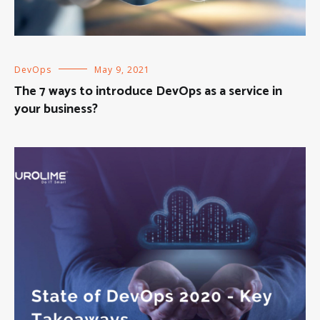
DevOps
May 9, 2021
The 7 ways to introduce DevOps as a service in
your business?