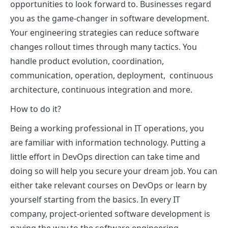
opportunities to look forward to. Businesses regard
you as the game-changer in software development.
Your engineering strategies can reduce software
changes rollout times through many tactics. You
handle product evolution, coordination,
communication, operation, deployment, continuous
architecture, continuous integration and more.
How to do it?
Being a working professional in IT operations, you
are familiar with information technology. Putting a
little effort in DevOps direction can take time and
doing so will help you secure your dream job. You can
either take relevant courses on DevOps or learn by
yourself starting from the basics. In every IT
company, project-oriented software development is