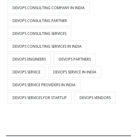
DEVOPS CONSULTING COMPANY IN INDIA
DEVOPS CONSULTING PARTNER
DEVOPS CONSULTING SERVICES
DEVOPS CONSULTING SERVICES IN INDIA
DEVOPS ENGINEERS
DEVOPS PARTNERS
DEVOPS SERVICE
DEVOPS SERVICE IN INDIA
DEVOPS SERVICE PROVIDERS IN INDIA
DEVOPS SERVICES FOR STARTUP
DEVOPS VENDORS