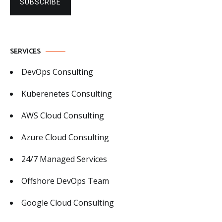
SUBSCRIBE
SERVICES
DevOps Consulting
Kuberenetes Consulting
AWS Cloud Consulting
Azure Cloud Consulting
24/7 Managed Services
Offshore DevOps Team
Google Cloud Consulting