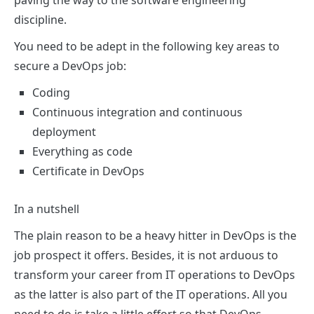
paving the way to the software engineering
discipline.
You need to be adept in the following key areas to
secure a DevOps job:
Coding
Continuous integration and continuous
deployment
Everything as code
Certificate in DevOps
In a nutshell
The plain reason to be a heavy hitter in DevOps is the
job prospect it offers. Besides, it is not arduous to
transform your career from IT operations to DevOps
as the latter is also part of the IT operations. All you