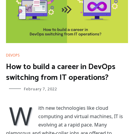
DEVOPS
How to build a career in DevOps
switching from IT operations?
February 7, 2022
W
ith new technologies like cloud
computing and virtual machines, IT is
evolving at a rapid pace. Many
glamorous and white-collar jobs are offered to