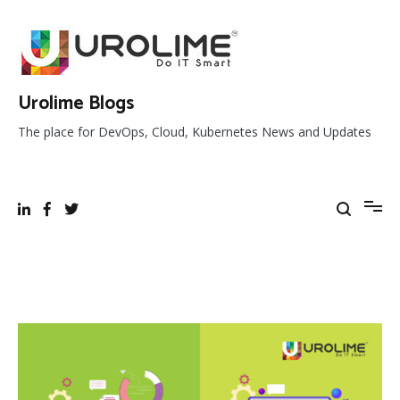
Skip
to
content
Urolime Blogs
The place for DevOps, Cloud, Kubernetes News and Updates