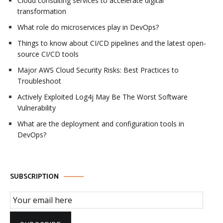
Cloud consulting services to accelerate digital
transformation
What role do microservices play in DevOps?
Things to know about CI/CD pipelines and the latest open-
source CI/CD tools
Major AWS Cloud Security Risks: Best Practices to
Troubleshoot
Actively Exploited Log4j May Be The Worst Software
Vulnerability
What are the deployment and configuration tools in
DevOps?
SUBSCRIPTION
Email Subscription