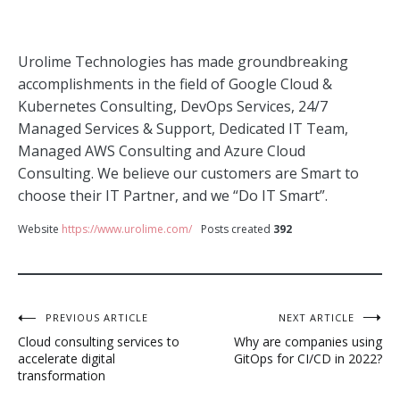
Urolime Technologies has made groundbreaking
accomplishments in the field of Google Cloud &
Kubernetes Consulting, DevOps Services, 24/7
Managed Services & Support, Dedicated IT Team,
Managed AWS Consulting and Azure Cloud
Consulting. We believe our customers are Smart to
choose their IT Partner, and we “Do IT Smart”.
Website
https://www.urolime.com/
Posts created
392
Post
PREVIOUS ARTICLE
NEXT ARTICLE
Cloud consulting services to
Why are companies using
navigation
accelerate digital
GitOps for CI/CD in 2022?
transformation