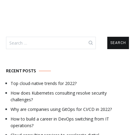
Search
for:
RECENT POSTS
Top cloud-native trends for 2022?
How does Kubernetes consulting resolve security
challenges?
Why are companies using GitOps for CI/CD in 2022?
How to build a career in DevOps switching from IT
operations?