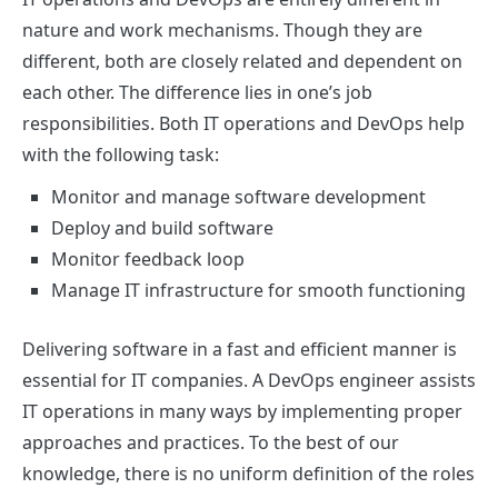
nature and work mechanisms. Though they are
different, both are closely related and dependent on
each other. The difference lies in one’s job
responsibilities. Both IT operations and DevOps help
with the following task:
Monitor and manage software development
Deploy and build software
Monitor feedback loop
Manage IT infrastructure for smooth functioning
Delivering software in a fast and efficient manner is
essential for IT companies. A DevOps engineer assists
IT operations in many ways by implementing proper
approaches and practices. To the best of our
knowledge, there is no uniform definition of the roles