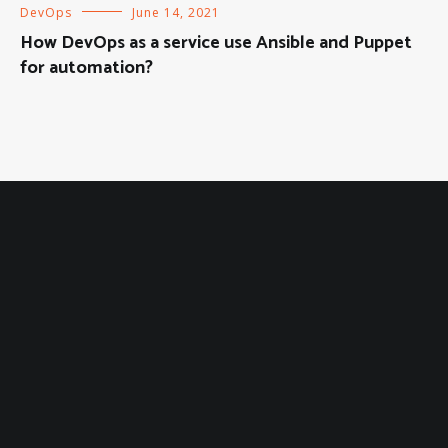
DevOps
June 14, 2021
How DevOps as a service use Ansible and Puppet
for automation?