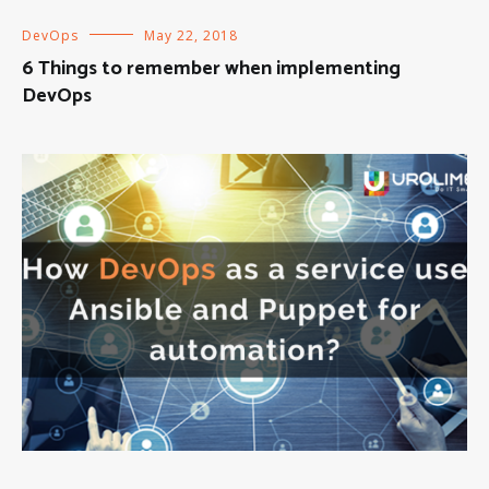
DevOps
May 22, 2018
6 Things to remember when implementing
DevOps