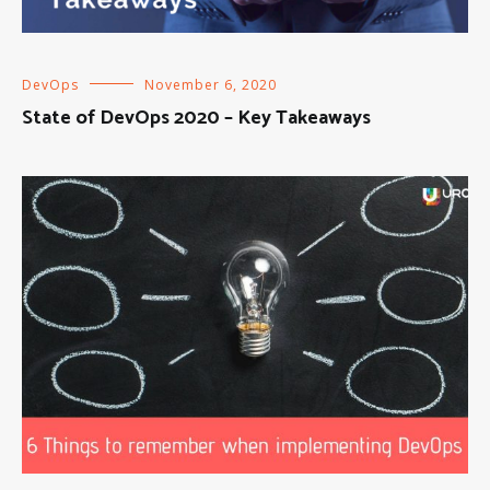
DevOps
November 6, 2020
State of DevOps 2020 – Key Takeaways