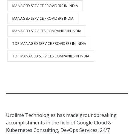
MANAGED SERVICE PROVIDERS IN INDIA
MANAGED SERVICE PROVIDERS INDIA
MANAGED SERVICES COMPANIES IN INDIA
TOP MANAGED SERVICE PROVIDERS IN INDIA
TOP MANAGED SERVICES COMPANIES IN INDIA
Urolime Technologies has made groundbreaking
accomplishments in the field of Google Cloud &
Kubernetes Consulting, DevOps Services, 24/7