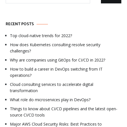
for:
RECENT POSTS
Top cloud-native trends for 2022?
How does Kubernetes consulting resolve security
challenges?
Why are companies using GitOps for CI/CD in 2022?
How to build a career in DevOps switching from IT
operations?
Cloud consulting services to accelerate digital
transformation
What role do microservices play in DevOps?
Things to know about CI/CD pipelines and the latest open-
source CI/CD tools
Major AWS Cloud Security Risks: Best Practices to