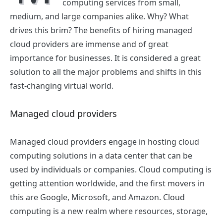
computing services from small,
medium, and large companies alike. Why? What
drives this brim? The benefits of hiring
managed
cloud providers are immense and of great
importance for businesses. It is considered a great
solution to all the major problems and shifts in this
fast-changing virtual world.
Managed cloud providers
Managed cloud providers
engage in hosting cloud
computing solutions in a data center that can be
used by individuals or companies. Cloud computing is
getting attention worldwide, and the first movers in
this are Google, Microsoft, and Amazon. Cloud
computing is a new realm where resources, storage,