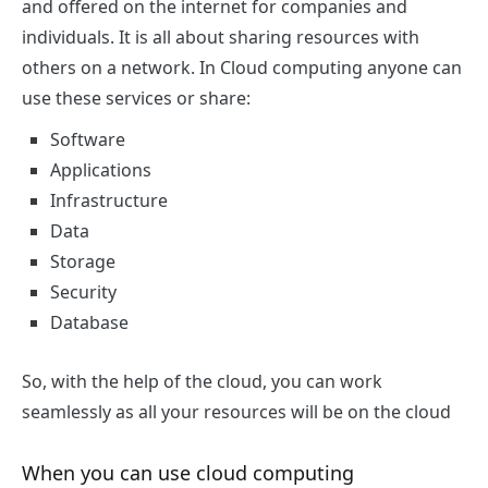
and offered on the internet for companies and
individuals. It is all about sharing resources with
others on a network. In Cloud computing anyone can
use these services or share:
Software
Applications
Infrastructure
Data
Storage
Security
Database
So, with the help of the cloud, you can work
seamlessly as all your resources will be on the cloud
When you can use cloud computing