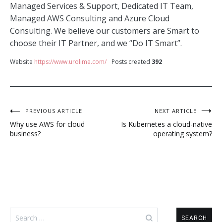
Managed Services & Support, Dedicated IT Team,
Managed AWS Consulting and Azure Cloud
Consulting. We believe our customers are Smart to
choose their IT Partner, and we “Do IT Smart”.
Website
https://www.urolime.com/
Posts created
392
Post
PREVIOUS ARTICLE
NEXT ARTICLE
Why use AWS for cloud
Is Kubernetes a cloud-native
navigation
business?
operating system?
Search