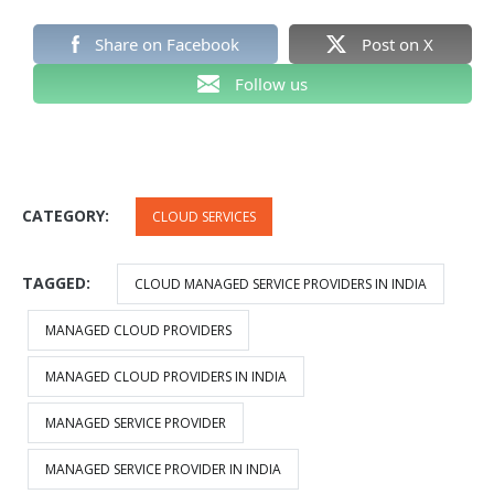
Share on Facebook
Post on X
Follow us
CATEGORY:
CLOUD SERVICES
TAGGED:
CLOUD MANAGED SERVICE PROVIDERS IN INDIA
MANAGED CLOUD PROVIDERS
MANAGED CLOUD PROVIDERS IN INDIA
MANAGED SERVICE PROVIDER
MANAGED SERVICE PROVIDER IN INDIA