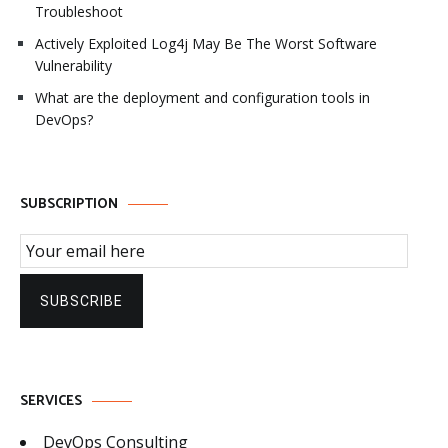
Troubleshoot
Actively Exploited Log4j May Be The Worst Software
Vulnerability
What are the deployment and configuration tools in
DevOps?
SUBSCRIPTION
Email Subscription
SUBSCRIBE
SERVICES
DevOps Consulting