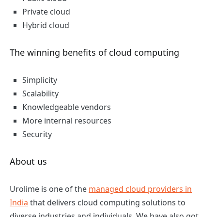
Private cloud
Hybrid cloud
The winning benefits of cloud computing
Simplicity
Scalability
Knowledgeable vendors
More internal resources
Security
About us
Urolime is one of the
managed cloud providers in
India
that delivers cloud computing solutions to
diverse industries and individuals. We have also got