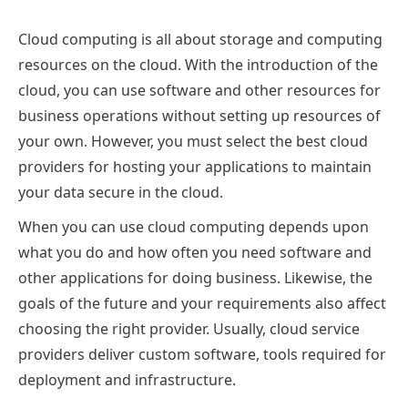
Cloud computing is all about storage and computing
resources on the cloud. With the introduction of the
cloud, you can use software and other resources for
business operations without setting up resources of
your own. However, you must select the best cloud
providers for hosting your applications to maintain
your data secure in the cloud.
When you can use cloud computing depends upon
what you do and how often you need software and
other applications for doing business. Likewise, the
goals of the future and your requirements also affect
choosing the right provider. Usually, cloud service
providers deliver custom software, tools required for
deployment and infrastructure.