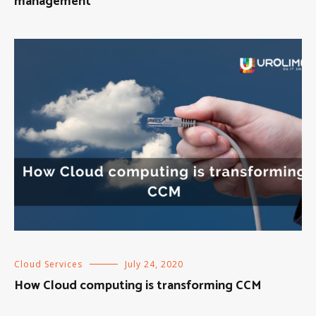
management
Cloud Services
July 24, 2020
How Cloud computing is transforming CCM