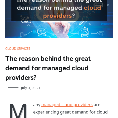
CLOUD SERVICES
The reason behind the great
demand for managed cloud
providers?
July 3, 2021
M
any
managed cloud providers
are
experiencing great demand for cloud