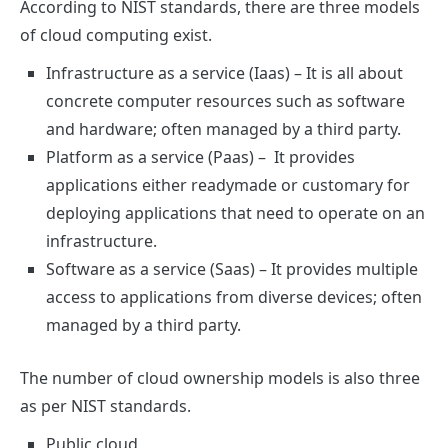
According to NIST standards, there are three models
of cloud computing exist.
Infrastructure as a service (Iaas)
– It is all about
concrete computer resources such as software
and hardware; often managed by a third party.
Platform as a service (Paas)
– It provides
applications either readymade or customary for
deploying applications that need to operate on an
infrastructure.
Software as a service (Saas)
– It provides multiple
access to applications from diverse devices; often
managed by a third party.
The number of cloud ownership models is also three
as per NIST standards.
Public cloud