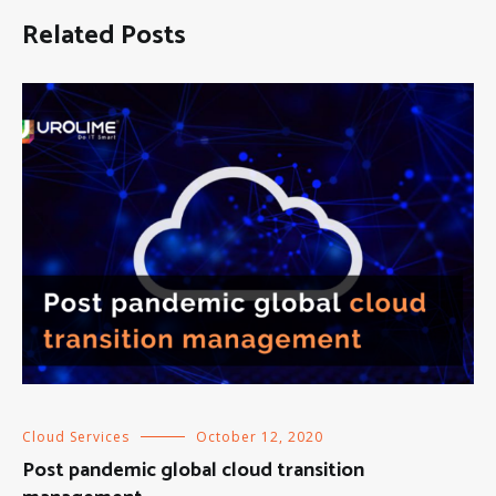
Related Posts
Cloud Services
October 12, 2020
Post pandemic global cloud transition