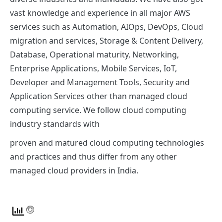
vast knowledge and experience in all major AWS
services such as Automation, AIOps, DevOps, Cloud
migration and services, Storage & Content Delivery,
Database, Operational maturity, Networking,
Enterprise Applications, Mobile Services, IoT,
Developer and Management Tools, Security and
Application Services other than managed cloud
computing service. We follow cloud computing
industry standards with
proven and matured cloud computing technologies
and practices and thus differ from any other
managed cloud providers in India.