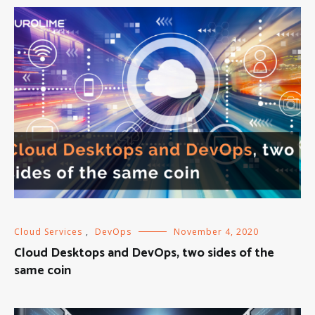
Cloud Services
,
DevOps
November 4, 2020
Cloud Desktops and DevOps, two sides of the
same coin