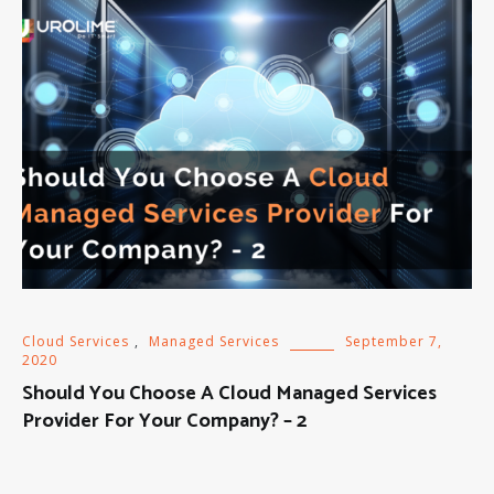
Cloud Services
,
Managed Services
September 7,
2020
Should You Choose A Cloud Managed Services
Provider For Your Company? – 2