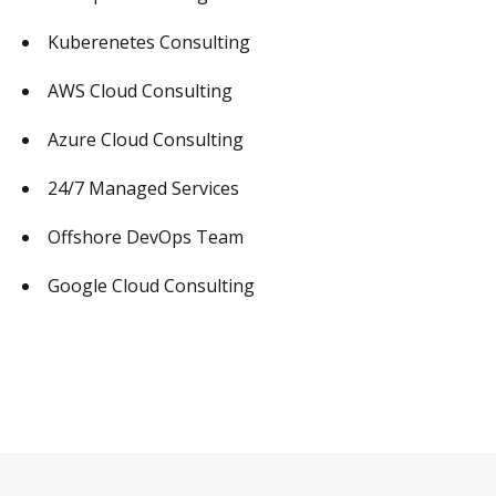
Kuberenetes Consulting
AWS Cloud Consulting
Azure Cloud Consulting
24/7 Managed Services
Offshore DevOps Team
Google Cloud Consulting