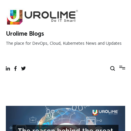
Skip
to
content
Urolime Blogs
The place for DevOps, Cloud, Kubernetes News and Updates