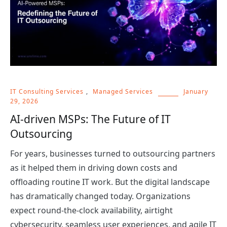
IT Consulting Services
,
Managed Services
January
29, 2026
AI-driven MSPs: The Future of IT
Outsourcing
For years, businesses turned to outsourcing partners
as it helped them in driving down costs and
offloading routine IT work. But the digital landscape
has dramatically changed today. Organizations
expect round-the-clock availability, airtight
cybersecurity, seamless user experiences, and agile IT