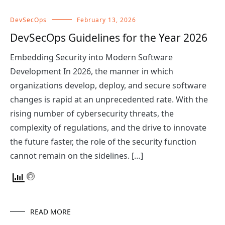
DevSecOps
February 13, 2026
DevSecOps Guidelines for the Year 2026
Embedding Security into Modern Software
Development In 2026, the manner in which
organizations develop, deploy, and secure software
changes is rapid at an unprecedented rate. With the
rising number of cybersecurity threats, the
complexity of regulations, and the drive to innovate
the future faster, the role of the security function
cannot remain on the sidelines. […]
READ MORE