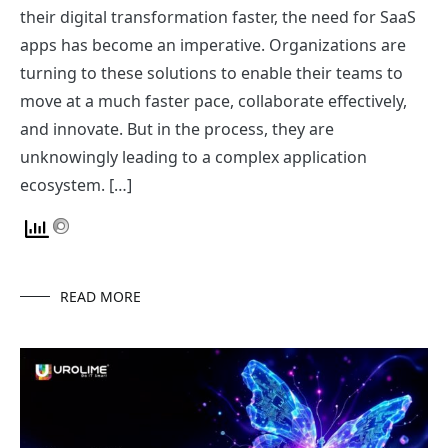
their digital transformation faster, the need for SaaS
apps has become an imperative. Organizations are
turning to these solutions to enable their teams to
move at a much faster pace, collaborate effectively,
and innovate. But in the process, they are
unknowingly leading to a complex application
ecosystem. […]
READ MORE