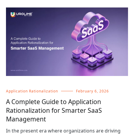
Application Rationalization
February 6, 2026
A Complete Guide to Application
Rationalization for Smarter SaaS
Management
In the present era where organizations are driving