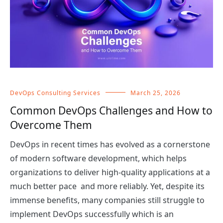
DevOps Consulting Services
March 25, 2026
Common DevOps Challenges and How to
Overcome Them
DevOps in recent times has evolved as a cornerstone
of modern software development, which helps
organizations to deliver high-quality applications at a
much better pace and more reliably. Yet, despite its
immense benefits, many companies still struggle to
implement DevOps successfully which is an