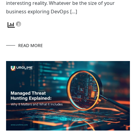
interesting reality. Whatever be the size of your
business exploring DevOps […]
READ MORE