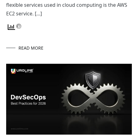
flexible services used in cloud computing is the AWS
EC2 service. […]
READ MORE