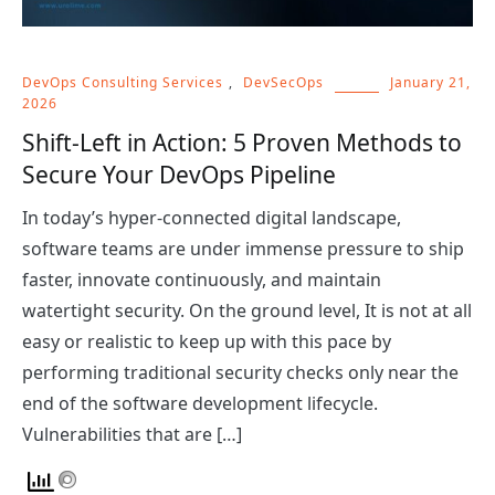
DevOps Consulting Services
,
DevSecOps
January 21,
2026
Shift-Left in Action: 5 Proven Methods to
Secure Your DevOps Pipeline
In today’s hyper-connected digital landscape,
software teams are under immense pressure to ship
faster, innovate continuously, and maintain
watertight security. On the ground level, It is not at all
easy or realistic to keep up with this pace by
performing traditional security checks only near the
end of the software development lifecycle.
Vulnerabilities that are […]