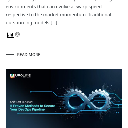
environments that can evolve at warp speed
respective to the market momentum. Traditional
outsourcing models […]
READ MORE