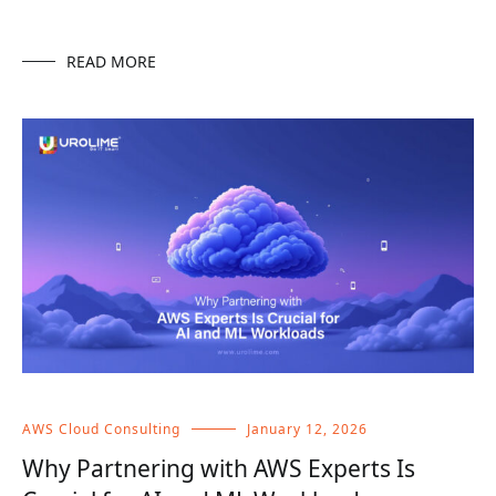
READ MORE
AWS Cloud Consulting
January 12, 2026
Why Partnering with AWS Experts Is