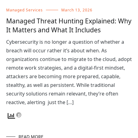
Managed Services
March 13, 2026
Managed Threat Hunting Explained: Why
It Matters and What It Includes
Cybersecurity is no longer a question of whether a
breach will occur rather it’s about when. As
organizations continue to migrate to the cloud, adopt
remote work strategies, and a digital-first mindset,
attackers are becoming more prepared, capable,
stealthy, as well as persistent. While traditional
security solutions remain relevant, they’re often
reactive, alerting just the […]
READ MORE