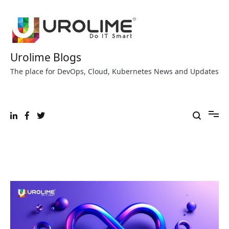
Skip
to
content
Urolime Blogs
The place for DevOps, Cloud, Kubernetes News and Updates