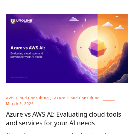
AWS Cloud Consulting
,
Azure Cloud Consulting
March 5, 2026
Azure vs AWS AI: Evaluating cloud tools
and services for your AI needs