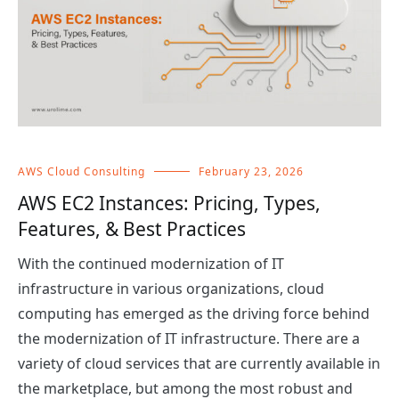
AWS Cloud Consulting
February 23, 2026
AWS EC2 Instances: Pricing, Types,
Features, & Best Practices
With the continued modernization of IT
infrastructure in various organizations, cloud
computing has emerged as the driving force behind
the modernization of IT infrastructure. There are a
variety of cloud services that are currently available in
the marketplace, but among the most robust and