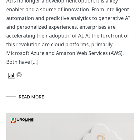
AI is no longer a development option, it is a key
enabler and a source of innovation. From intelligent
automation and predictive analytics to generative AI
and personalized experiences, enterprises are
accelerating their adoption of AI. At the forefront of
this revolution are cloud platforms, primarily
Microsoft Azure and Amazon Web Services (AWS).
Both have […]
READ MORE