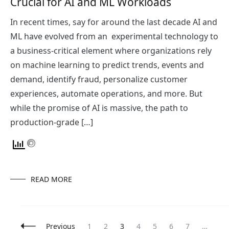
Crucial for AI and ML Workloads
In recent times, say for around the last decade AI and
ML have evolved from an experimental technology to
a business-critical element where organizations rely
on machine learning to predict trends, events and
demand, identify fraud, personalize customer
experiences, automate operations, and more. But
while the promise of AI is massive, the path to
production-grade […]
READ MORE
Posts
Page
Page
Page
Page
Page
Page
Page
Pa
Previous
1
2
3
4
5
6
7
…