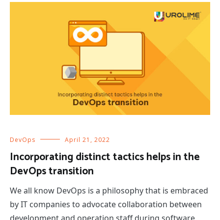
DevOps
April 21, 2022
Incorporating distinct tactics helps in the
DevOps transition
We all know DevOps is a philosophy that is embraced
by IT companies to advocate collaboration between
development and operation staff during software