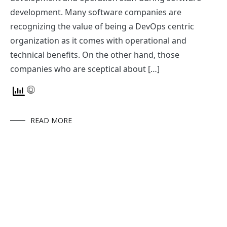
development. Many software companies are
recognizing the value of being a DevOps centric
organization as it comes with operational and
technical benefits. On the other hand, those
companies who are sceptical about […]
READ MORE