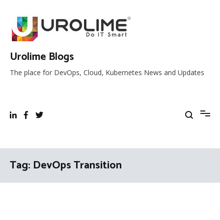
Skip
to
content
Urolime Blogs
The place for DevOps, Cloud, Kubernetes News and Updates
Tag:
DevOps Transition