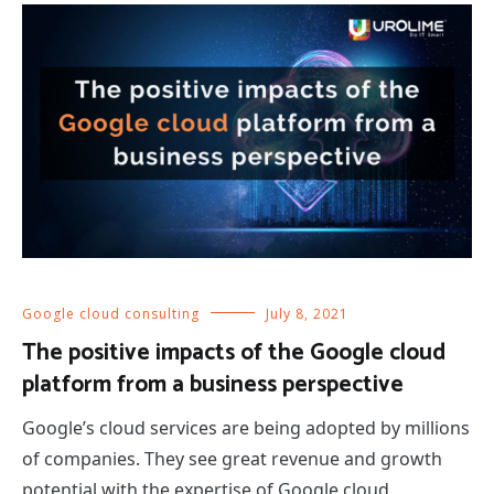
Google cloud consulting
July 8, 2021
The positive impacts of the Google cloud
platform from a business perspective
Google’s cloud services are being adopted by millions
of companies. They see great revenue and growth
potential with the expertise of Google cloud