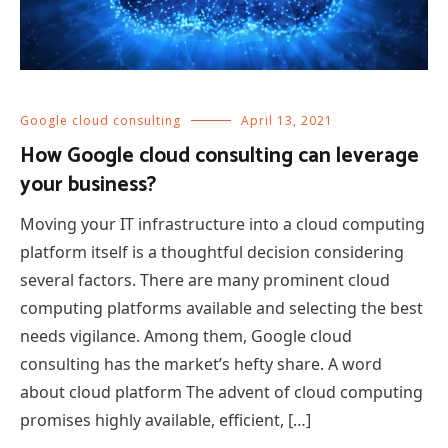
Google cloud consulting
April 13, 2021
How Google cloud consulting can leverage
your business?
Moving your IT infrastructure into a cloud computing
platform itself is a thoughtful decision considering
several factors. There are many prominent cloud
computing platforms available and selecting the best
needs vigilance. Among them, Google cloud
consulting has the market’s hefty share. A word
about cloud platform The advent of cloud computing
promises highly available, efficient, […]