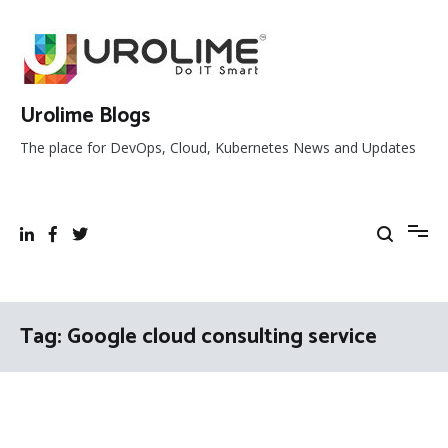
Skip
to
content
Urolime Blogs
The place for DevOps, Cloud, Kubernetes News and Updates
Tag:
Google cloud consulting service