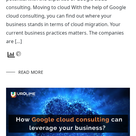
consulting. Moving to cloud With the help of Google
cloud consulting, you can find out where your
business stands in terms of cloud migration. Your
current business practices matters. The companies
are […]
READ MORE