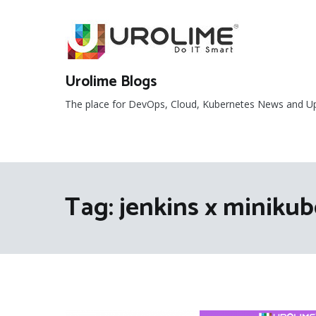
Skip
to
content
Urolime Blogs
The place for DevOps, Cloud, Kubernetes News and U
Tag:
jenkins x minikub