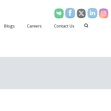
Blogs
Careers
Contact Us