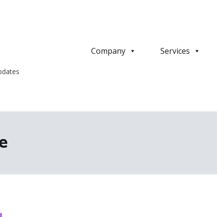
Company
Services
pdates
e