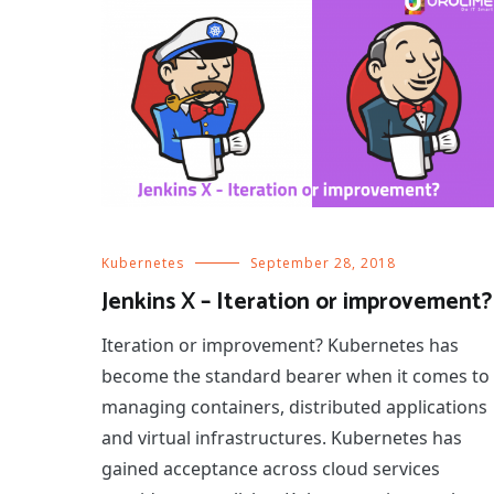
Kubernetes
September 28, 2018
Jenkins X – Iteration or improvement?
Iteration or improvement? Kubernetes has
become the standard bearer when it comes to
managing containers, distributed applications
and virtual infrastructures. Kubernetes has
gained acceptance across cloud services