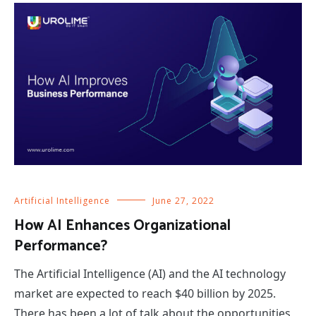
Artificial Intelligence
June 27, 2022
How AI Enhances Organizational
Performance?
The Artificial Intelligence (AI) and the AI technology
market are expected to reach $40 billion by 2025.
There has been a lot of talk about the opportunities