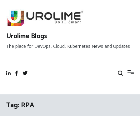
Skip
to
content
Urolime Blogs
The place for DevOps, Cloud, Kubernetes News and Updates
Tag:
RPA