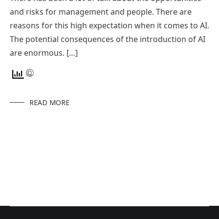
and risks for management and people. There are
reasons for this high expectation when it comes to AI.
The potential consequences of the introduction of AI
are enormous. […]
READ MORE