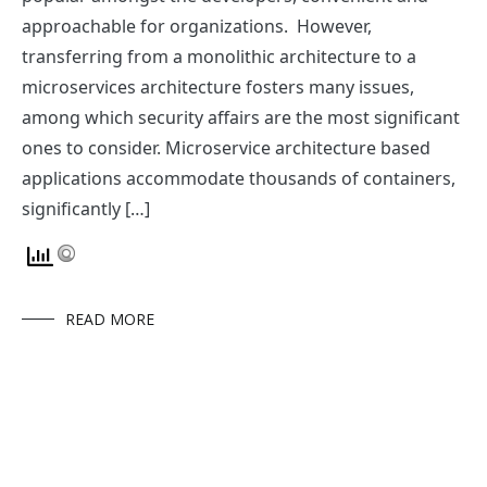
approachable for organizations. However,
transferring from a monolithic architecture to a
microservices architecture fosters many issues,
among which security affairs are the most significant
ones to consider. Microservice architecture based
applications accommodate thousands of containers,
significantly […]
READ MORE