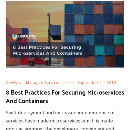
DevOps
,
Managed Services
September 11, 2019
8 Best Practices For Securing Microservices
And Containers
Swift deployment and increased independence of
services have made microservices which is made
popular amongst the developers, convenient and