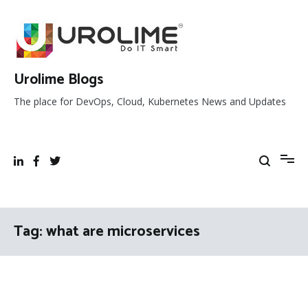
Skip
to
content
Urolime Blogs
The place for DevOps, Cloud, Kubernetes News and Updates
Tag:
what are microservices