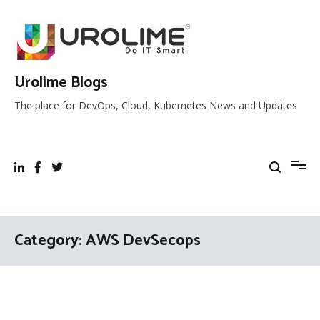
Skip
to
content
Urolime Blogs
The place for DevOps, Cloud, Kubernetes News and Updates
Category:
AWS DevSecops