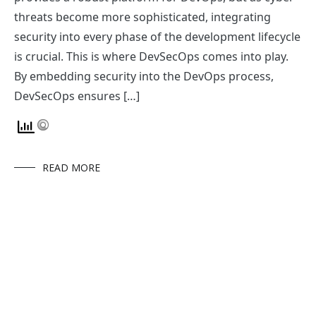
threats become more sophisticated, integrating
security into every phase of the development lifecycle
is crucial. This is where DevSecOps comes into play.
By embedding security into the DevOps process,
DevSecOps ensures […]
READ MORE