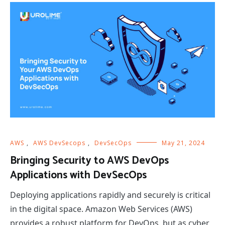
AWS
,
AWS DevSecops
,
DevSecOps
May 21, 2024
Bringing Security to AWS DevOps
Applications with DevSecOps
Deploying applications rapidly and securely is critical
in the digital space. Amazon Web Services (AWS)
provides a robust platform for DevOps, but as cyber