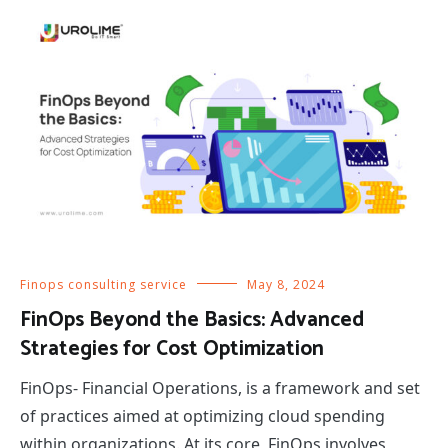
Finops consulting service
May 8, 2024
FinOps Beyond the Basics: Advanced
Strategies for Cost Optimization
FinOps- Financial Operations, is a framework and set
of practices aimed at optimizing cloud spending
within organizations. At its core, FinOps involves