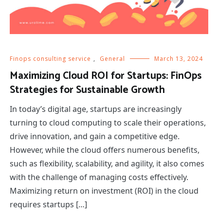
Finops consulting service
,
General
March 13, 2024
Maximizing Cloud ROI for Startups: FinOps
Strategies for Sustainable Growth
In today’s digital age, startups are increasingly
turning to cloud computing to scale their operations,
drive innovation, and gain a competitive edge.
However, while the cloud offers numerous benefits,
such as flexibility, scalability, and agility, it also comes
with the challenge of managing costs effectively.
Maximizing return on investment (ROI) in the cloud
requires startups […]