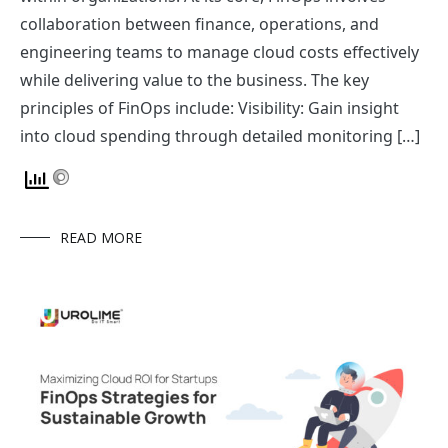
collaboration between finance, operations, and
engineering teams to manage cloud costs effectively
while delivering value to the business. The key
principles of FinOps include: Visibility: Gain insight
into cloud spending through detailed monitoring […]
READ MORE