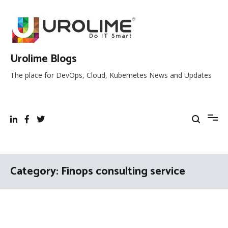
Skip
to
content
Urolime Blogs
The place for DevOps, Cloud, Kubernetes News and Updates
Category:
Finops consulting service