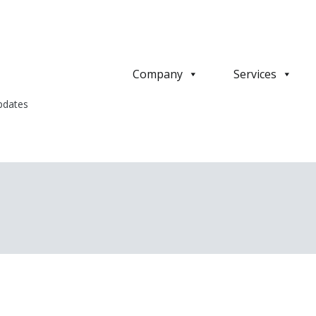
Company
Services
pdates