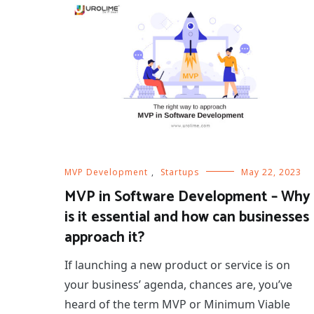
MVP Development
,
Startups
May 22, 2023
MVP in Software Development – Why
is it essential and how can businesses
approach it?
If launching a new product or service is on
your business’ agenda, chances are, you’ve
heard of the term MVP or Minimum Viable