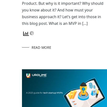
Product. But why is it important? Why should
you know about it? And how must your
business approach it? Let’s get into those in
this blog post. What is an MVP in […]
READ MORE