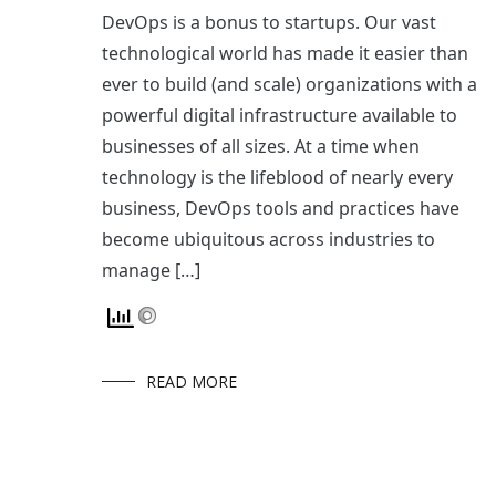
DevOps is a bonus to startups. Our vast
technological world has made it easier than
ever to build (and scale) organizations with a
powerful digital infrastructure available to
businesses of all sizes. At a time when
technology is the lifeblood of nearly every
business, DevOps tools and practices have
become ubiquitous across industries to
manage […]
READ MORE