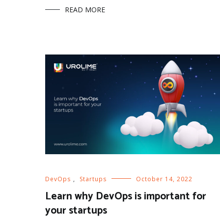
READ MORE
DevOps
,
Startups
October 14, 2022
Learn why DevOps is important for
your startups