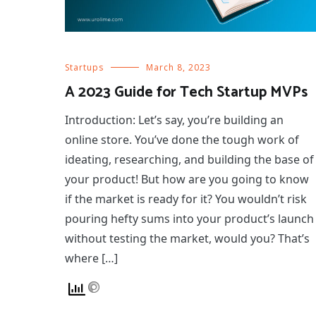
Startups
March 8, 2023
A 2023 Guide for Tech Startup MVPs
Introduction: Let’s say, you’re building an
online store. You’ve done the tough work of
ideating, researching, and building the base of
your product! But how are you going to know
if the market is ready for it? You wouldn’t risk
pouring hefty sums into your product’s launch
without testing the market, would you? That’s
where […]