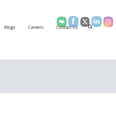
Blogs
Careers
Contact Us