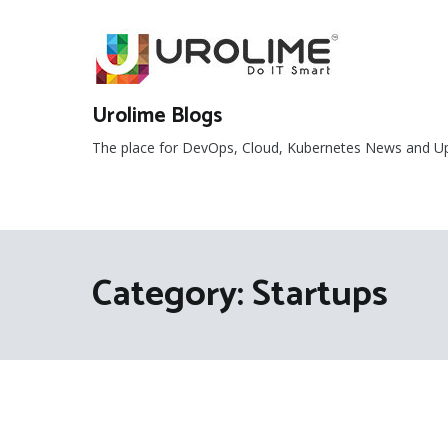
Skip
to
content
Urolime Blogs
The place for DevOps, Cloud, Kubernetes News and U
Category:
Startups