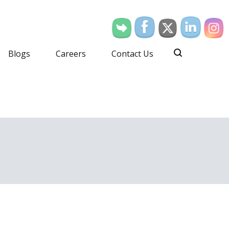
Blogs
Careers
Contact Us