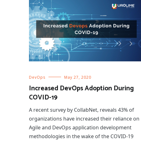
DevOps
May 27, 2020
Increased DevOps Adoption During
COVID-19
A recent survey by CollabNet, reveals 43% of
organizations have increased their reliance on
Agile and DevOps application development
methodologies in the wake of the COVID-19