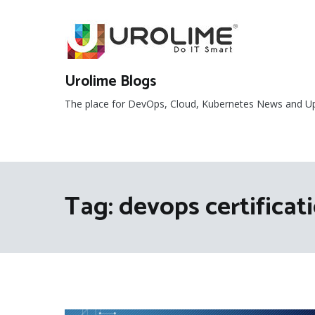
Skip
to
content
Urolime Blogs
The place for DevOps, Cloud, Kubernetes News and U
Tag:
devops certificat