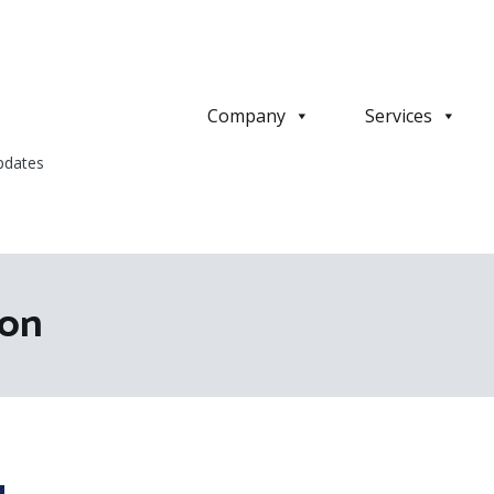
Company
Services
pdates
ion