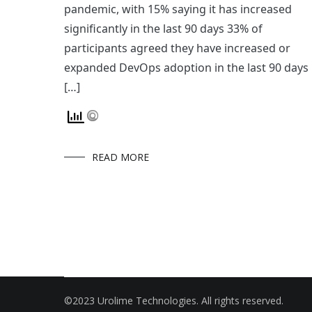
pandemic, with 15% saying it has increased
significantly in the last 90 days 33% of
participants agreed they have increased or
expanded DevOps adoption in the last 90 days
[…]
READ MORE