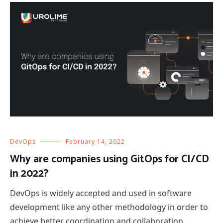
DevOps
February 14, 2022
Why are companies using GitOps for CI/CD
in 2022?
DevOps is widely accepted and used in software
development like any other methodology in order to
achieve better coordination and collaboration.