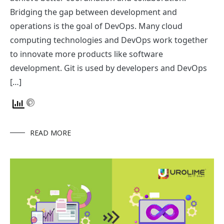
Bridging the gap between development and
operations is the goal of DevOps. Many cloud
computing technologies and DevOps work together
to innovate more products like software
development. Git is used by developers and DevOps
[…]
READ MORE