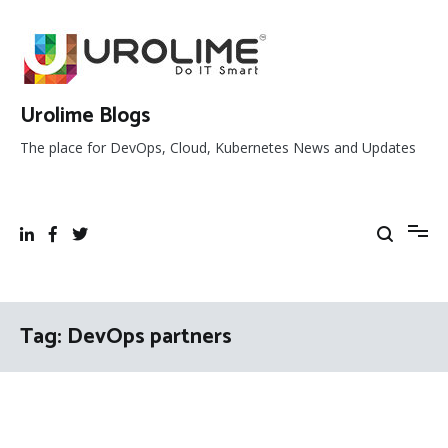
Skip
to
content
Urolime Blogs
The place for DevOps, Cloud, Kubernetes News and Updates
Tag:
DevOps partners