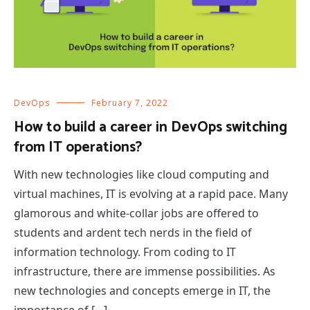
DevOps
February 7, 2022
How to build a career in DevOps switching
from IT operations?
With new technologies like cloud computing and
virtual machines, IT is evolving at a rapid pace. Many
glamorous and white-collar jobs are offered to
students and ardent tech nerds in the field of
information technology. From coding to IT
infrastructure, there are immense possibilities. As
new technologies and concepts emerge in IT, the