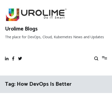
Skip
to
content
Urolime Blogs
The place for DevOps, Cloud, Kubernetes News and Updates
Tag:
How DevOps Is Better