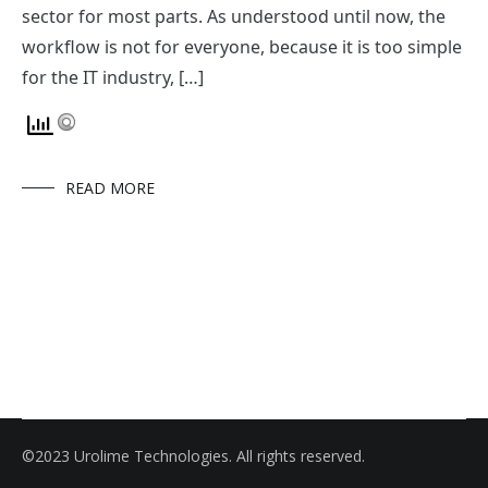
sector for most parts. As understood until now, the
workflow is not for everyone, because it is too simple
for the IT industry, […]
READ MORE