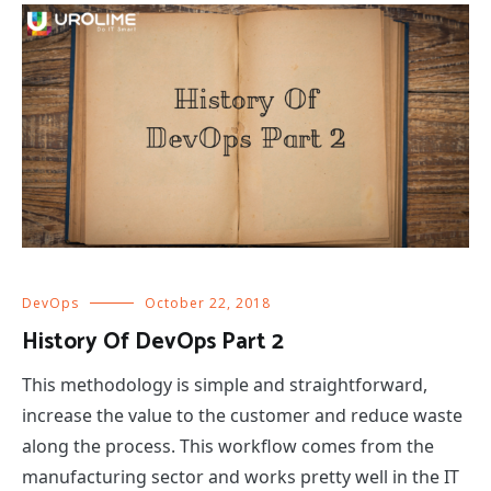
DevOps
October 22, 2018
History Of DevOps Part 2
This methodology is simple and straightforward,
increase the value to the customer and reduce waste
along the process. This workflow comes from the
manufacturing sector and works pretty well in the IT