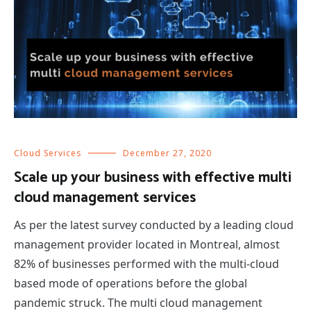
Cloud Services
December 27, 2020
Scale up your business with effective multi
cloud management services
As per the latest survey conducted by a leading cloud
management provider located in Montreal, almost
82% of businesses performed with the multi-cloud
based mode of operations before the global
pandemic struck. The multi cloud management