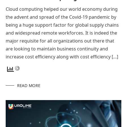
Cloud computing helped our world economy during
the advent and spread of the Covid-19 pandemic by
being a huge support factor for global supply chains
and widespread remote workforces. It is indeed the
major requisite for all organizations out there that
are looking to maintain business continuity and
increase cost efficiency along with cost efficiency […]
READ MORE