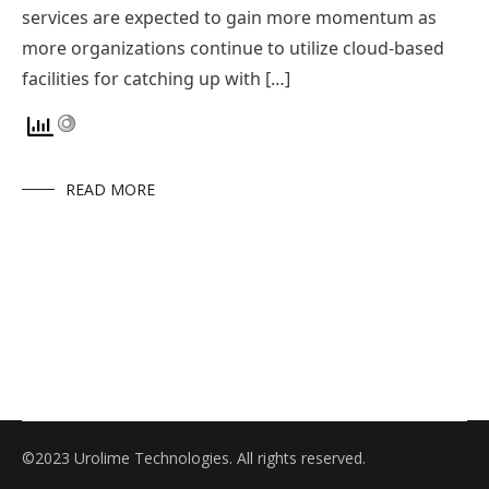
services are expected to gain more momentum as
more organizations continue to utilize cloud-based
facilities for catching up with […]
READ MORE