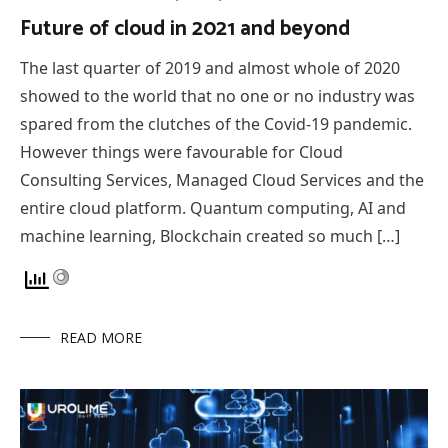
Future of cloud in 2021 and beyond
The last quarter of 2019 and almost whole of 2020
showed to the world that no one or no industry was
spared from the clutches of the Covid-19 pandemic.
However things were favourable for Cloud
Consulting Services, Managed Cloud Services and the
entire cloud platform. Quantum computing, AI and
machine learning, Blockchain created so much […]
READ MORE