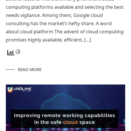
computing platforms available and selecting the best
needs vigilance. Among them, Google cloud
consulting has the market’s hefty share. A word
about cloud platform The advent of cloud computing
promises highly available, efficient, […]
READ MORE