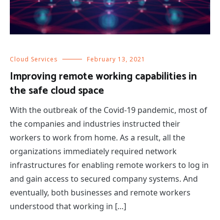
Cloud Services
February 13, 2021
Improving remote working capabilities in
the safe cloud space
With the outbreak of the Covid-19 pandemic, most of
the companies and industries instructed their
workers to work from home. As a result, all the
organizations immediately required network
infrastructures for enabling remote workers to log in
and gain access to secured company systems. And
eventually, both businesses and remote workers
understood that working in […]