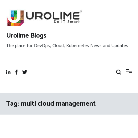
Skip
to
content
Urolime Blogs
The place for DevOps, Cloud, Kubernetes News and Updates
Tag:
multi cloud management