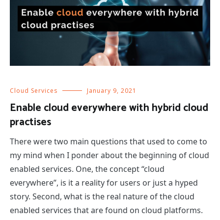
Cloud Services
January 9, 2021
Enable cloud everywhere with hybrid cloud
practises
There were two main questions that used to come to
my mind when I ponder about the beginning of cloud
enabled services. One, the concept “cloud
everywhere”, is it a reality for users or just a hyped
story. Second, what is the real nature of the cloud
enabled services that are found on cloud platforms.