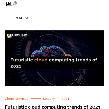
READ MORE
Cloud Services
January 11, 2021
Futuristic cloud computing trends of 2021