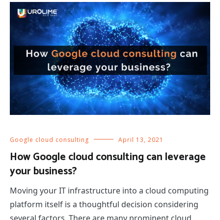
Google cloud consulting
April 13, 2021
How Google cloud consulting can leverage
your business?
Moving your IT infrastructure into a cloud computing
platform itself is a thoughtful decision considering
several factors. There are many prominent cloud