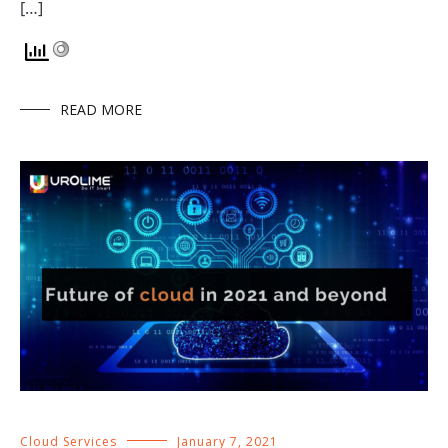
[…]
READ MORE
Cloud Services
January 7, 2021