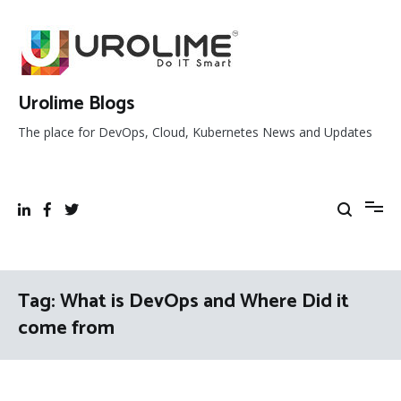
Skip
to
content
Urolime Blogs
The place for DevOps, Cloud, Kubernetes News and Updates
Tag:
What is DevOps and Where Did it
come from