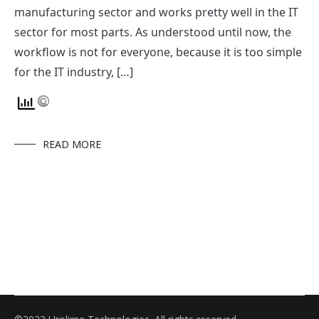
manufacturing sector and works pretty well in the IT
sector for most parts. As understood until now, the
workflow is not for everyone, because it is too simple
for the IT industry, […]
READ MORE