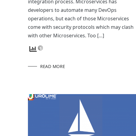
integration process. Microservices has
developers to automate many DevOps
operations, but each of those Microservices
come with security protocols which may clash
with other Microservices. Too […]
READ MORE