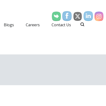
Blogs
Careers
Contact Us