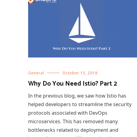
General
October 15, 2018
Why Do You Need Istio? Part 2
In the previous blog, we saw how Istio has
helped developers to streamline the security
protocols associated with DevOps
microservices. This has removed many
bottlenecks related to deployment and