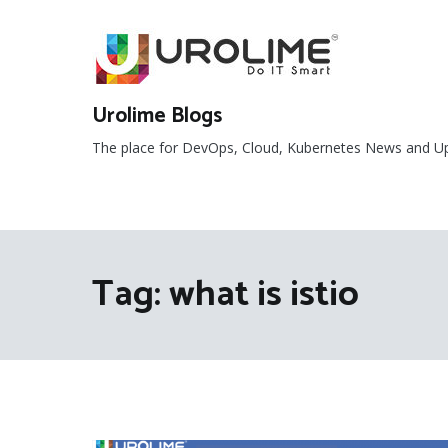
Skip
to
content
Urolime Blogs
The place for DevOps, Cloud, Kubernetes News and U
Tag:
what is istio