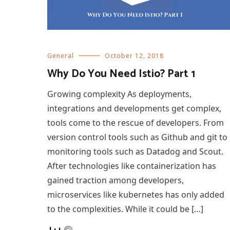
General
October 12, 2018
Why Do You Need Istio? Part 1
Growing complexity As deployments,
integrations and developments get complex,
tools come to the rescue of developers. From
version control tools such as Github and git to
monitoring tools such as Datadog and Scout.
After technologies like containerization has
gained traction among developers,
microservices like kubernetes has only added
to the complexities. While it could be […]