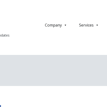
Company
Services
pdates