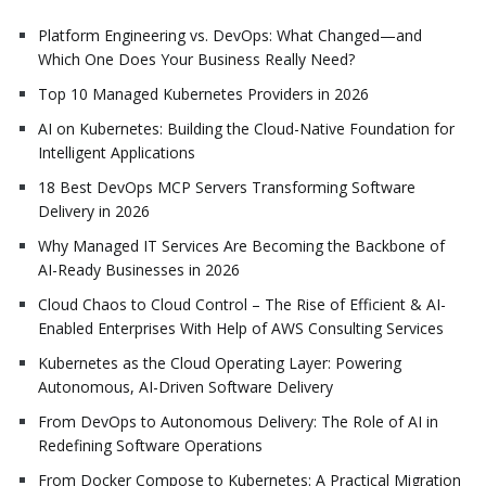
Platform Engineering vs. DevOps: What Changed—and
Which One Does Your Business Really Need?
Top 10 Managed Kubernetes Providers in 2026
AI on Kubernetes: Building the Cloud-Native Foundation for
Intelligent Applications
18 Best DevOps MCP Servers Transforming Software
Delivery in 2026
Why Managed IT Services Are Becoming the Backbone of
AI-Ready Businesses in 2026
Cloud Chaos to Cloud Control – The Rise of Efficient & AI-
Enabled Enterprises With Help of AWS Consulting Services
Kubernetes as the Cloud Operating Layer: Powering
Autonomous, AI-Driven Software Delivery
From DevOps to Autonomous Delivery: The Role of AI in
Redefining Software Operations
From Docker Compose to Kubernetes: A Practical Migration