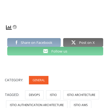
Share on Facebook
Post on X
Follow us
CATEGORY:
GENERAL
TAGGED:
DEVOPS
ISTIO
ISTIO ARCHITECTURE
ISTIO AUTHENTICATION ARCHITECTURE
ISTIO AWS