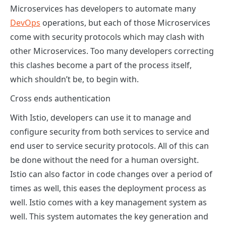
Microservices has developers to automate many
DevOps
operations, but each of those Microservices
come with security protocols which may clash with
other Microservices. Too many developers correcting
this clashes become a part of the process itself,
which shouldn’t be, to begin with.
Cross ends authentication
With Istio, developers can use it to manage and
configure security from both services to service and
end user to service security protocols. All of this can
be done without the need for a human oversight.
Istio can also factor in code changes over a period of
times as well, this eases the deployment process as
well. Istio comes with a key management system as
well. This system automates the key generation and