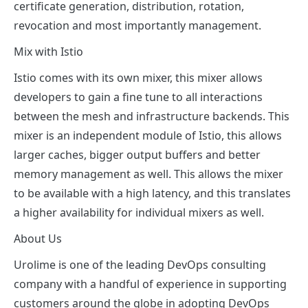
certificate generation, distribution, rotation,
revocation and most importantly management.
Mix with Istio
Istio comes with its own mixer, this mixer allows
developers to gain a fine tune to all interactions
between the mesh and infrastructure backends. This
mixer is an independent module of Istio, this allows
larger caches, bigger output buffers and better
memory management as well. This allows the mixer
to be available with a high latency, and this translates
a higher availability for individual mixers as well.
About Us
Urolime is one of the leading DevOps consulting
company with a handful of experience in supporting
customers around the globe in adopting DevOps