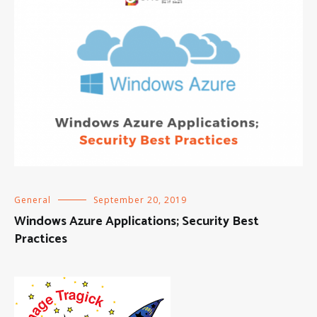
General
September 20, 2019
Windows Azure Applications; Security Best
Practices