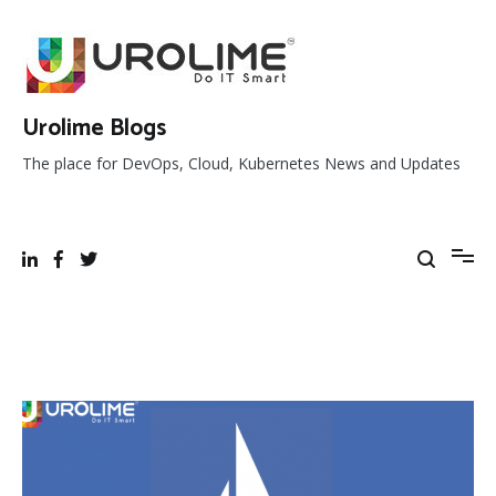
Skip
to
content
Urolime Blogs
The place for DevOps, Cloud, Kubernetes News and Updates