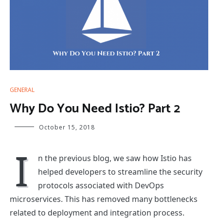
GENERAL
Why Do You Need Istio? Part 2
October 15, 2018
I
n the previous blog, we saw how Istio has
helped developers to streamline the security
protocols associated with DevOps
microservices. This has removed many bottlenecks
related to deployment and integration process.