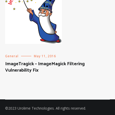
General
May 11, 2016
ImageTragick – ImageMagick Filtering
Vulnerability Fix