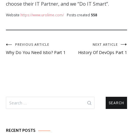
choose their IT Partner, and we “Do IT Smart”.
Website
https://www.urolime.com/
Posts created
558
Post
PREVIOUS ARTICLE
NEXT ARTICLE
Why Do You Need Istio? Part 1
History Of DevOps Part 1
navigation
Search
for:
RECENT POSTS