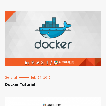
General
July 24, 2015
Docker Tutorial