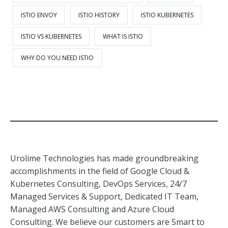
ISTIO ENVOY
ISTIO HISTORY
ISTIO KUBERNETES
ISTIO VS KUBERNETES
WHAT IS ISTIO
WHY DO YOU NEED ISTIO
Urolime Technologies has made groundbreaking
accomplishments in the field of Google Cloud &
Kubernetes Consulting, DevOps Services, 24/7
Managed Services & Support, Dedicated IT Team,
Managed AWS Consulting and Azure Cloud
Consulting. We believe our customers are Smart to