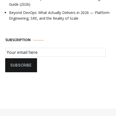
Guide (2026)
Beyond DevOps: What Actually Delivers in 2026 — Platform
Engineering, SRE, and the Reality of Scale
SUBSCRIPTION
Email Subscription
SUBSCRIBE