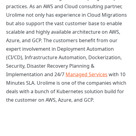
practices. As an AWS and Cloud consulting partner,
Urolime not only has experience in Cloud Migrations
but also support the vast customer base to enable
scalable and highly available architecture on AWS,
Azure, and GCP. The customers benefit from our
expert involvement in Deployment Automation
(CI/CD), Infrastructure Automation, Dockerization,
Security, Disaster Recovery Planning &
Implementation and 24/7
Managed Services
with 10
Minutes SLA. Urolime is one of the companies which
deals with a bunch of Kubernetes solution build for
the customer on AWS, Azure, and GCP.