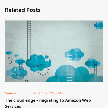
Related Posts
General
September 25, 2017
The cloud edge – migrating to Amazon Web
Services