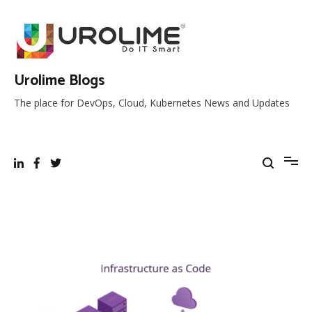
Skip
to
content
Urolime Blogs
The place for DevOps, Cloud, Kubernetes News and Updates