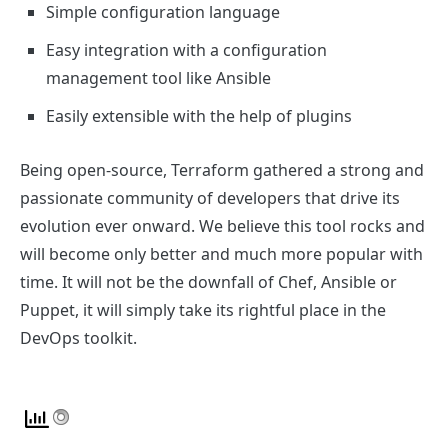
Simple configuration language
Easy integration with a configuration
management tool like Ansible
Easily extensible with the help of plugins
Being open-source, Terraform gathered a strong and
passionate community of developers that drive its
evolution ever onward. We believe this tool rocks and
will become only better and much more popular with
time. It will not be the downfall of Chef, Ansible or
Puppet, it will simply take its rightful place in the
DevOps toolkit.