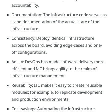
accountability.
Documentation: The infrastructure code serves as
living documentation of the actual state of the
infrastructure.
Consistency: Deploy identical infrastructure
across the board, avoiding edge-cases and one-
off configurations.
Agility: DevOps has made software delivery more
efficient and IaC brings agility to the realm of
infrastructure management.
Reusability: IaC makes it easy to create reusable
modules; for example, to replicate development
and production environments.
Cost savings: Automating the infrastructure