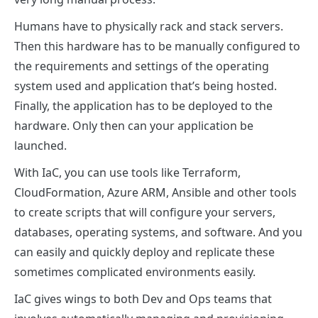
Humans have to physically rack and stack servers.
Then this hardware has to be manually configured to
the requirements and settings of the operating
system used and application that’s being hosted.
Finally, the application has to be deployed to the
hardware. Only then can your application be
launched.
With IaC, you can use tools like Terraform,
CloudFormation, Azure ARM, Ansible and other tools
to create scripts that will configure your servers,
databases, operating systems, and software. And you
can easily and quickly deploy and replicate these
sometimes complicated environments easily.
IaC gives wings to both Dev and Ops teams that