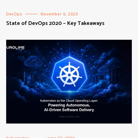
DevOps
November 6, 2020
State of DevOps 2020 – Key Takeaways