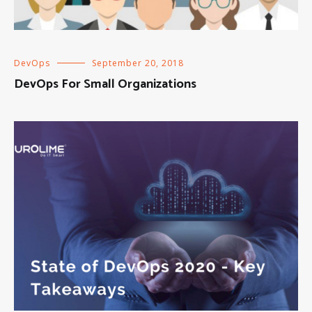
DevOps
September 20, 2018
DevOps For Small Organizations