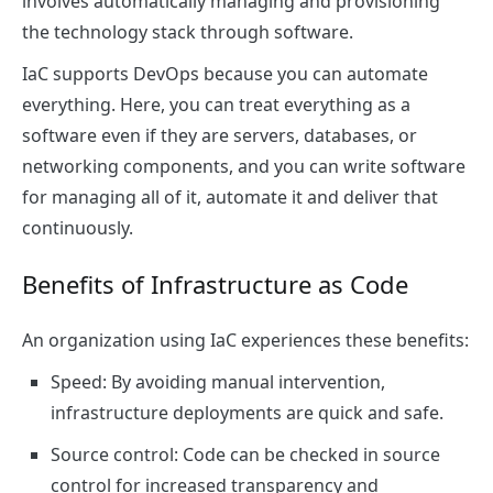
involves automatically managing and provisioning
the technology stack through software.
IaC supports DevOps because you can automate
everything. Here, you can treat everything as a
software even if they are servers, databases, or
networking components, and you can write software
for managing all of it, automate it and deliver that
continuously.
Benefits of Infrastructure as Code
An organization using IaC experiences these benefits:
Speed: By avoiding manual intervention,
infrastructure deployments are quick and safe.
Source control: Code can be checked in source
control for increased transparency and