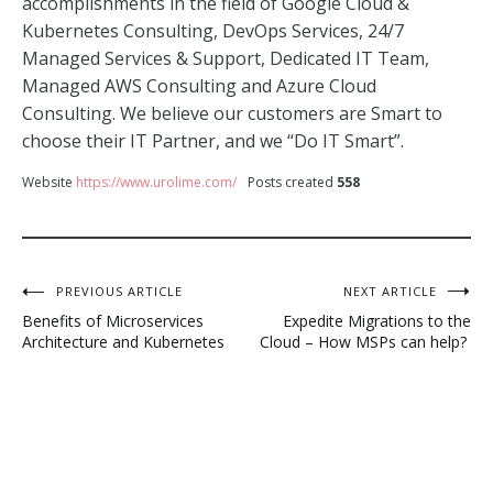
accomplishments in the field of Google Cloud &
Kubernetes Consulting, DevOps Services, 24/7
Managed Services & Support, Dedicated IT Team,
Managed AWS Consulting and Azure Cloud
Consulting. We believe our customers are Smart to
choose their IT Partner, and we “Do IT Smart”.
Website
https://www.urolime.com/
Posts created
558
Post
PREVIOUS ARTICLE
NEXT ARTICLE
Benefits of Microservices
Expedite Migrations to the
navigation
Architecture and Kubernetes
Cloud – How MSPs can help?