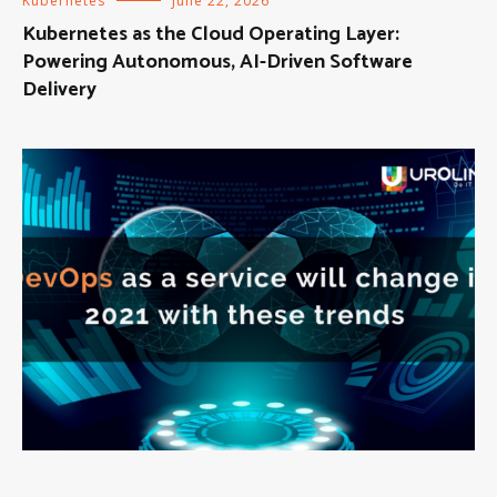
Kubernetes
June 22, 2026
Kubernetes as the Cloud Operating Layer:
Powering Autonomous, AI-Driven Software
Delivery