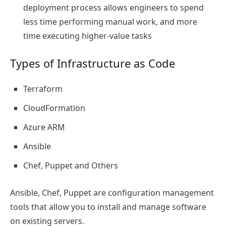
deployment process allows engineers to spend
less time performing manual work, and more
time executing higher-value tasks
Types of Infrastructure as Code
Terraform
CloudFormation
Azure ARM
Ansible
Chef, Puppet and Others
Ansible, Chef, Puppet are configuration management
tools that allow you to install and manage software
on existing servers.