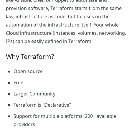
like Ansible, Chef, or Puppet to automate and
provision software, Terraform starts from the same
law, infrastructure as code, but focuses on the
automation of the infrastructure itself. Your whole
Cloud infrastructure (instances, volumes, networking,
IPs) can be easily defined in Terraform.
Why Terraform?
Open-source
Free
Larger Community
Terraform is “Declarative”
Support for multiple platforms, 200+ available
providers