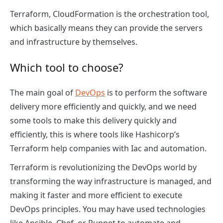
Terraform, CloudFormation is the orchestration tool,
which basically means they can provide the servers
and infrastructure by themselves.
Which tool to choose?
The main goal of
DevOps
is to perform the software
delivery more efficiently and quickly, and we need
some tools to make this delivery quickly and
efficiently, this is where tools like Hashicorp’s
Terraform help companies with Iac and automation.
Terraform is revolutionizing the DevOps world by
transforming the way infrastructure is managed, and
making it faster and more efficient to execute
DevOps principles. You may have used technologies