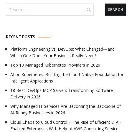
Search
for:
RECENT POSTS
Platform Engineering vs. DevOps: What Changed—and
Which One Does Your Business Really Need?
Top 10 Managed Kubernetes Providers in 2026
AI on Kubernetes: Building the Cloud-Native Foundation for
Intelligent Applications
18 Best DevOps MCP Servers Transforming Software
Delivery in 2026
Why Managed IT Services Are Becoming the Backbone of
AI-Ready Businesses in 2026
Cloud Chaos to Cloud Control – The Rise of Efficient & AI-
Enabled Enterprises With Help of AWS Consulting Services