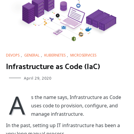
DEVOPS
,
GENERAL
,
KUBERNETES
,
MICROSERVICES
Infrastructure as Code (IaC)
April 29, 2020
A
s the name says, Infrastructure as Code
uses code to provision, configure, and
manage infrastructure.
In the past, setting up IT infrastructure has been a
very long manual process.