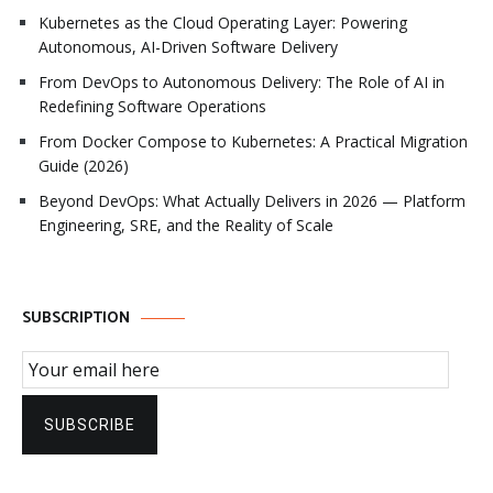
Kubernetes as the Cloud Operating Layer: Powering
Autonomous, AI-Driven Software Delivery
From DevOps to Autonomous Delivery: The Role of AI in
Redefining Software Operations
From Docker Compose to Kubernetes: A Practical Migration
Guide (2026)
Beyond DevOps: What Actually Delivers in 2026 — Platform
Engineering, SRE, and the Reality of Scale
SUBSCRIPTION
Email Subscription
SUBSCRIBE