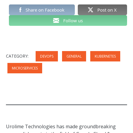
Share on Facebook
Post on X
Follow us
CATEGORY:
DEVOPS
GENERAL
KUBERNETES
MICROSERVICES
Urolime Technologies has made groundbreaking