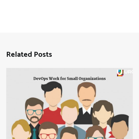
Related Posts