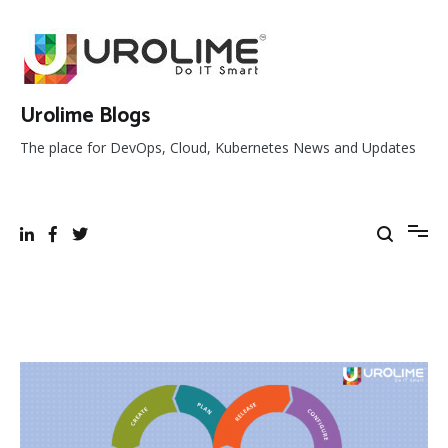
Skip
to
content
Urolime Blogs
The place for DevOps, Cloud, Kubernetes News and Updates