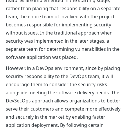
features are implemented in the starting stage,
rather than placing that responsibility on a separate
team, the entire team of involved with the project
becomes responsible for implementing security
without issues. In the traditional approach when
security was implemented in the later stages, a
separate team for determining vulnerabilities in the
software application was placed.
However
, in a DevOps environment, since by placing
security responsibility to the DevOps team, it will
encourage them to consider the security risks
alongside meeting the software delivery needs. The
DevSecOps approach allows organizations to better
serve their customers and compete more effectively
and securely in the market by enabling faster
application deployment. By following certain