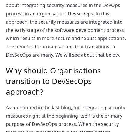
about integrating security measures in the DevOps
process in an organisation, DevSecOps. In this
approach, the security measures are integrated into
the early stage of the software development process
which results in more secure and robust applications.
The benefits for organisations that transitions to
DevSecOps are many. We will see about that below.
Why should Organisations
transition to DevSecOps
approach?
As mentioned in the last blog, for integrating security
measures right at the beginning itself is the primary
purpose of DevSecOps process. When the security