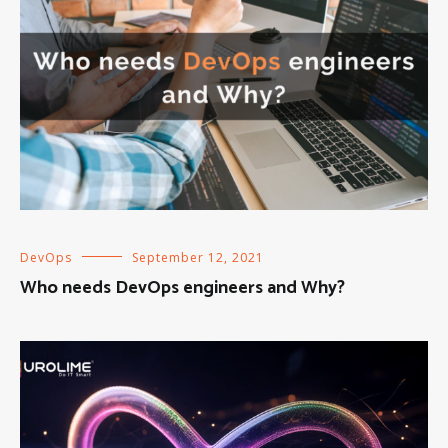
DevOps
September 12, 2021
Who needs DevOps engineers and Why?