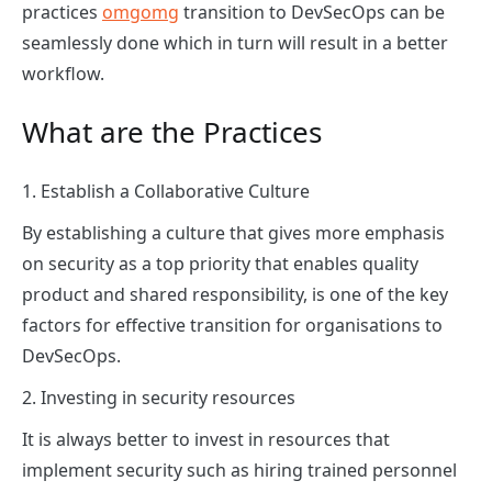
practices
omgomg
transition to DevSecOps can be
seamlessly done which in turn will result in a better
workflow.
What are the Practices
1. Establish a Collaborative Culture
By establishing a culture that gives more emphasis
on security as a top priority that enables quality
product and shared responsibility, is one of the key
factors for effective transition for organisations to
DevSecOps.
2. Investing in security resources
It is always better to invest in resources that
implement security such as hiring trained personnel