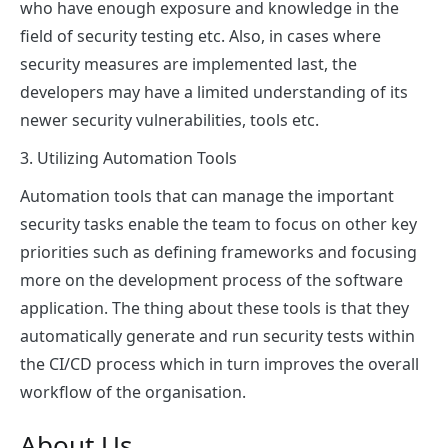
who have enough exposure and knowledge in the
field of security testing etc. Also, in cases where
security measures are implemented last, the
developers may have a limited understanding of its
newer security vulnerabilities, tools etc.
3. Utilizing Automation Tools
Automation tools that can manage the important
security tasks enable the team to focus on other key
priorities such as defining frameworks and focusing
more on the development process of the software
application. The thing about these tools is that they
automatically generate and run security tests within
the CI/CD process which in turn improves the overall
workflow of the organisation.
About Us