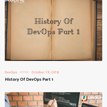
DevOps
October 19, 2018
History Of DevOps Part 1