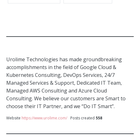
Urolime Technologies has made groundbreaking
accomplishments in the field of Google Cloud &
Kubernetes Consulting, DevOps Services, 24/7
Managed Services & Support, Dedicated IT Team,
Managed AWS Consulting and Azure Cloud
Consulting. We believe our customers are Smart to
choose their IT Partner, and we “Do IT Smart”.
Website
https://www.urolime.com/
Posts created
558