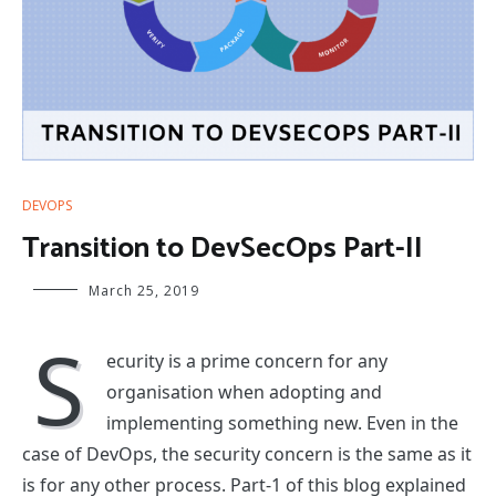
DEVOPS
Transition to DevSecOps Part-II
March 25, 2019
S
ecurity is a prime concern for any
organisation when adopting and
implementing something new. Even in the
case of DevOps, the security concern is the same as it
is for any other process. Part-1 of this blog explained