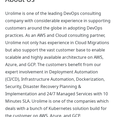
Urolime is one of the leading DevOps consulting
company with considerable experience in supporting
customers around the globe in adopting DevOps
practices. As an AWS and Cloud consulting partner,
Urolime not only has experience in Cloud Migrations
but also support the vast customer base to enable
scalable and highly available architecture on AWS,
Azure, and GCP. The customers benefit from our
expert involvement in Deployment Automation
(CI/CD), Infrastructure Automation, Dockerization,
Security, Disaster Recovery Planning &
Implementation and 24/7 Managed Services with 10
Minutes SLA. Urolime is one of the companies which
deals with a bunch of Kubernetes solution build for
the customer on AWS, Azure, and GCP.