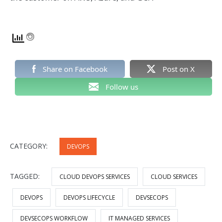
Share on Facebook
Post on X
Follow us
CATEGORY:
DEVOPS
TAGGED:
CLOUD DEVOPS SERVICES
CLOUD SERVICES
DEVOPS
DEVOPS LIFECYCLE
DEVSECOPS
DEVSECOPS WORKFLOW
IT MANAGED SERVICES