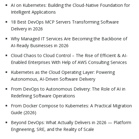
AI on Kubernetes: Building the Cloud-Native Foundation for
Intelligent Applications
18 Best DevOps MCP Servers Transforming Software
Delivery in 2026
Why Managed IT Services Are Becoming the Backbone of
AI-Ready Businesses in 2026
Cloud Chaos to Cloud Control – The Rise of Efficient & AI-
Enabled Enterprises With Help of AWS Consulting Services
Kubernetes as the Cloud Operating Layer: Powering
Autonomous, AI-Driven Software Delivery
From DevOps to Autonomous Delivery: The Role of AI in
Redefining Software Operations
From Docker Compose to Kubernetes: A Practical Migration
Guide (2026)
Beyond DevOps: What Actually Delivers in 2026 — Platform
Engineering, SRE, and the Reality of Scale