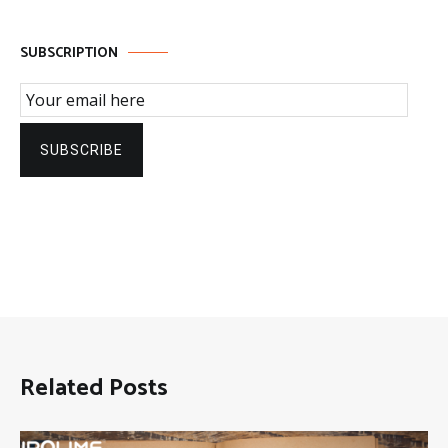
SUBSCRIPTION
Email Subscription
SUBSCRIBE
Related Posts