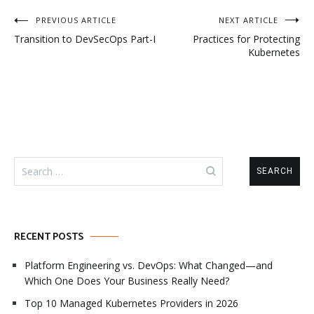
Post
PREVIOUS ARTICLE
NEXT ARTICLE
Transition to DevSecOps Part-I
Practices for Protecting
navigation
Kubernetes
Search
for:
RECENT POSTS
Platform Engineering vs. DevOps: What Changed—and
Which One Does Your Business Really Need?
Top 10 Managed Kubernetes Providers in 2026