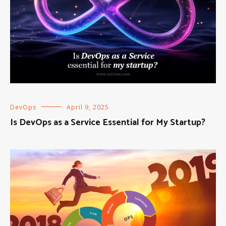
DevOps
April 9, 2025
Is DevOps as a Service Essential for My Startup?