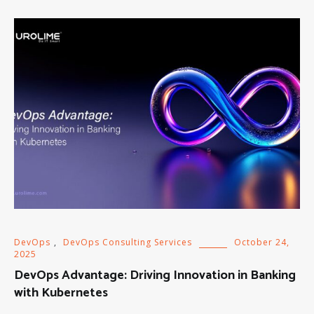
DevOps
,
DevOps Consulting Services
October 24,
2025
DevOps Advantage: Driving Innovation in Banking
with Kubernetes