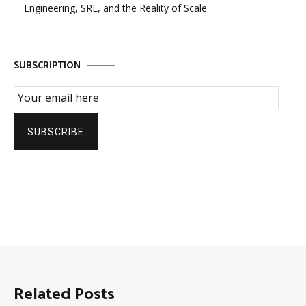
Engineering, SRE, and the Reality of Scale
SUBSCRIPTION
Email Subscription
SUBSCRIBE
Related Posts