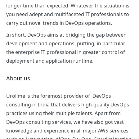
longer time than expected. Whatever the situation is,
you need adept and multifaceted IT professionals to
carry out novel trends in DevOps operations.
In short, DevOps aims at bridging the gap between
development and operations, putting, in particular,
the enterprise IT professional in greater control of
deployment and application runtime.
About us
Urolime is the foremost provider of
DevOps
consulting in India
that delivers high-quality DevOps
practices using their multiple talents. Apart from
DevOps consulting services, we have also got vast
knowledge and experience i
n all major AWS services