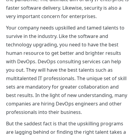
faster software delivery. Likewise, security is also a
very important concern for enterprises.
Your company needs upskilled and tamed talents to
survive in the industry. Like the software and
technology upgrading, you need to have the best
human resource to get better and brighter results
with DevOps.
DevOps consulting services
can help
you out. They will have the best talents such as
multitalented IT professionals. The unique set of skill
sets are mandatory for greater collaboration and
best results. In the light of new understanding, many
companies are hiring DevOps engineers and other
professionals into their business.
But the saddest fact is that the upskilling programs
are lagging behind or finding the right talent takes a