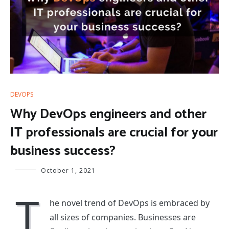
DEVOPS
Why DevOps engineers and other
IT professionals are crucial for your
business success?
October 1, 2021
T
he novel trend of DevOps is embraced by
all sizes of companies. Businesses are