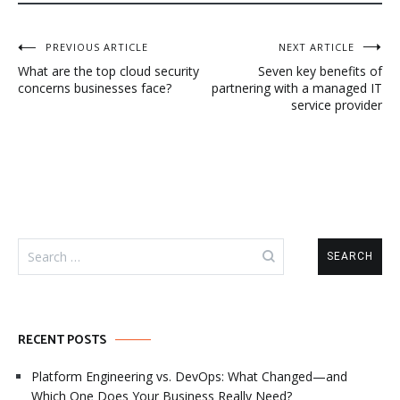
Post
PREVIOUS ARTICLE
NEXT ARTICLE
What are the top cloud security
Seven key benefits of
navigation
concerns businesses face?
partnering with a managed IT
service provider
Search
for:
RECENT POSTS
Platform Engineering vs. DevOps: What Changed—and
Which One Does Your Business Really Need?