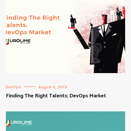
DevOps
August 6, 2019
Finding The Right Talents; DevOps Market