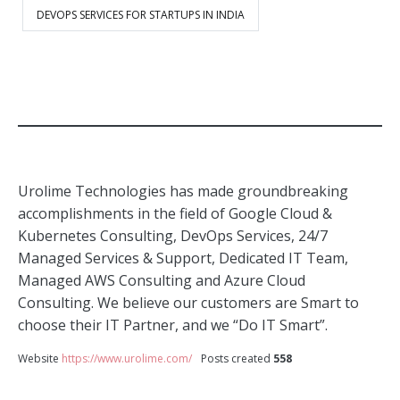
DEVOPS SERVICES FOR STARTUPS IN INDIA
Urolime Technologies has made groundbreaking
accomplishments in the field of Google Cloud &
Kubernetes Consulting, DevOps Services, 24/7
Managed Services & Support, Dedicated IT Team,
Managed AWS Consulting and Azure Cloud
Consulting. We believe our customers are Smart to
choose their IT Partner, and we “Do IT Smart”.
Website
https://www.urolime.com/
Posts created
558