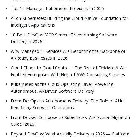
Top 10 Managed Kubernetes Providers in 2026
AI on Kubernetes: Building the Cloud-Native Foundation for
Intelligent Applications
18 Best DevOps MCP Servers Transforming Software
Delivery in 2026
Why Managed IT Services Are Becoming the Backbone of
AI-Ready Businesses in 2026
Cloud Chaos to Cloud Control – The Rise of Efficient & AI-
Enabled Enterprises With Help of AWS Consulting Services
Kubernetes as the Cloud Operating Layer: Powering
Autonomous, AI-Driven Software Delivery
From DevOps to Autonomous Delivery: The Role of AI in
Redefining Software Operations
From Docker Compose to Kubernetes: A Practical Migration
Guide (2026)
Beyond DevOps: What Actually Delivers in 2026 — Platform