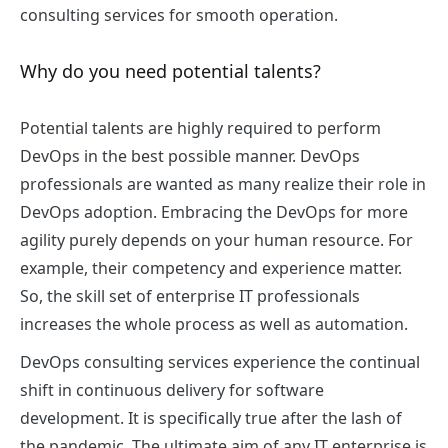
consulting services
for smooth operation.
Why do you need potential talents?
Potential talents are highly required to perform
DevOps in the best possible manner. DevOps
professionals are wanted as many realize their role in
DevOps adoption. Embracing the DevOps for more
agility purely depends on your human resource. For
example, their competency and experience matter.
So, the skill set of enterprise IT professionals
increases the whole process as well as automation.
DevOps consulting services
experience the continual
shift in continuous delivery for software
development. It is specifically true after the lash of
the pandemic. The ultimate aim of any IT enterprise is