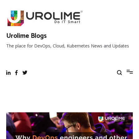
Skip
to
content
Urolime Blogs
The place for DevOps, Cloud, Kubernetes News and Updates