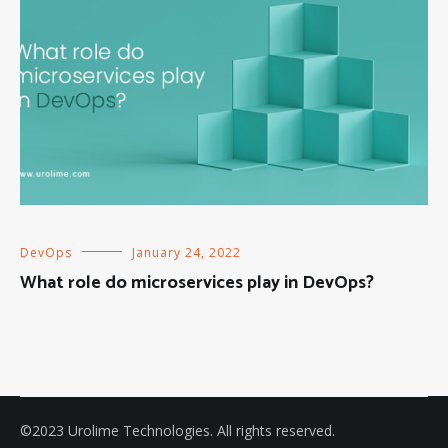
DevOps
January 24, 2022
What role do microservices play in DevOps?