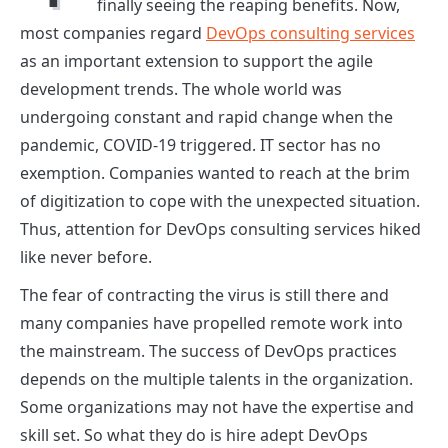
finally seeing the reaping benefits. Now,
most companies regard
DevOps consulting services
as an important extension to support the agile
development trends. The whole world was
undergoing constant and rapid change when the
pandemic, COVID-19 triggered. IT sector has no
exemption. Companies wanted to reach at the brim
of digitization to cope with the unexpected situation.
Thus, attention for
DevOps consulting services
hiked
like never before.
The fear of contracting the virus is still there and
many companies have propelled remote work into
the mainstream. The success of DevOps practices
depends on the multiple talents in the organization.
Some organizations may not have the expertise and
skill set. So what they do is hire adept
DevOps