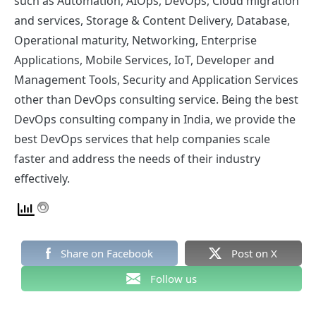
such as Automation, AIOps, DevOps, Cloud migration
and services, Storage & Content Delivery, Database,
Operational maturity, Networking, Enterprise
Applications, Mobile Services, IoT, Developer and
Management Tools, Security and Application Services
other than DevOps consulting service.
Being the best
DevOps consulting company in India
, we provide the
best DevOps services that help companies scale
faster and address the needs of their industry
effectively.
Share on Facebook
Post on X
Follow us