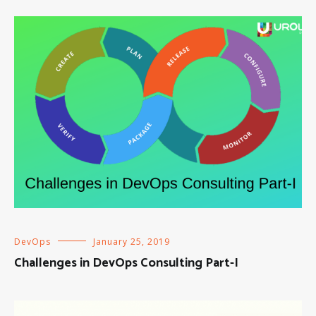
DevOps
January 25, 2019
Challenges in DevOps Consulting Part-I