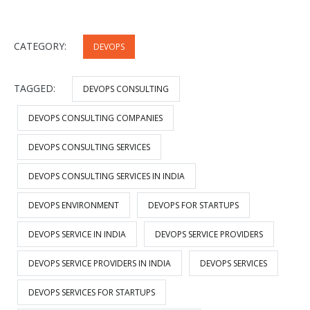
CATEGORY:
DEVOPS
TAGGED:
DEVOPS CONSULTING
DEVOPS CONSULTING COMPANIES
DEVOPS CONSULTING SERVICES
DEVOPS CONSULTING SERVICES IN INDIA
DEVOPS ENVIRONMENT
DEVOPS FOR STARTUPS
DEVOPS SERVICE IN INDIA
DEVOPS SERVICE PROVIDERS
DEVOPS SERVICE PROVIDERS IN INDIA
DEVOPS SERVICES
DEVOPS SERVICES FOR STARTUPS