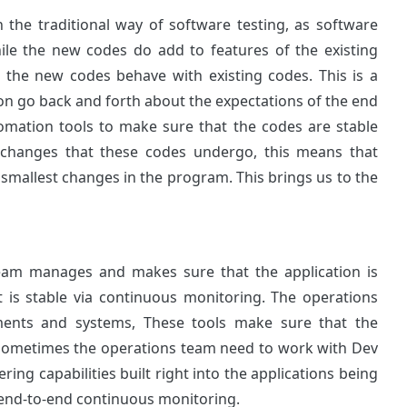
 the traditional way of software testing, as software
ile the new codes do add to features of the existing
 the new codes behave with existing codes. This is a
n go back and forth about the expectations of the end
omation tools to make sure that the codes are stable
 changes that these codes undergo, this means that
smallest changes in the program. This brings us to the
team manages and makes sure that the application is
is stable via continuous monitoring. The operations
ments and systems, These tools make sure that the
s Sometimes the operations team need to work with Dev
ing capabilities built right into the applications being
l end-to-end continuous monitoring.