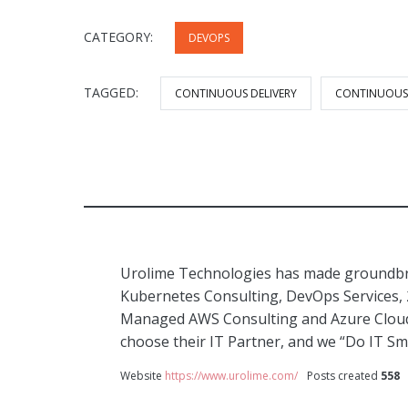
CATEGORY:
DEVOPS
TAGGED:
CONTINUOUS DELIVERY
CONTINUOUS
Urolime Technologies has made groundbre
Kubernetes Consulting, DevOps Services,
Managed AWS Consulting and Azure Cloud 
choose their IT Partner, and we “Do IT Sm
Website
https://www.urolime.com/
Posts created
558