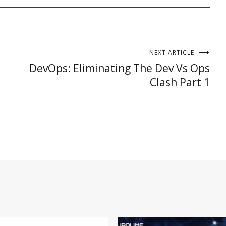
NEXT ARTICLE
DevOps: Eliminating The Dev Vs Ops
Clash Part 1