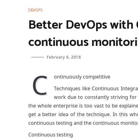
DEVOPS
Better DevOps with 
continuous monitor
February 6, 2018
C
ontinuously competitive
Techniques like Continuous Integr
work due to constantly striving fo
the whole enterprise is too vast to be explaine
get a better idea of the technique. In this wh
continuous testing and the continuous monitor
Continuous testing