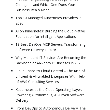
Changed—and Which One Does Your
Business Really Need?
Top 10 Managed Kubernetes Providers in
2026
AI on Kubernetes: Building the Cloud-Native
Foundation for Intelligent Applications
18 Best DevOps MCP Servers Transforming
Software Delivery in 2026
Why Managed IT Services Are Becoming the
Backbone of AI-Ready Businesses in 2026
Cloud Chaos to Cloud Control – The Rise of
Efficient & AI-Enabled Enterprises With Help
of AWS Consulting Services
Kubernetes as the Cloud Operating Layer:
Powering Autonomous, AI-Driven Software
Delivery
From DevOps to Autonomous Delivery: The