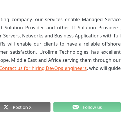
lting company, our services enable Managed Service
d Solution Provider and other IT Solution Providers,
 Servers, Networks and Business Applications with full
ffs will enable our clients to have a reliable offshore
mer satisfaction. Urolime Technologies has excellent
rope, Middle East and Africa serving them through our
Contact us for hiring DevOps engineers
, who will guide
Post on X
Follow us