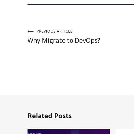
Post
PREVIOUS ARTICLE
Why Migrate to DevOps?
navigation
Related Posts