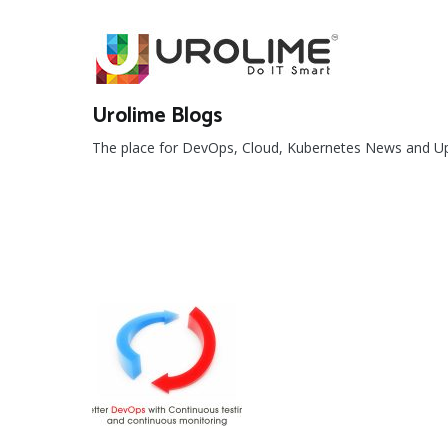
Skip
to
content
Urolime Blogs
The place for DevOps, Cloud, Kubernetes News and U