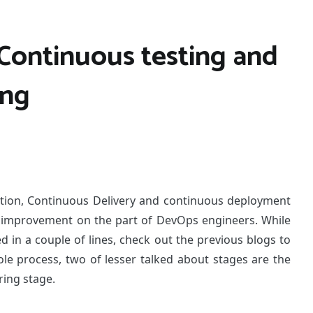
Continuous testing and
ing
ation, Continuous Delivery and continuous deployment
r improvement on the part of DevOps engineers. While
d in a couple of lines, check out the previous blogs to
ole process, two of lesser talked about stages are the
ing stage.