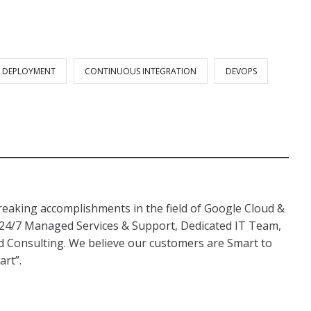
 DEPLOYMENT
CONTINUOUS INTEGRATION
DEVOPS
aking accomplishments in the field of Google Cloud &
 24/7 Managed Services & Support, Dedicated IT Team,
Consulting. We believe our customers are Smart to
art”.