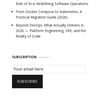
Role of AI in Redefining Software Operations
From Docker Compose to Kubernetes: A
Practical Migration Guide (2026)
Beyond DevOps: What Actually Delivers in
2026 — Platform Engineering, SRE, and the
Reality of Scale
SUBSCRIPTION
Email Subscription
SUBSCRIBE