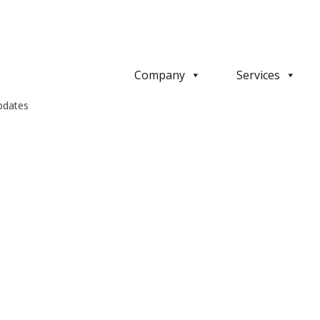
Company
Services
pdates