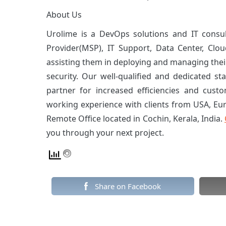
About Us
Urolime is a DevOps solutions and IT consu
Provider(MSP), IT Support, Data Center, Clou
assisting them in deploying and managing their
security. Our well-qualified and dedicated sta
partner for increased efficiencies and custo
working experience with clients from USA, Eu
Remote Office located in Cochin, Kerala, India.
you through your next project.
Share on Facebook