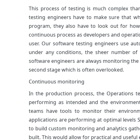
This process of testing is much complex than
testing engineers have to make sure that wh
program, they also have to look out for how
continuous process as developers and operatio
user. Our software testing engineers use aut
under any conditions, the sheer number of
software engineers are always monitoring the 
second stage which is often overlooked.
Continuous monitoring
In the production process, the Operations 
performing as intended and the environment 
teams have tools to monitor their environ
applications are performing at optimal level
to build custom monitoring and analytics gather
built. This would allow for practical and usefu