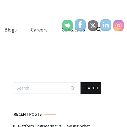
Blogs
Careers
Contact Us
Search
for:
RECENT POSTS
Platform Engineering vs. DevOps: What