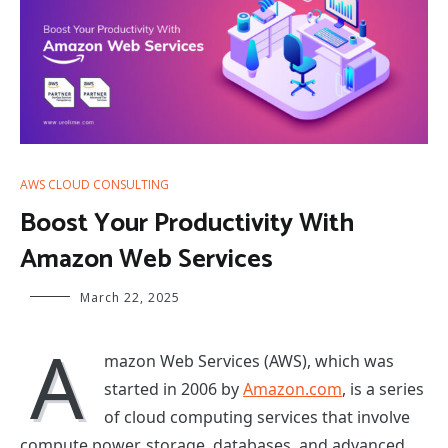
AWS CLOUD CONSULTING
Boost Your Productivity With
Amazon Web Services
March 22, 2025
A
mazon Web Services (AWS), which was
started in 2006 by
Amazon.com
, is a series
of cloud computing services that involve
compute power, storage, databases, and advanced