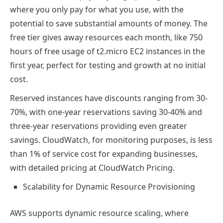
where you only pay for what you use, with the
potential to save substantial amounts of money. The
free tier gives away resources each month, like 750
hours of free usage of t2.micro EC2 instances in the
first year, perfect for testing and growth at no initial
cost.
Reserved instances have discounts ranging from 30-
70%, with one-year reservations saving 30-40% and
three-year reservations providing even greater
savings. CloudWatch, for monitoring purposes, is less
than 1% of service cost for expanding businesses,
with detailed pricing at CloudWatch Pricing.
Scalability for Dynamic Resource Provisioning
AWS supports dynamic resource scaling, where