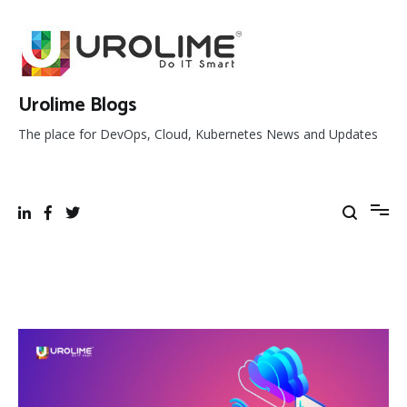
Skip
to
content
Urolime Blogs
The place for DevOps, Cloud, Kubernetes News and Updates