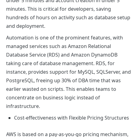
under 5 minutes and account creation in under 5
minutes. This is critical for developers, saving
hundreds of hours on activity such as database setup
and deployment.
Automation is one of the prominent features, with
managed services such as Amazon Relational
Database Service (RDS) and Amazon DynamoDB
taking care of database management. RDS, for
instance, provides support for MySQL, SQLServer, and
PostgreSQL, freeing up 30% of DBA time that was
earlier wasted on scripts. This enables teams to
concentrate on business logic instead of
infrastructure.
Cost-effectiveness with Flexible Pricing Structures
AWS is based on a pay-as-you-go pricing mechanism,