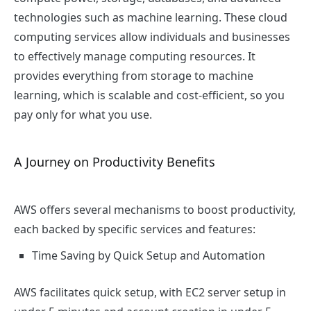
technologies such as machine learning. These cloud
computing services allow individuals and businesses
to effectively manage computing resources. It
provides everything from storage to machine
learning, which is scalable and cost-efficient, so you
pay only for what you use.
A Journey on Productivity Benefits
AWS offers several mechanisms to boost productivity,
each backed by specific services and features:
Time Saving by Quick Setup and Automation
AWS facilitates quick setup, with EC2 server setup in