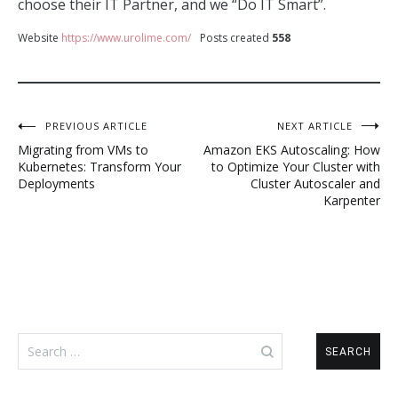
choose their IT Partner, and we “Do IT Smart”.
Website
https://www.urolime.com/
Posts created
558
Post
PREVIOUS ARTICLE
NEXT ARTICLE
Migrating from VMs to
Amazon EKS Autoscaling: How
navigation
Kubernetes: Transform Your
to Optimize Your Cluster with
Deployments
Cluster Autoscaler and
Karpenter
Search
for: