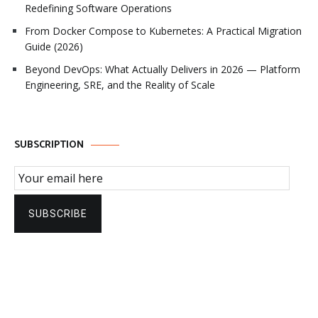
Redefining Software Operations
From Docker Compose to Kubernetes: A Practical Migration
Guide (2026)
Beyond DevOps: What Actually Delivers in 2026 — Platform
Engineering, SRE, and the Reality of Scale
SUBSCRIPTION
Email Subscription
SUBSCRIBE