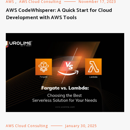
AWS
,
AWS Cloud Consulting
November 17, 2023
AWS CodeWhisperer: A Quick Start for Cloud
Development with AWS Tools
AWS Cloud Consulting
January 30, 2025