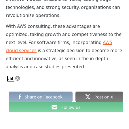
technologies, and strong security, organizations can
revolutionize operations.
With AWS consulting, these advantages are
optimized, taking growth and competitiveness to the
next level. For software firms, incorporating
AWS
cloud services
is a strategic decision to become more
efficient and innovative, as seen in the in-depth
analysis and case studies presented.
Share on Facebook
Post on X
Follow us