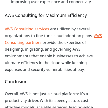
improving user experience and connectivity.
AWS Consulting for Maximum Efficiency
AWS Consulting services
are utilized by several
organizations to fine-tune cloud adoption plans.
AWS
Consulting partners
provide the expertise of
designing, migrating, and governing AWS
environments that enable businesses to achieve
ultimate efficiency in the cloud while keeping
expenses and security vulnerabilities at bay.
Conclusion
Overall, AWS is not just a cloud platform; it’s a
productivity driver. With its speedy setup, cost-
effective models, scalable services, leading-edge