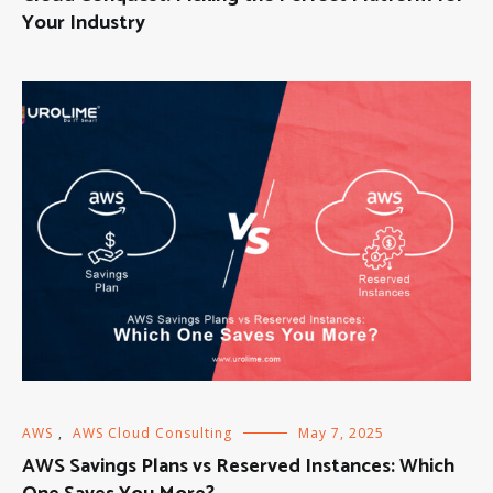
Your Industry
AWS
,
AWS Cloud Consulting
May 7, 2025
AWS Savings Plans vs Reserved Instances: Which