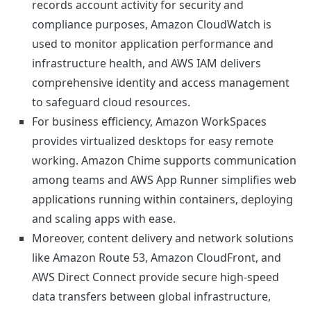
records account activity for security and
compliance purposes, Amazon CloudWatch is
used to monitor application performance and
infrastructure health, and AWS IAM delivers
comprehensive identity and access management
to safeguard cloud resources.
For business efficiency, Amazon WorkSpaces
provides virtualized desktops for easy remote
working. Amazon Chime supports communication
among teams and AWS App Runner simplifies web
applications running within containers, deploying
and scaling apps with ease.
Moreover, content delivery and network solutions
like Amazon Route 53, Amazon CloudFront, and
AWS Direct Connect provide secure high-speed
data transfers between global infrastructure,