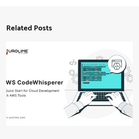
Related Posts