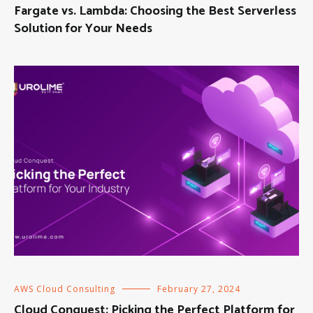
Fargate vs. Lambda: Choosing the Best Serverless
Solution for Your Needs
AWS Cloud Consulting
February 27, 2024
Cloud Conquest: Picking the Perfect Platform for