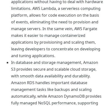
applications without having to deal with hardware
limitations. AWS Lambda, a serverless computing
platform, allows for code execution on the basis
of events, eliminating the need to provision and
manage servers. In the same vein, AWS Fargate
makes it easier to manage containerized
applications by provisioning and scaling them,
leaving developers to concentrate on developing
and tuning applications.
In database and storage management, Amazon
S3 provides secure and scalable cloud storage,
with smooth data availability and durability.
Amazon RDS handles important database
management tasks like backups and scaling
automatically, while Amazon DynamoDB provides
fully managed NoSQL performance, supporting