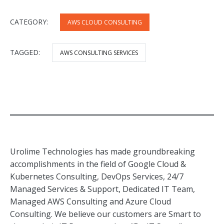
CATEGORY:
AWS CLOUD CONSULTING
TAGGED:
AWS CONSULTING SERVICES
Urolime Technologies has made groundbreaking
accomplishments in the field of Google Cloud &
Kubernetes Consulting, DevOps Services, 24/7
Managed Services & Support, Dedicated IT Team,
Managed AWS Consulting and Azure Cloud
Consulting. We believe our customers are Smart to