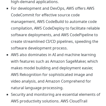
high-demand applications.
For development and DevOps, AWS offers AWS
CodeCommit for effective source code
management, AWS CodeBuild to automate code
compilation, AWS CodeDeploy to facilitate reliable
software deployments, and AWS CodePipeline to
create streamlined CI/CD pipelines, speeding the
software development process.
AWS also dominates in AI and machine learning
with features such as Amazon SageMaker, which
makes model building and deployment easier,
AWS Rekognition for sophisticated image and
video analysis, and Amazon Comprehend for
natural language processing.
Security and monitoring are essential elements of
AWS productivity solutions. AWS CloudTrail