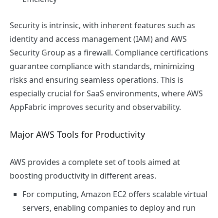
Security is intrinsic, with inherent features such as
identity and access management (IAM) and AWS
Security Group as a firewall. Compliance certifications
guarantee compliance with standards, minimizing
risks and ensuring seamless operations. This is
especially crucial for SaaS environments, where AWS
AppFabric improves security and observability.
Major AWS Tools for Productivity
AWS provides a complete set of tools aimed at
boosting productivity in different areas.
For computing, Amazon EC2 offers scalable virtual
servers, enabling companies to deploy and run