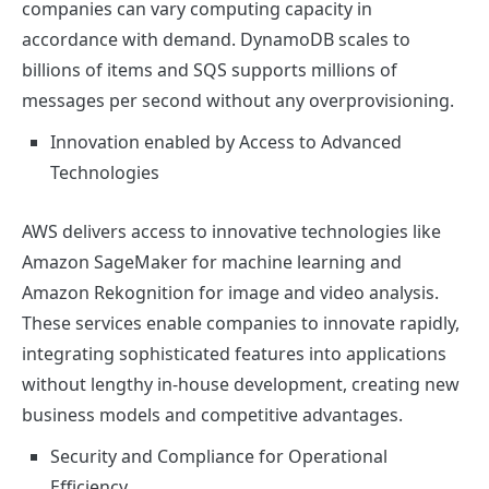
companies can vary computing capacity in
accordance with demand. DynamoDB scales to
billions of items and SQS supports millions of
messages per second without any overprovisioning.
Innovation enabled by Access to Advanced
Technologies
AWS delivers access to innovative technologies like
Amazon SageMaker for machine learning and
Amazon Rekognition for image and video analysis.
These services enable companies to innovate rapidly,
integrating sophisticated features into applications
without lengthy in-house development, creating new
business models and competitive advantages.
Security and Compliance for Operational
Efficiency