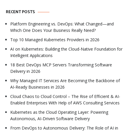
RECENT POSTS
Platform Engineering vs. DevOps: What Changed—and
Which One Does Your Business Really Need?
Top 10 Managed Kubernetes Providers in 2026
AI on Kubernetes: Building the Cloud-Native Foundation for
Intelligent Applications
18 Best DevOps MCP Servers Transforming Software
Delivery in 2026
Why Managed IT Services Are Becoming the Backbone of
AI-Ready Businesses in 2026
Cloud Chaos to Cloud Control – The Rise of Efficient & AI-
Enabled Enterprises With Help of AWS Consulting Services
Kubernetes as the Cloud Operating Layer: Powering
Autonomous, AI-Driven Software Delivery
From DevOps to Autonomous Delivery: The Role of AI in