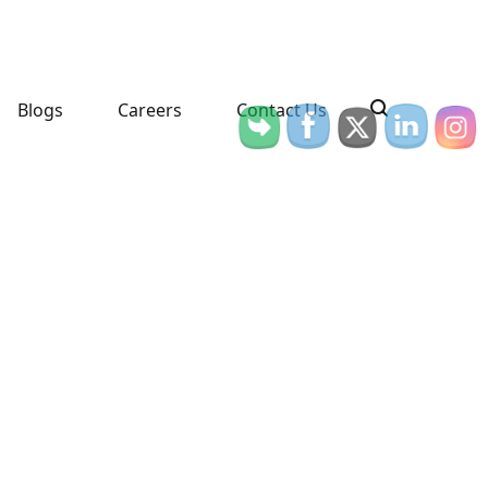
Blogs
Careers
Contact Us