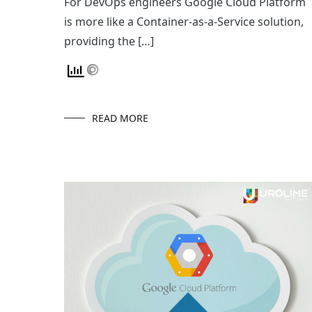
For DevOps engineers Google Cloud Platform
is more like a Container-as-a-Service solution,
providing the […]
READ MORE