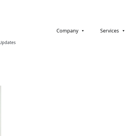
Company
Services
 Updates