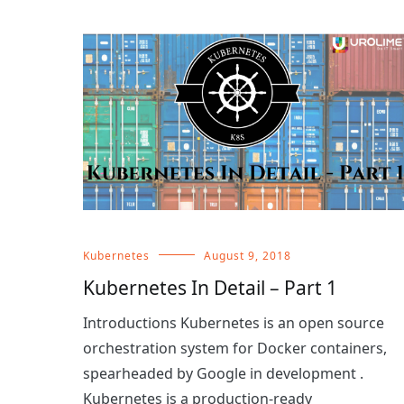
Kubernetes
August 9, 2018
Kubernetes In Detail – Part 1
Introductions Kubernetes is an open source
orchestration system for Docker containers,
spearheaded by Google in development .
Kubernetes is a production-ready