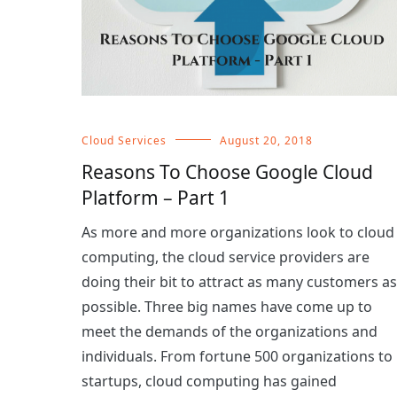
Cloud Services
August 20, 2018
Reasons To Choose Google Cloud
Platform – Part 1
As more and more organizations look to cloud
computing, the cloud service providers are
doing their bit to attract as many customers as
possible. Three big names have come up to
meet the demands of the organizations and
individuals. From fortune 500 organizations to
startups, cloud computing has gained