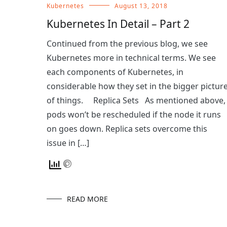
Kubernetes
August 13, 2018
Kubernetes In Detail – Part 2
Continued from the previous blog, we see
Kubernetes more in technical terms. We see
each components of Kubernetes, in
considerable how they set in the bigger pictur
of things. Replica Sets As mentioned above,
pods won’t be rescheduled if the node it runs
on goes down. Replica sets overcome this
issue in […]
READ MORE