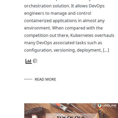
orchestration solution. It allows DevOps
engineers to manage and control
containerized applications in almost any
environment. When compared with the
competition out there, Kubernetes overhauls
many DevOps associated tasks such as
configuration, versioning, deployment, […]
READ MORE