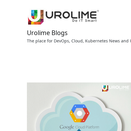
Skip
to
content
Urolime Blogs
The place for DevOps, Cloud, Kubernetes News and