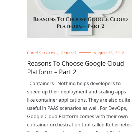
Cloud Services
,
General
August 28, 2018
Reasons To Choose Google Cloud
Platform – Part 2
Containers Nothing helps developers to
speed up their deployment and scaling apps
like container applications. They are also quite
useful in PAAS scenarios as well. For DevOps,
Google Cloud Platform comes with their own
container orchestration tool called Kubernetes