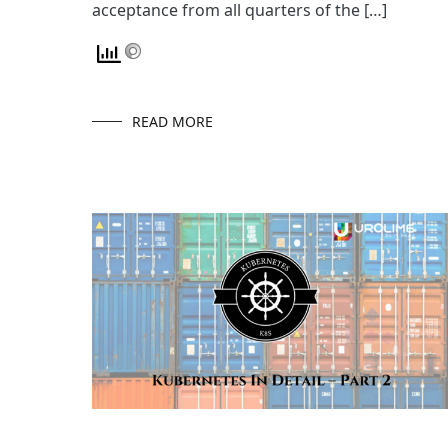
acceptance from all quarters of the […]
READ MORE