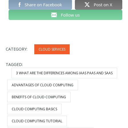
Share on Facebook
Post on X
Follow us
CATEGORY:
CLOUD SERVICES
TAGGED:
3 WHAT ARE THE DIFFERENCES AMONG IAAS PAAS AND SAAS
ADVANTAGES OF CLOUD COMPUTING
BENEFITS OF CLOUD COMPUTING
CLOUD COMPUTING BASICS
CLOUD COMPUTING TUTORIAL