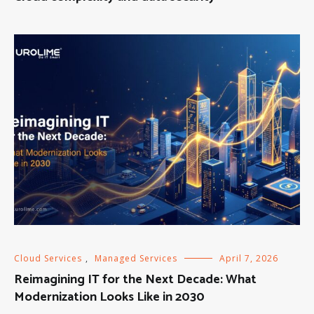
Cloud Services
,
Managed Services
April 7, 2026
Reimagining IT for the Next Decade: What
Modernization Looks Like in 2030