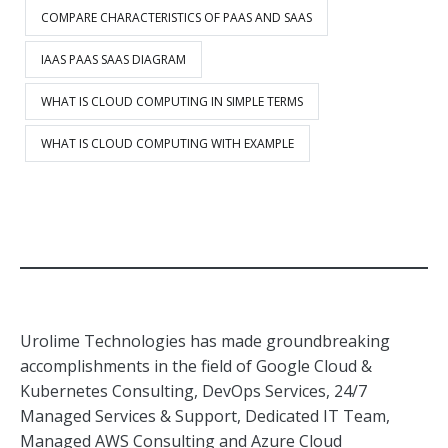
COMPARE CHARACTERISTICS OF PAAS AND SAAS
IAAS PAAS SAAS DIAGRAM
WHAT IS CLOUD COMPUTING IN SIMPLE TERMS
WHAT IS CLOUD COMPUTING WITH EXAMPLE
Urolime Technologies has made groundbreaking
accomplishments in the field of Google Cloud &
Kubernetes Consulting, DevOps Services, 24/7
Managed Services & Support, Dedicated IT Team,
Managed AWS Consulting and Azure Cloud