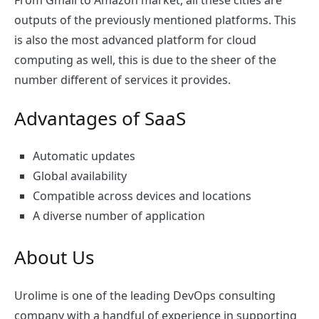
From Gmail to Amazon market, all these cities are
outputs of the previously mentioned platforms. This
is also the most advanced platform for cloud
computing as well, this is due to the sheer of the
number different of services it provides.
Advantages of SaaS
Automatic updates
Global availability
Compatible across devices and locations
A diverse number of application
About Us
Urolime is one of the leading DevOps consulting
company with a handful of experience in supporting