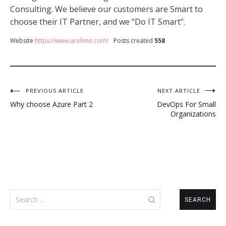
Consulting. We believe our customers are Smart to
choose their IT Partner, and we “Do IT Smart”.
Website
https://www.urolime.com/
Posts created
558
Post
PREVIOUS ARTICLE
NEXT ARTICLE
Why choose Azure Part 2
DevOps For Small
navigation
Organizations
Search
for: