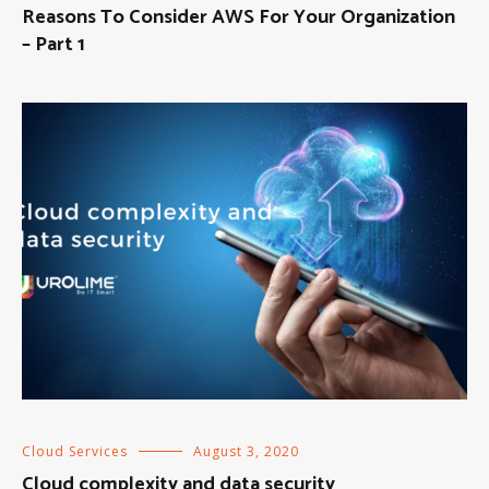
Reasons To Consider AWS For Your Organization
– Part 1
Cloud Services
August 3, 2020
Cloud complexity and data security