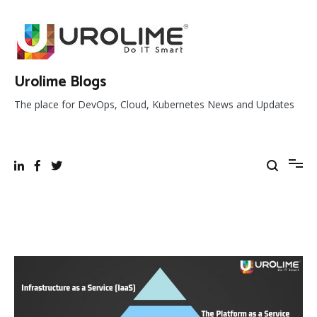
Skip
to
content
Urolime Blogs
The place for DevOps, Cloud, Kubernetes News and Updates