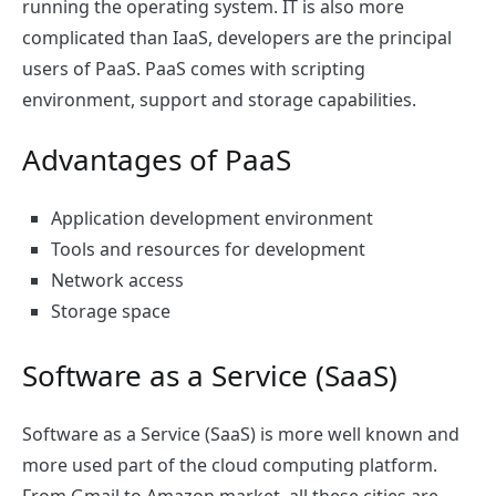
running the operating system. IT is also more
complicated than IaaS, developers are the principal
users of PaaS. PaaS comes with scripting
environment, support and storage capabilities.
Advantages of PaaS
Application development environment
Tools and resources for development
Network access
Storage space
Software as a Service (SaaS)
Software as a Service (SaaS) is more well known and
more used part of the cloud computing platform.