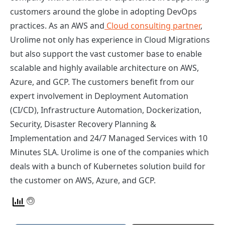
customers around the globe in adopting DevOps
practices. As an AWS and
Cloud consulting partner
,
Urolime not only has experience in Cloud Migrations
but also support the vast customer base to enable
scalable and highly available architecture on AWS,
Azure, and GCP. The customers benefit from our
expert involvement in Deployment Automation
(CI/CD), Infrastructure Automation, Dockerization,
Security, Disaster Recovery Planning &
Implementation and 24/7 Managed Services with 10
Minutes SLA. Urolime is one of the companies which
deals with a bunch of Kubernetes solution build for
the customer on AWS, Azure, and GCP.