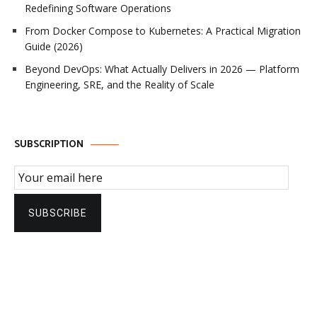
Redefining Software Operations
From Docker Compose to Kubernetes: A Practical Migration
Guide (2026)
Beyond DevOps: What Actually Delivers in 2026 — Platform
Engineering, SRE, and the Reality of Scale
SUBSCRIPTION
Email Subscription
SUBSCRIBE