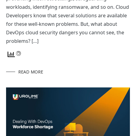
workloads, identifying ransomware, and so on. Cloud
Developers know that several solutions are available
for these well-known problems. But, what about
DevOps cloud security dangers you cannot see, the
problems? […]
READ MORE