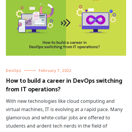
DevOps
February 7, 2022
How to build a career in DevOps switching
from IT operations?
With new technologies like cloud computing and
virtual machines, IT is evolving at a rapid pace. Many
glamorous and white-collar jobs are offered to
students and ardent tech nerds in the field of