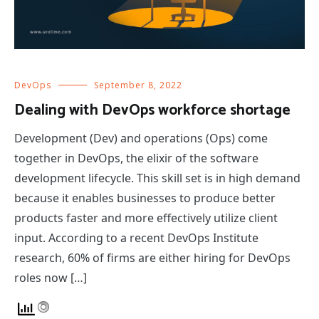
DevOps
September 8, 2022
Dealing with DevOps workforce shortage
Development (Dev) and operations (Ops) come
together in DevOps, the elixir of the software
development lifecycle. This skill set is in high demand
because it enables businesses to produce better
products faster and more effectively utilize client
input. According to a recent DevOps Institute
research, 60% of firms are either hiring for DevOps
roles now […]