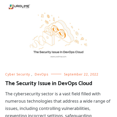
Cyber Security
,
DevOps
September 22, 2022
The Security Issue in DevOps Cloud
The cybersecurity sector is a vast field filled with
numerous technologies that address a wide range of
issues, including controlling vulnerabilities,
preventing incorrect settings, safeguarding