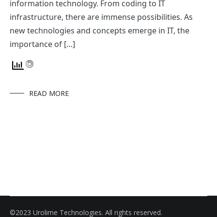
information technology. From coding to IT
infrastructure, there are immense possibilities. As
new technologies and concepts emerge in IT, the
importance of […]
READ MORE