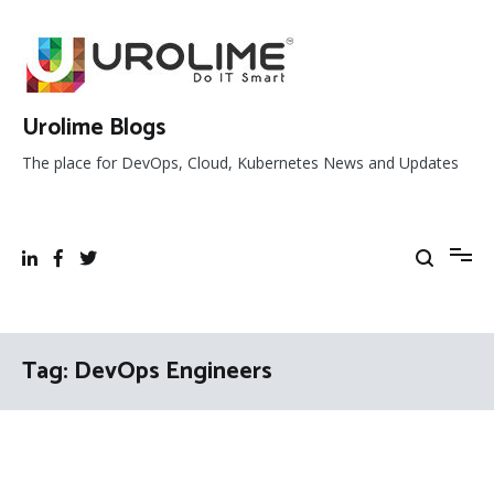
Skip
to
content
Urolime Blogs
The place for DevOps, Cloud, Kubernetes News and Updates
Tag:
DevOps Engineers