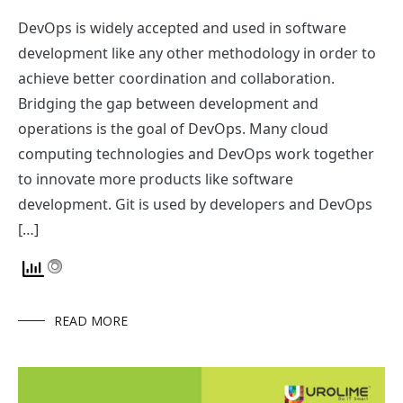
DevOps is widely accepted and used in software
development like any other methodology in order to
achieve better coordination and collaboration.
Bridging the gap between development and
operations is the goal of DevOps. Many cloud
computing technologies and DevOps work together
to innovate more products like software
development. Git is used by developers and DevOps
[…]
READ MORE