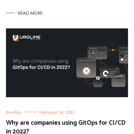
READ MORE
DevOps
February 14, 2022
Why are companies using GitOps for CI/CD
in 2022?