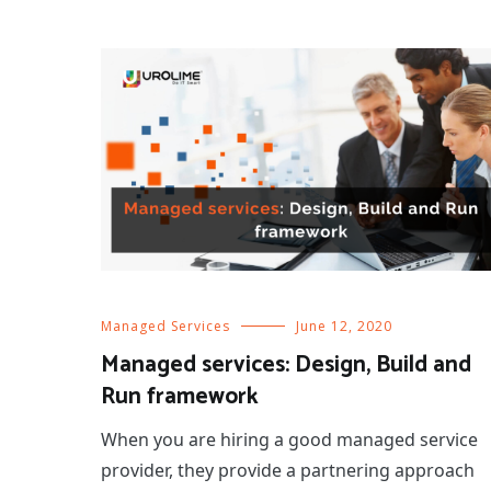
Managed Services
June 12, 2020
Managed services: Design, Build and
Run framework
When you are hiring a good managed service
provider, they provide a partnering approach