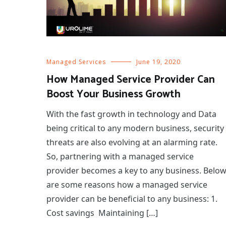
Managed Services
June 19, 2020
How Managed Service Provider Can
Boost Your Business Growth
With the fast growth in technology and Data
being critical to any modern business, security
threats are also evolving at an alarming rate.
So, partnering with a managed service
provider becomes a key to any business. Belo
are some reasons how a managed service
provider can be beneficial to any business: 1.
Cost savings Maintaining […]