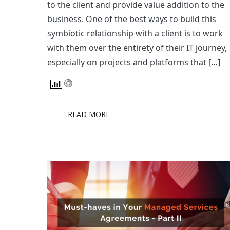
to the client and provide value addition to the
business. One of the best ways to build this
symbiotic relationship with a client is to work
with them over the entirety of their IT journey,
especially on projects and platforms that […]
READ MORE