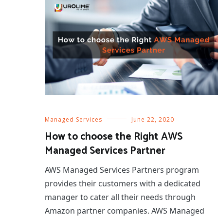
Managed Services
June 22, 2020
How to choose the Right AWS
Managed Services Partner
AWS Managed Services Partners program
provides their customers with a dedicated
manager to cater all their needs through
Amazon partner companies. AWS Managed