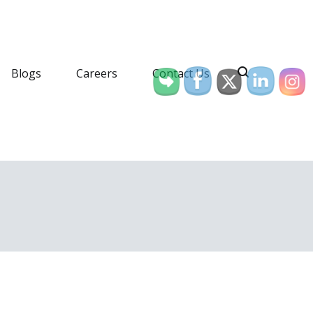
Blogs
Careers
Contact Us