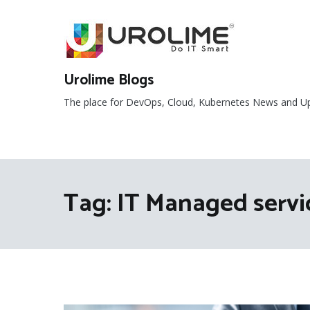
Skip
to
content
Urolime Blogs
The place for DevOps, Cloud, Kubernetes News and U
Tag:
IT Managed serv