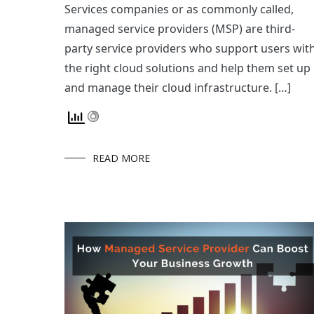
Services companies or as commonly called,
managed service providers (MSP) are third-
party service providers who support users wit
the right cloud solutions and help them set up
and manage their cloud infrastructure. […]
READ MORE