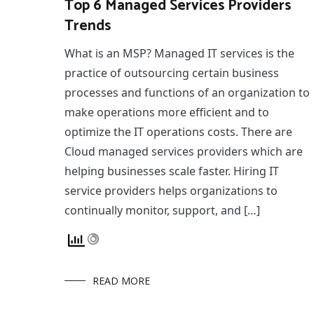
Top 6 Managed Services Providers
Trends
What is an MSP? Managed IT services is the
practice of outsourcing certain business
processes and functions of an organization to
make operations more efficient and to
optimize the IT operations costs. There are
Cloud managed services providers which are
helping businesses scale faster. Hiring IT
service providers helps organizations to
continually monitor, support, and […]
READ MORE