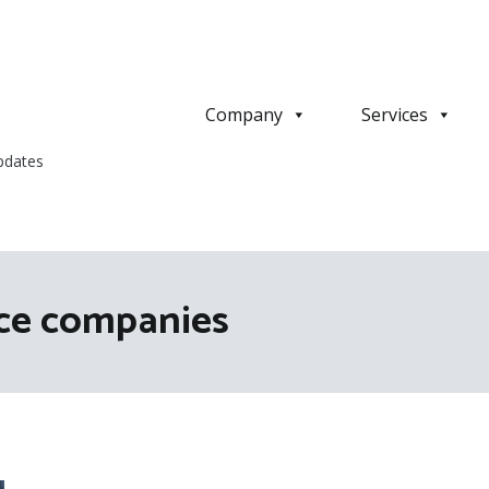
Company
Services
pdates
ice companies