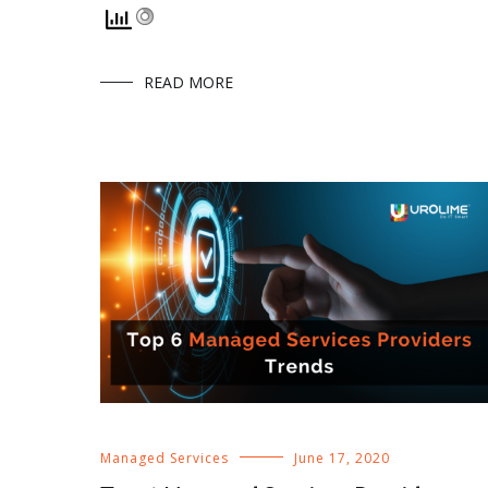
READ MORE
Managed Services
June 17, 2020