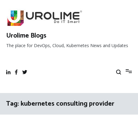
Skip
to
content
Urolime Blogs
The place for DevOps, Cloud, Kubernetes News and Updates
Tag:
kubernetes consulting provider