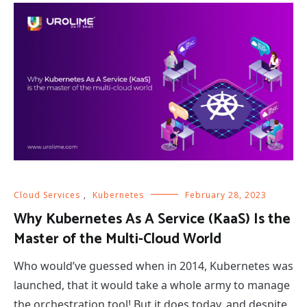
Cloud Services
,
Kubernetes
February 28, 2023
Why Kubernetes As A Service (KaaS) Is the
Master of the Multi-Cloud World
Who would’ve guessed when in 2014, Kubernetes was
launched, that it would take a whole army to manage
the orchestration tool! But it does today, and despite