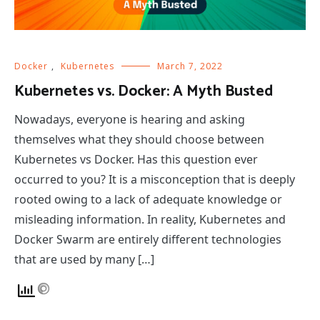
Docker
,
Kubernetes
March 7, 2022
Kubernetes vs. Docker: A Myth Busted
Nowadays, everyone is hearing and asking
themselves what they should choose between
Kubernetes vs Docker. Has this question ever
occurred to you? It is a misconception that is deeply
rooted owing to a lack of adequate knowledge or
misleading information. In reality, Kubernetes and
Docker Swarm are entirely different technologies
that are used by many […]