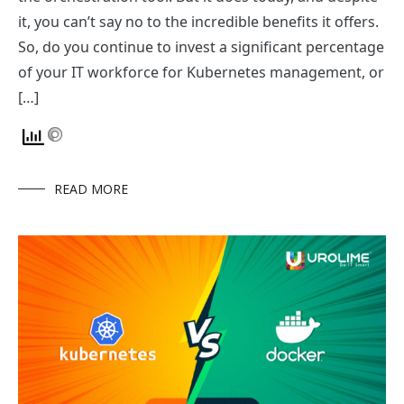
it, you can’t say no to the incredible benefits it offers.
So, do you continue to invest a significant percentage
of your IT workforce for Kubernetes management, or
[…]
READ MORE