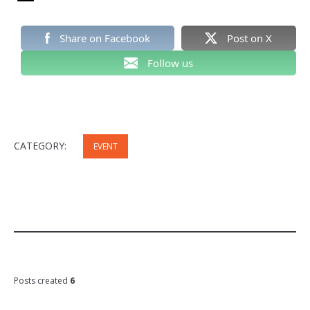
Share on Facebook
Post on X
Follow us
CATEGORY:
EVENT
Posts created
6