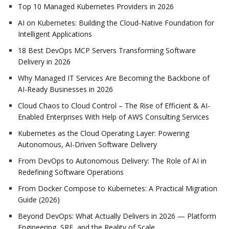
Top 10 Managed Kubernetes Providers in 2026
AI on Kubernetes: Building the Cloud-Native Foundation for
Intelligent Applications
18 Best DevOps MCP Servers Transforming Software
Delivery in 2026
Why Managed IT Services Are Becoming the Backbone of
AI-Ready Businesses in 2026
Cloud Chaos to Cloud Control – The Rise of Efficient & AI-
Enabled Enterprises With Help of AWS Consulting Services
Kubernetes as the Cloud Operating Layer: Powering
Autonomous, AI-Driven Software Delivery
From DevOps to Autonomous Delivery: The Role of AI in
Redefining Software Operations
From Docker Compose to Kubernetes: A Practical Migration
Guide (2026)
Beyond DevOps: What Actually Delivers in 2026 — Platform
Engineering, SRE, and the Reality of Scale