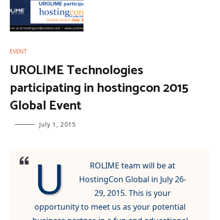
EVENT
UROLIME Technologies
participating in hostingcon 2015
Global Event
July 1, 2015
U
ROLIME team will be at
HostingCon Global in July 26-
29, 2015. This is your
opportunity to meet us as your potential