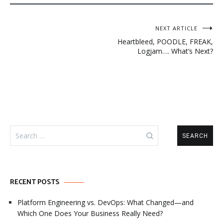
Post
NEXT ARTICLE
Heartbleed, POODLE, FREAK,
navigation
Logjam…. What’s Next?
Search
for:
RECENT POSTS
Platform Engineering vs. DevOps: What Changed—and
Which One Does Your Business Really Need?