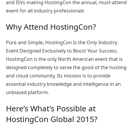
and ISVs making HostingCon the annual, must-attend
event for all industry professionals
Why Attend HostingCon?
Pure and Simple, HostingCon Is the Only Industry
Event Designed Exclusively to Boost Your Success.
HostingCon is the only North American event that is
designed completely to serve the good of the hosting
and cloud community. Its mission is to provide
essential industry knowledge and intelligence in an
unbiased platform.
Here’s What’s Possible at
HostingCon Global 2015?