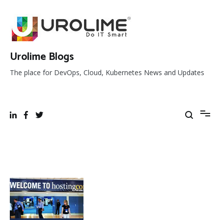
Skip
to
content
Urolime Blogs
The place for DevOps, Cloud, Kubernetes News and Updates