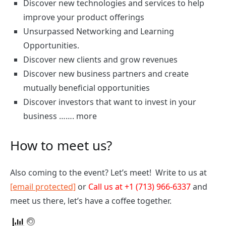
Discover new technologies and services to help
improve your product offerings
Unsurpassed Networking and Learning
Opportunities.
Discover new clients and grow revenues
Discover new business partners and create
mutually beneficial opportunities
Discover investors that want to invest in your
business ……. more
How to meet us?
Also coming to the event? Let’s meet! Write to us at
[email protected]
or
Call us at +1
(713) 966-6337
and
meet us there, let’s have a coffee together.