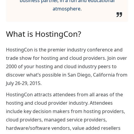
business partner, in a fun and educational
atmosphere.
What is HostingCon?
HostingCon is the premier industry conference and
trade show for hosting and cloud providers. Join over
2000 of your hosting and cloud industry peers to
discover what’s possible in San Diego, California from
July 26-29, 2015.
HostingCon attracts attendees from all areas of the
hosting and cloud provider industry. Attendees
include key decision makers from hosting providers,
cloud providers, managed service providers,
hardware/software vendors, value added resellers