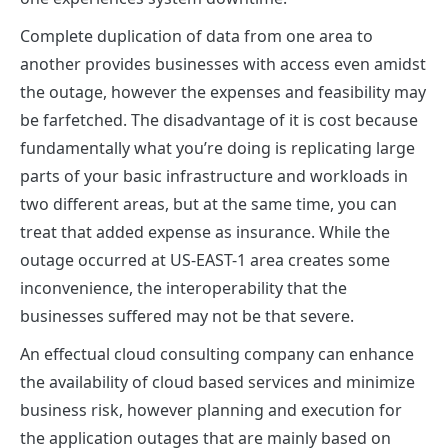
Complete duplication of data from one area to
another provides businesses with access even amidst
the outage, however the expenses and feasibility may
be farfetched. The disadvantage of it is cost because
fundamentally what you’re doing is replicating large
parts of your basic infrastructure and workloads in
two different areas, but at the same time, you can
treat that added expense as insurance. While the
outage occurred at US-EAST-1 area creates some
inconvenience, the interoperability that the
businesses suffered may not be that severe.
An effectual
cloud consulting company
can enhance
the availability of cloud based services and minimize
business risk, however planning and execution for
the application outages that are mainly based on