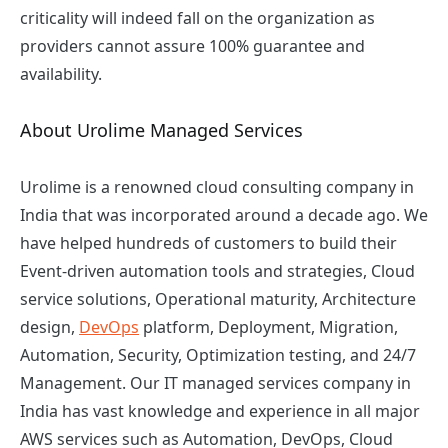
criticality will indeed fall on the organization as
providers cannot assure 100% guarantee and
availability.
About Urolime Managed Services
Urolime is a renowned
cloud consulting company
in
India that was incorporated around a decade ago. We
have helped hundreds of customers to build their
Event-driven automation tools and strategies, Cloud
service solutions, Operational maturity, Architecture
design,
DevOps
platform, Deployment, Migration,
Automation, Security, Optimization testing, and 24/7
Management. Our IT managed services company in
India has vast knowledge and experience in all major
AWS services such as Automation, DevOps, Cloud