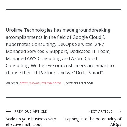
Urolime Technologies has made groundbreaking
accomplishments in the field of Google Cloud &
Kubernetes Consulting, DevOps Services, 24/7
Managed Services & Support, Dedicated IT Team,
Managed AWS Consulting and Azure Cloud
Consulting. We believe our customers are Smart to
choose their IT Partner, and we “Do IT Smart”.
Website
https://www.urolime.com/
Posts created
558
Post
PREVIOUS ARTICLE
NEXT ARTICLE
Scale up your business with
Tapping into the potentiality of
navigation
effective multi cloud
AIOps