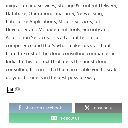
migration and services, Storage & Content Delivery,
Database, Operational maturity, Networking,
Enterprise Applications, Mobile Services, IoT,
Developer and Management Tools, Security and
Application Services. It is all about technical
competence and that’s what makes us stand out
from the rest of the cloud consulting companies in
India. In this context Urolime is the finest cloud
consulting firm in India that can enable you to scale
up your business in the best possible way.
Share on Facebook
Post on X
Follow us