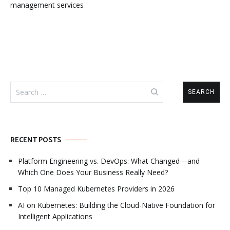
management services
Search
for:
RECENT POSTS
Platform Engineering vs. DevOps: What Changed—and
Which One Does Your Business Really Need?
Top 10 Managed Kubernetes Providers in 2026
AI on Kubernetes: Building the Cloud-Native Foundation for
Intelligent Applications