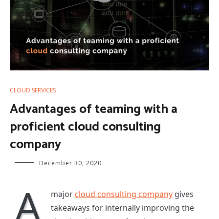
CLOUD SERVICES
Advantages of teaming with a
proficient cloud consulting
company
December 30, 2020
A
major
cloud consulting company
gives
takeaways for internally improving the