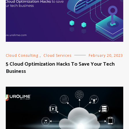
Cloud Consulting
,
Cloud Services
February 20, 2023
5 Cloud Optimization Hacks To Save Your Tech
Business