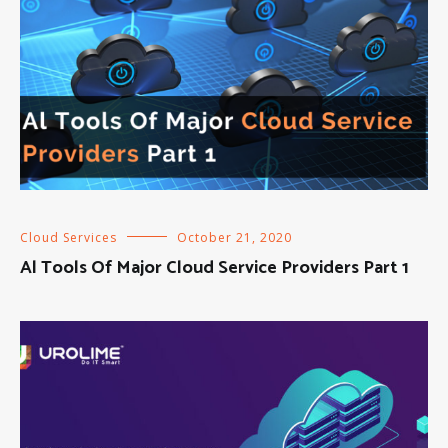
Cloud Services
October 21, 2020
Al Tools Of Major Cloud Service Providers Part 1