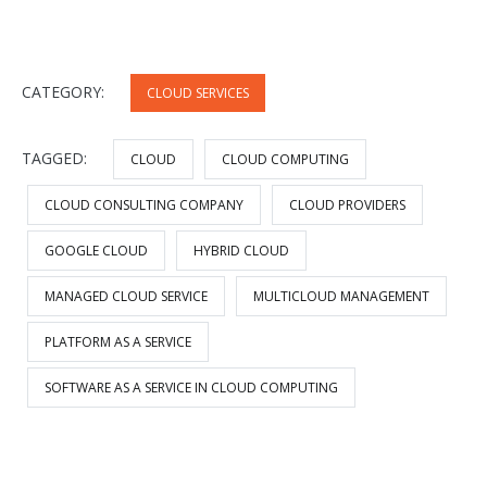
CATEGORY:
CLOUD SERVICES
TAGGED:
CLOUD
CLOUD COMPUTING
CLOUD CONSULTING COMPANY
CLOUD PROVIDERS
GOOGLE CLOUD
HYBRID CLOUD
MANAGED CLOUD SERVICE
MULTICLOUD MANAGEMENT
PLATFORM AS A SERVICE
SOFTWARE AS A SERVICE IN CLOUD COMPUTING