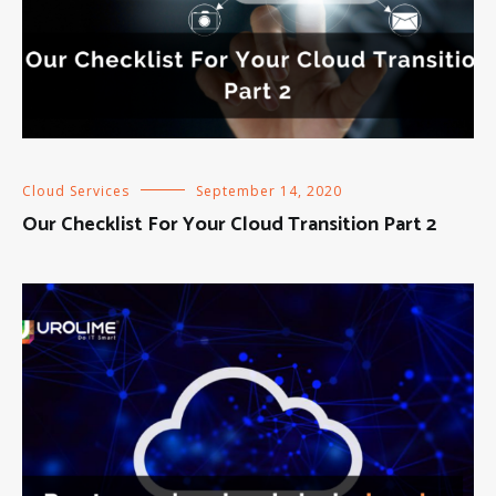
Cloud Services
September 14, 2020
Our Checklist For Your Cloud Transition Part 2