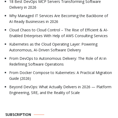
18 Best DevOps MCP Servers Transforming Software
Delivery in 2026
Why Managed IT Services Are Becoming the Backbone of
AI-Ready Businesses in 2026
Cloud Chaos to Cloud Control – The Rise of Efficient & AI-
Enabled Enterprises With Help of AWS Consulting Services
Kubernetes as the Cloud Operating Layer: Powering
Autonomous, AI-Driven Software Delivery
From DevOps to Autonomous Delivery: The Role of AI in
Redefining Software Operations
From Docker Compose to Kubernetes: A Practical Migration
Guide (2026)
Beyond DevOps: What Actually Delivers in 2026 — Platform
Engineering, SRE, and the Reality of Scale
SUBSCRIPTION