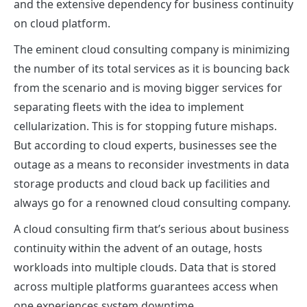
and the extensive dependency for business continuity
on cloud platform.
The eminent
cloud consulting company
is minimizing
the number of its total services as it is bouncing back
from the scenario and is moving bigger services for
separating fleets with the idea to implement
cellularization. This is for stopping future mishaps.
But according to cloud experts, businesses see the
outage as a means to reconsider investments in data
storage products and cloud back up facilities and
always go for a renowned
cloud consulting company
.
A cloud consulting firm that’s serious about business
continuity within the advent of an outage, hosts
workloads into multiple clouds. Data that is stored
across multiple platforms guarantees access when
one experiences system downtime.