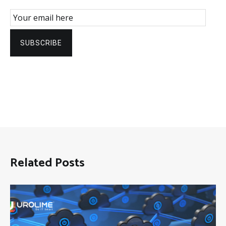
Email Subscription
SUBSCRIBE
Related Posts