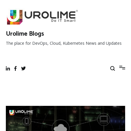
Skip
to
content
Urolime Blogs
The place for DevOps, Cloud, Kubernetes News and Updates