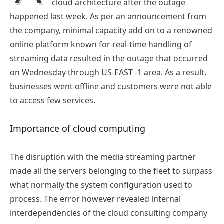
cloud architecture after the outage
happened last week. As per an announcement from
the company, minimal capacity add on to a renowned
online platform known for real-time handling of
streaming data resulted in the outage that occurred
on Wednesday through US-EAST -1 area. As a result,
businesses went offline and customers were not able
to access few services.
Importance of cloud computing
The disruption with the media streaming partner
made all the servers belonging to the fleet to surpass
what normally the system configuration used to
process. The error however revealed internal
interdependencies of the
cloud consulting company