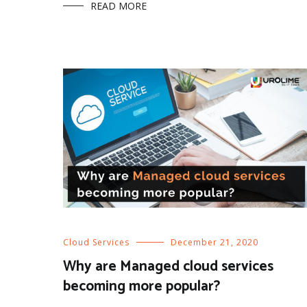
READ MORE
Cloud Services
December 21, 2020
Why are Managed cloud services
becoming more popular?