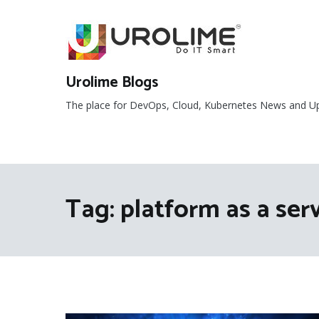
Skip
to
content
Urolime Blogs
The place for DevOps, Cloud, Kubernetes News and U
Tag:
platform as a ser