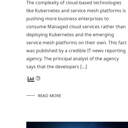
The complexity of cloud-based technologies
like Kubernetes and service mesh platforms is
pushing more business enterprises to
consume Managed cloud services rather than
deploying Kubernetes and the emerging
service mesh platforms on their own. This fact
was published by a credible IT news reporting
agency. The principal analyst of the agency
says that the developers […]
READ MORE