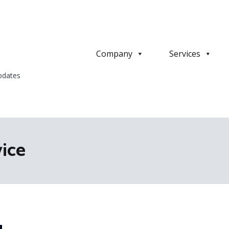
Company
Services
pdates
vice