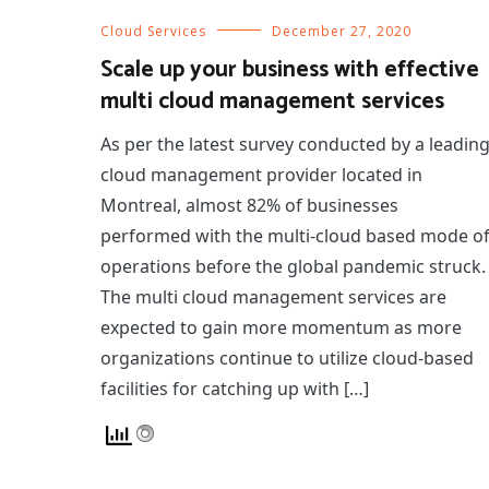
Cloud Services
December 27, 2020
Scale up your business with effective
multi cloud management services
As per the latest survey conducted by a leadin
cloud management provider located in
Montreal, almost 82% of businesses
performed with the multi-cloud based mode o
operations before the global pandemic struck.
The multi cloud management services are
expected to gain more momentum as more
organizations continue to utilize cloud-based
facilities for catching up with […]