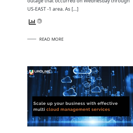
outage that occurred on Wednesday through
US-EAST -1 area. As […]
READ MORE