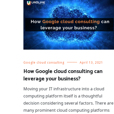
Google cloud consulting
April 13, 2021
How Google cloud consulting can
leverage your business?
Moving your IT infrastructure into a cloud
computing platform itself is a thoughtful
decision considering several factors. There are
many prominent cloud computing platforms