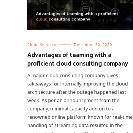
Cloud Services
December 30, 2020
Advantages of teaming with a
proficient cloud consulting company
A major cloud consulting company gives
takeaways for internally improving the cloud
architecture after the outage happened last
week. As per an announcement from the
company, minimal capacity add on to a
renowned online platform known for real-time
handling of streaming data resulted in the