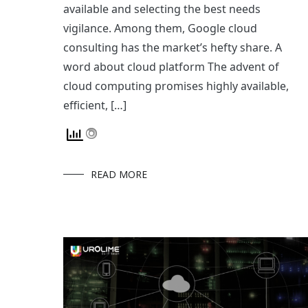
available and selecting the best needs
vigilance. Among them, Google cloud
consulting has the market’s hefty share. A
word about cloud platform The advent of
cloud computing promises highly available,
efficient, […]
READ MORE