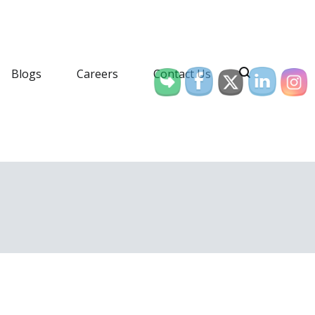
Blogs
Careers
Contact Us