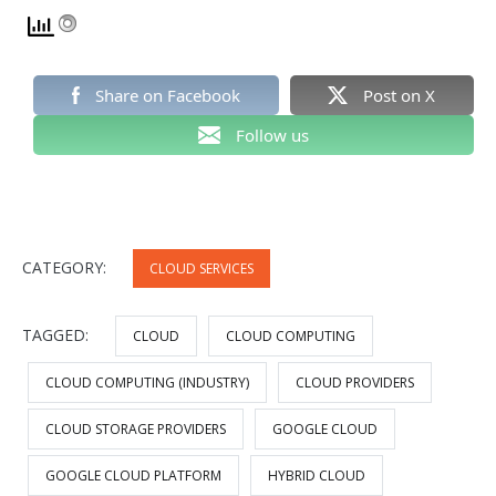
Share on Facebook
Post on X
Follow us
CATEGORY:
CLOUD SERVICES
TAGGED:
CLOUD
CLOUD COMPUTING
CLOUD COMPUTING (INDUSTRY)
CLOUD PROVIDERS
CLOUD STORAGE PROVIDERS
GOOGLE CLOUD
GOOGLE CLOUD PLATFORM
HYBRID CLOUD