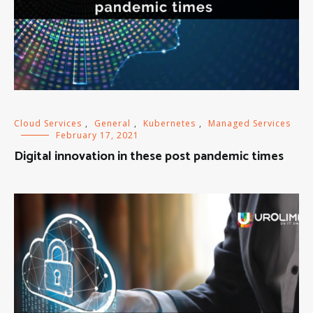
Cloud Services
,
General
,
Kubernetes
,
Managed Services
February 17, 2021
Digital innovation in these post pandemic times