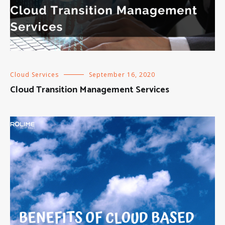
Cloud Services
September 16, 2020
Cloud Transition Management Services