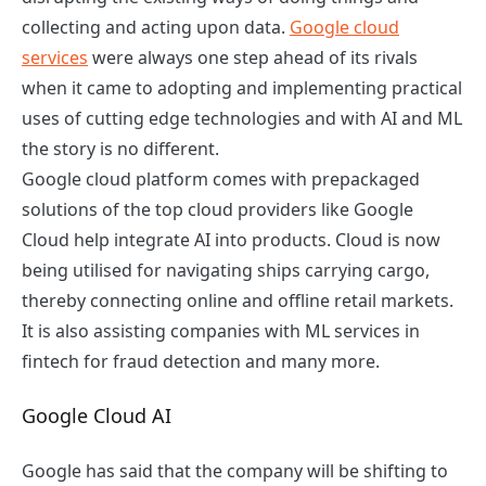
collecting and acting upon data.
Google cloud
services
were always one step ahead of its rivals
when it came to adopting and implementing practical
uses of cutting edge technologies and with AI and ML
the story is no different.
Google cloud platform comes with prepackaged
solutions of the top cloud providers like Google
Cloud help integrate AI into products. Cloud is now
being utilised for navigating ships carrying cargo,
thereby connecting online and offline retail markets.
It is also assisting companies with ML services in
fintech for fraud detection and many more.
Google Cloud AI
Google has said that the company will be shifting to