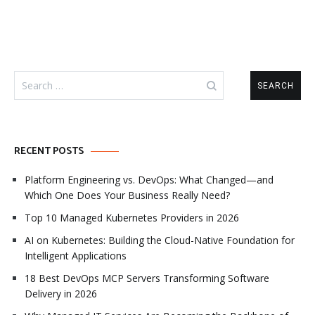
Search
for:
RECENT POSTS
Platform Engineering vs. DevOps: What Changed—and
Which One Does Your Business Really Need?
Top 10 Managed Kubernetes Providers in 2026
AI on Kubernetes: Building the Cloud-Native Foundation for
Intelligent Applications
18 Best DevOps MCP Servers Transforming Software
Delivery in 2026