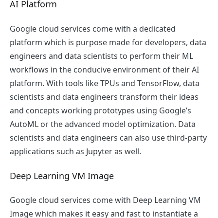
AI Platform
Google cloud services come with a dedicated
platform which is purpose made for developers, data
engineers and data scientists to perform their ML
workflows in the conducive environment of their AI
platform. With tools like TPUs and TensorFlow, data
scientists and data engineers transform their ideas
and concepts working prototypes using Google’s
AutoML or the advanced model optimization. Data
scientists and data engineers can also use third-party
applications such as Jupyter as well.
Deep Learning VM Image
Google cloud services come with Deep Learning VM
Image which makes it easy and fast to instantiate a