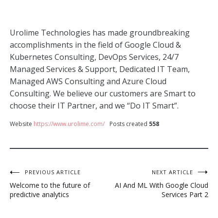
Urolime Technologies has made groundbreaking
accomplishments in the field of Google Cloud &
Kubernetes Consulting, DevOps Services, 24/7
Managed Services & Support, Dedicated IT Team,
Managed AWS Consulting and Azure Cloud
Consulting. We believe our customers are Smart to
choose their IT Partner, and we “Do IT Smart”.
Website
https://www.urolime.com/
Posts created
558
Post
PREVIOUS ARTICLE
NEXT ARTICLE
Welcome to the future of
AI And ML With Google Cloud
navigation
predictive analytics
Services Part 2