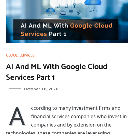
CLOUD SERVICES
AI And ML With Google Cloud
Services Part 1
October 16, 2020
A
ccording to many investment firms and
financial services companies who invest in
companies and by extension on the
technologies, these companies are leveraging.