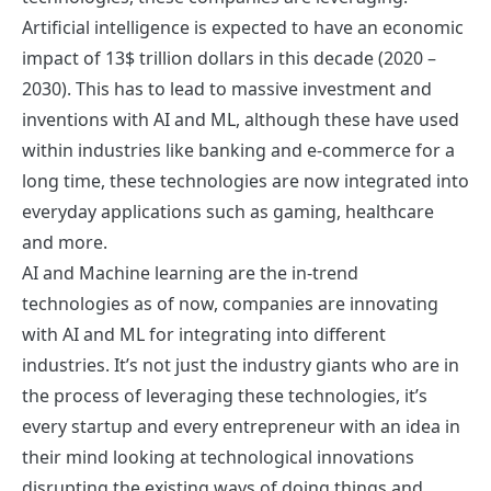
Artificial intelligence is expected to have an economic
impact of 13$ trillion dollars in this decade (2020 –
2030). This has to lead to massive investment and
inventions with AI and ML, although these have used
within industries like banking and e-commerce for a
long time, these technologies are now integrated into
everyday applications such as gaming, healthcare
and more.
AI and Machine learning are the in-trend
technologies as of now, companies are innovating
with AI and ML for integrating into different
industries. It’s not just the industry giants who are in
the process of leveraging these technologies, it’s
every startup and every entrepreneur with an idea in
their mind looking at technological innovations
disrupting the existing ways of doing things and