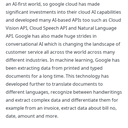
an AI-first world, so google cloud has made
significant investments into their cloud AI capabilities
and developed many AI-based APIs too such as Cloud
Vision API, Cloud Speech API and Natural Language
API. Google has also made huge strides in
conversational AI which is changing the landscape of
customer service all across the world across many
different industries. In machine learning, Google has
been extracting data from printed and typed
documents for a long time. This technology has
developed further to translate documents to
different languages, recognize between handwritings
and extract complex data and differentiate them for
example from an invoice, extract data about bill no,
date, amount and more.