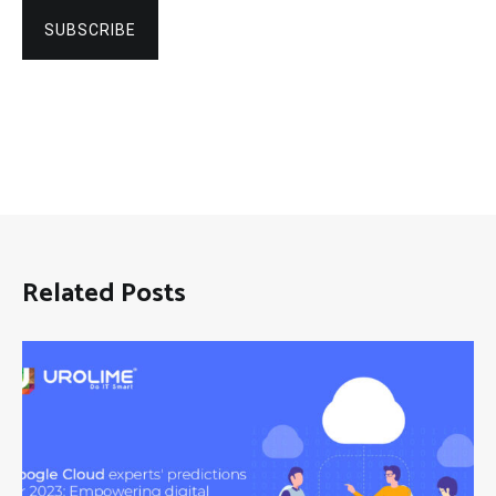
SUBSCRIBE
Related Posts