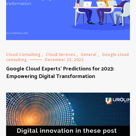
Cloud Consulting
,
Cloud Services
,
General
,
Google cloud
consulting
December 23, 2022
Google Cloud Experts’ Predictions for 2023:
Empowering Digital Transformation