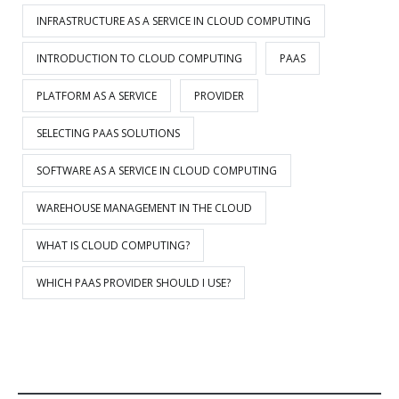
INFRASTRUCTURE AS A SERVICE IN CLOUD COMPUTING
INTRODUCTION TO CLOUD COMPUTING
PAAS
PLATFORM AS A SERVICE
PROVIDER
SELECTING PAAS SOLUTIONS
SOFTWARE AS A SERVICE IN CLOUD COMPUTING
WAREHOUSE MANAGEMENT IN THE CLOUD
WHAT IS CLOUD COMPUTING?
WHICH PAAS PROVIDER SHOULD I USE?