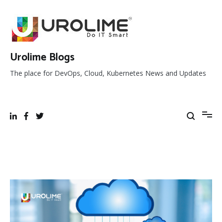
Skip
to
content
Urolime Blogs
The place for DevOps, Cloud, Kubernetes News and Updates