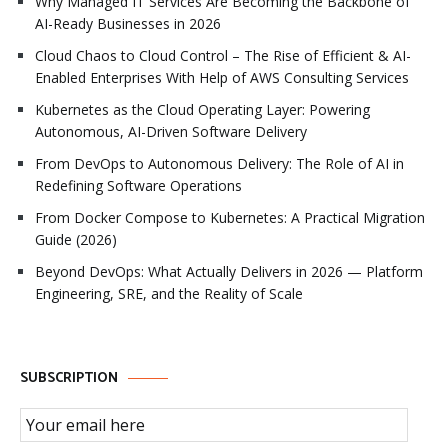
Why Managed IT Services Are Becoming the Backbone of
AI-Ready Businesses in 2026
Cloud Chaos to Cloud Control – The Rise of Efficient & AI-
Enabled Enterprises With Help of AWS Consulting Services
Kubernetes as the Cloud Operating Layer: Powering
Autonomous, AI-Driven Software Delivery
From DevOps to Autonomous Delivery: The Role of AI in
Redefining Software Operations
From Docker Compose to Kubernetes: A Practical Migration
Guide (2026)
Beyond DevOps: What Actually Delivers in 2026 — Platform
Engineering, SRE, and the Reality of Scale
SUBSCRIPTION
Email Subscription