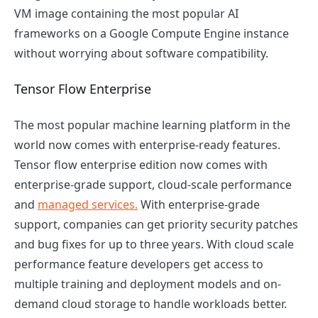
VM image containing the most popular AI
frameworks on a Google Compute Engine instance
without worrying about software compatibility.
Tensor Flow Enterprise
The most popular machine learning platform in the
world now comes with enterprise-ready features.
Tensor flow enterprise edition now comes with
enterprise-grade support, cloud-scale performance
and
managed services.
With enterprise-grade
support, companies can get priority security patches
and bug fixes for up to three years. With cloud scale
performance feature developers get access to
multiple training and deployment models and on-
demand cloud storage to handle workloads better.