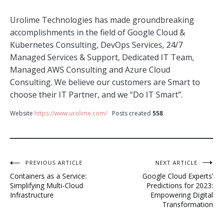
Urolime Technologies has made groundbreaking
accomplishments in the field of Google Cloud &
Kubernetes Consulting, DevOps Services, 24/7
Managed Services & Support, Dedicated IT Team,
Managed AWS Consulting and Azure Cloud
Consulting. We believe our customers are Smart to
choose their IT Partner, and we “Do IT Smart”.
Website
https://www.urolime.com/
Posts created
558
Post
PREVIOUS ARTICLE
NEXT ARTICLE
Containers as a Service:
Google Cloud Experts’
navigation
Simplifying Multi-Cloud
Predictions for 2023:
Infrastructure
Empowering Digital
Transformation