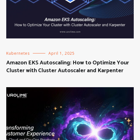
Kubernetes
April 1, 2025
Amazon EKS Autoscaling: How to Optimize Your
Cluster with Cluster Autoscaler and Karpenter