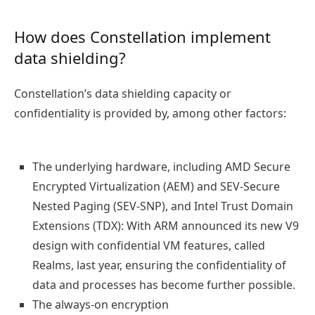
How does Constellation implement
data shielding?
Constellation’s data shielding capacity or
confidentiality is provided by, among other factors:
The underlying hardware, including AMD Secure
Encrypted Virtualization (AEM) and SEV-Secure
Nested Paging (SEV-SNP), and Intel Trust Domain
Extensions (TDX): With ARM announced its new V9
design with confidential VM features, called
Realms, last year, ensuring the confidentiality of
data and processes has become further possible.
The always-on encryption