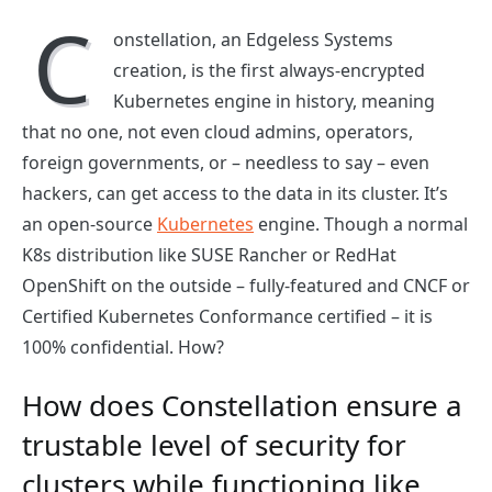
C
onstellation, an Edgeless Systems
creation, is the first always-encrypted
Kubernetes engine in history, meaning
that no one, not even cloud admins, operators,
foreign governments, or – needless to say – even
hackers, can get access to the data in its cluster. It’s
an open-source
Kubernetes
engine. Though a normal
K8s distribution like SUSE Rancher or RedHat
OpenShift on the outside – fully-featured and CNCF or
Certified Kubernetes Conformance certified – it is
100% confidential. How?
How does Constellation ensure a
trustable level of security for
clusters while functioning like