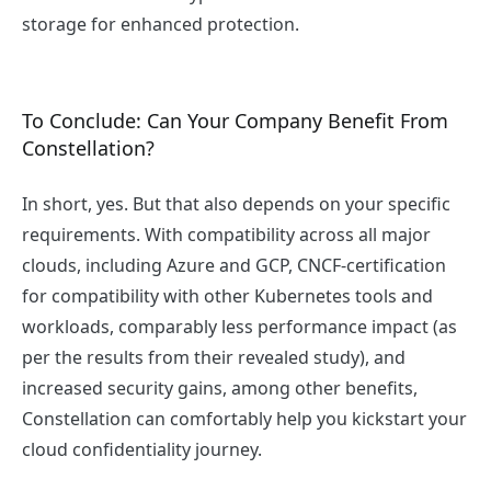
storage for enhanced protection.
To Conclude: Can Your Company Benefit From
Constellation?
In short, yes. But that also depends on your specific
requirements. With compatibility across all major
clouds, including Azure and GCP, CNCF-certification
for compatibility with other Kubernetes tools and
workloads, comparably less performance impact (as
per the results from their revealed study), and
increased security gains, among other benefits,
Constellation can comfortably help you kickstart your
cloud confidentiality journey.