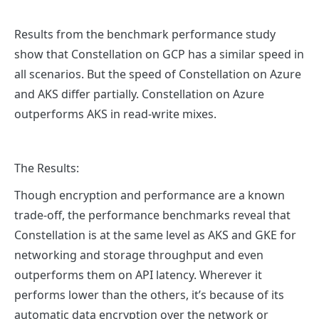
Results from the benchmark performance study
show that Constellation on GCP has a similar speed in
all scenarios. But the speed of Constellation on Azure
and AKS differ partially. Constellation on Azure
outperforms AKS in read-write mixes.
The Results:
Though encryption and performance are a known
trade-off, the performance benchmarks reveal that
Constellation is at the same level as AKS and GKE for
networking and storage throughput and even
outperforms them on API latency. Wherever it
performs lower than the others, it’s because of its
automatic data encryption over the network or