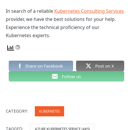
In search of a reliable
Kubernetes Consulting Services
provider, we have the best solutions for your help.
Experience the technical proficiency of our
Kubernetes experts.
Share on Facebook
Post on X
Follow us
CATEGORY:
KUBERNETES
TAGGED:
AZURE KUBERNETES SERVICE (AKS)