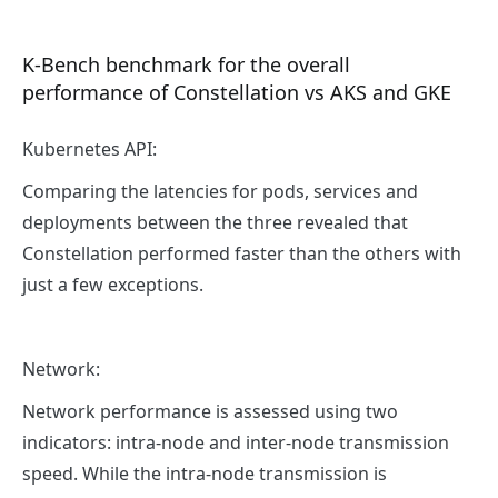
K-Bench benchmark for the overall
performance of Constellation vs AKS and GKE
Kubernetes API:
Comparing the latencies for pods, services and
deployments between the three revealed that
Constellation performed faster than the others with
just a few exceptions.
Network:
Network performance is assessed using two
indicators: intra-node and inter-node transmission
speed. While the intra-node transmission is