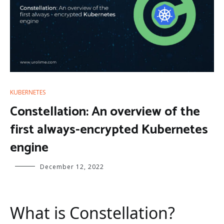
KUBERNETES
Constellation: An overview of the
first always-encrypted Kubernetes
engine
December 12, 2022
What is Constellation?