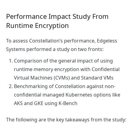
Performance Impact Study From
Runtime Encryption
To assess Constellation’s performance, Edgeless
Systems performed a study on two fronts:
Comparison of the general impact of using
runtime memory encryption with Confidential
Virtual Machines (CVMs) and Standard VMs
Benchmarking of Constellation against non-
confidential managed Kubernetes options like
AKS and GKE using K-Bench
The following are the key takeaways from the study: