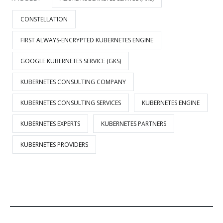
CONSTELLATION
FIRST ALWAYS-ENCRYPTED KUBERNETES ENGINE
GOOGLE KUBERNETES SERVICE (GKS)
KUBERNETES CONSULTING COMPANY
KUBERNETES CONSULTING SERVICES
KUBERNETES ENGINE
KUBERNETES EXPERTS
KUBERNETES PARTNERS
KUBERNETES PROVIDERS