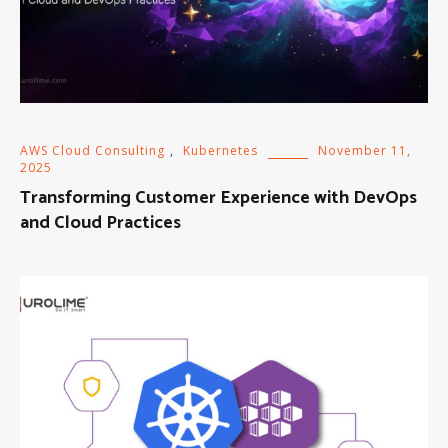
AWS Cloud Consulting
,
Kubernetes
November 11,
2025
Transforming Customer Experience with DevOps
and Cloud Practices