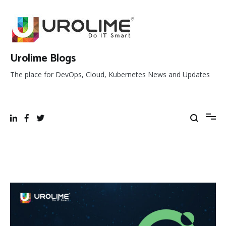
Skip
to
content
Urolime Blogs
The place for DevOps, Cloud, Kubernetes News and Updates