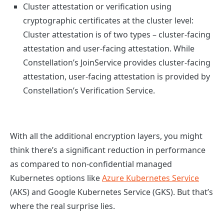
Cluster attestation or verification using
cryptographic certificates at the cluster level:
Cluster attestation is of two types – cluster-facing
attestation and user-facing attestation.
While
Constellation’s JoinService provides cluster-facing
attestation, user-facing attestation is provided by
Constellation’s Verification Service.
With all the additional encryption layers, you might
think there’s a significant reduction in performance
as compared to non-confidential managed
Kubernetes options like
Azure Kubernetes Service
(AKS) and Google Kubernetes Service (GKS). But that’s
where the real surprise lies.