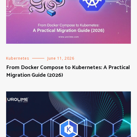
Kubernetes
June 11, 2026
From Docker Compose to Kubernetes: A Practical
Migration Guide (2026)