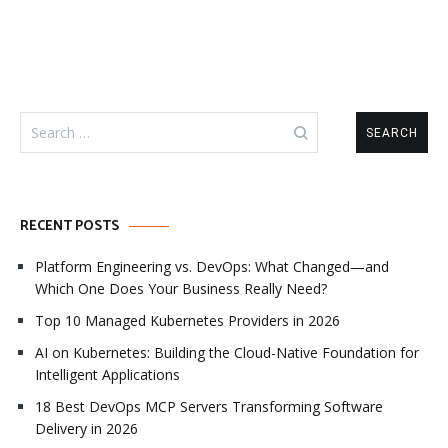
Search
for:
RECENT POSTS
Platform Engineering vs. DevOps: What Changed—and
Which One Does Your Business Really Need?
Top 10 Managed Kubernetes Providers in 2026
AI on Kubernetes: Building the Cloud-Native Foundation for
Intelligent Applications
18 Best DevOps MCP Servers Transforming Software
Delivery in 2026