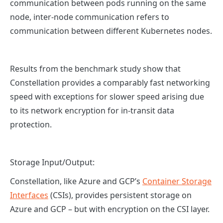
communication between pods running on the same
node, inter-node communication refers to
communication between different Kubernetes nodes.
Results from the benchmark study show that
Constellation provides a comparably fast networking
speed with exceptions for slower speed arising due
to its network encryption for in-transit data
protection.
Storage Input/Output:
Constellation, like Azure and GCP’s
Container Storage
Interfaces
(CSIs), provides persistent storage on
Azure and GCP – but with encryption on the CSI layer.