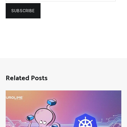
SUBSCRIBE
Related Posts