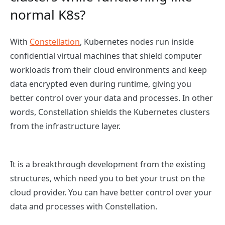
normal K8s?
With
Constellation
, Kubernetes nodes run inside
confidential virtual machines that shield computer
workloads from their cloud environments and keep
data encrypted even during runtime, giving you
better control over your data and processes. In other
words, Constellation shields the Kubernetes clusters
from the infrastructure layer.
It is a breakthrough development from the existing
structures, which need you to bet your trust on the
cloud provider. You can have better control over your
data and processes with Constellation.