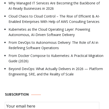
Why Managed IT Services Are Becoming the Backbone of
AI-Ready Businesses in 2026
Cloud Chaos to Cloud Control – The Rise of Efficient & AI-
Enabled Enterprises With Help of AWS Consulting Services
Kubernetes as the Cloud Operating Layer: Powering
Autonomous, AI-Driven Software Delivery
From DevOps to Autonomous Delivery: The Role of AI in
Redefining Software Operations
From Docker Compose to Kubernetes: A Practical Migration
Guide (2026)
Beyond DevOps: What Actually Delivers in 2026 — Platform
Engineering, SRE, and the Reality of Scale
SUBSCRIPTION
Email Subscription