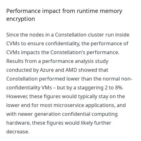
Performance impact from runtime memory
encryption
Since the nodes in a Constellation cluster run inside
CVMs to ensure confidentiality, the performance of
CVMs impacts the Constellation’s performance.
Results from a performance analysis study
conducted by Azure and AMD showed that
Constellation performed lower than the normal non-
confidentiality VMs – but by a staggering 2 to 8%.
However, these figures would typically stay on the
lower end for most microservice applications, and
with newer generation confidential computing
hardware, these figures would likely further
decrease.