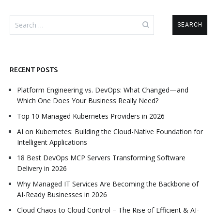
Search
for:
RECENT POSTS
Platform Engineering vs. DevOps: What Changed—and
Which One Does Your Business Really Need?
Top 10 Managed Kubernetes Providers in 2026
AI on Kubernetes: Building the Cloud-Native Foundation for
Intelligent Applications
18 Best DevOps MCP Servers Transforming Software
Delivery in 2026
Why Managed IT Services Are Becoming the Backbone of
AI-Ready Businesses in 2026
Cloud Chaos to Cloud Control – The Rise of Efficient & AI-