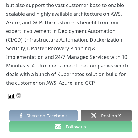
but also support the vast customer base to enable
scalable and highly available architecture on AWS,
Azure, and GCP. The customers benefit from our
expert involvement in Deployment Automation
(CI/CD), Infrastructure Automation, Dockerization,
Security, Disaster Recovery Planning &
Implementation and 24/7 Managed Services with 10
Minutes SLA. Urolime is one of the companies which
deals with a bunch of Kubernetes solution build for
the customer on AWS, Azure, and GCP.
Share on Facebook
Post on X
Follow us