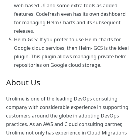
web-based UI and some extra tools as added
features. Codefresh even has its own dashboard
for managing Helm Charts and its subsequent
releases.
Helm-GCS
: If you prefer to use Helm charts for
Google cloud services, then Helm- GCS is the ideal
plugin. This plugin allows managing private helm
repositories on Google cloud storage.
About Us
Urolime is one of the leading DevOps consulting
company with considerable experience in supporting
customers around the globe in adopting DevOps
practices. As an AWS and Cloud consulting partner,
Urolime not only has experience in Cloud Migrations