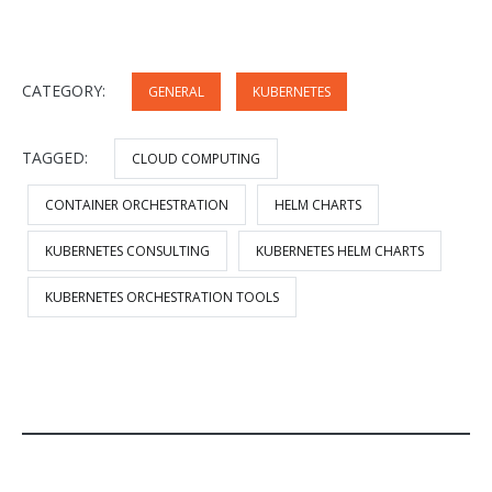
CATEGORY:
GENERAL
KUBERNETES
TAGGED:
CLOUD COMPUTING
CONTAINER ORCHESTRATION
HELM CHARTS
KUBERNETES CONSULTING
KUBERNETES HELM CHARTS
KUBERNETES ORCHESTRATION TOOLS