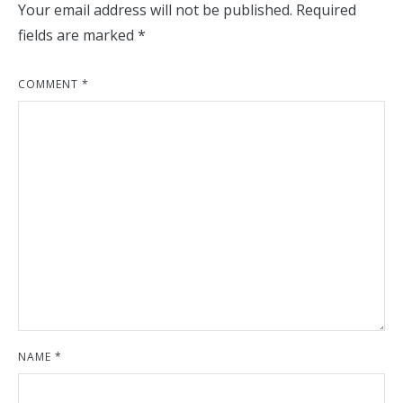
Your email address will not be published.
Required
fields are marked
*
COMMENT
*
NAME
*