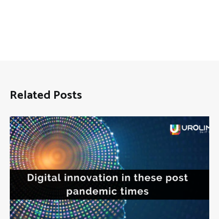
Related Posts