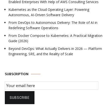
Enabled Enterprises With Help of AWS Consulting Services
Kubernetes as the Cloud Operating Layer: Powering
Autonomous, AI-Driven Software Delivery
From DevOps to Autonomous Delivery: The Role of AI in
Redefining Software Operations
From Docker Compose to Kubernetes: A Practical Migration
Guide (2026)
Beyond DevOps: What Actually Delivers in 2026 — Platform
Engineering, SRE, and the Reality of Scale
SUBSCRIPTION
Email Subscription
SUBSCRIBE