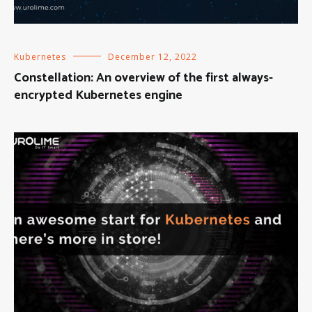
Kubernetes
December 12, 2022
Constellation: An overview of the first always-
encrypted Kubernetes engine