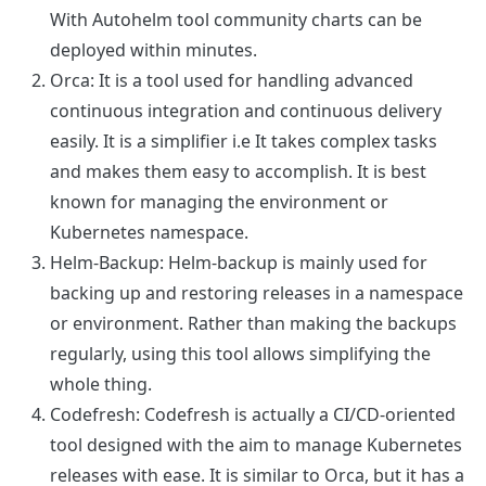
With Autohelm tool community charts can be
deployed within minutes.
Orca
: It is a tool used for handling advanced
continuous integration and continuous delivery
easily. It is a simplifier i.e It takes complex tasks
and makes them easy to accomplish. It is best
known for managing the environment or
Kubernetes namespace.
Helm-Backup
: Helm-backup is mainly used for
backing up and restoring releases in a namespace
or environment. Rather than making the backups
regularly, using this tool allows simplifying the
whole thing.
Codefresh
: Codefresh is actually a CI/CD-oriented
tool designed with the aim to manage Kubernetes
releases with ease. It is similar to Orca, but it has a