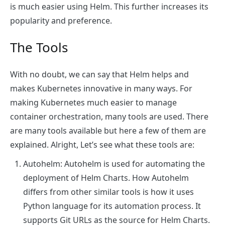
is much easier using Helm. This further increases its
popularity and preference.
The Tools
With no doubt, we can say that Helm helps and
makes Kubernetes innovative in many ways. For
making Kubernetes much easier to manage
container orchestration, many tools are used. There
are many tools available but here a few of them are
explained. Alright, Let’s see what these tools are:
Autohelm
: Autohelm is used for automating the
deployment of Helm Charts. How Autohelm
differs from other similar tools is how it uses
Python language for its automation process. It
supports Git URLs as the source for Helm Charts.