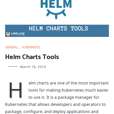
GENERAL
,
KUBERNETES
Helm Charts Tools
March 18, 2019
H
elm charts are one of the most important
tools for making Kubernetes much easier
to use is It is a package manager for
Kubernetes that allows developers and operators to
package, configure, and deploy applications and