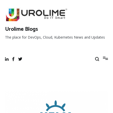
Skip
to
content
Urolime Blogs
The place for DevOps, Cloud, Kubernetes News and Updates