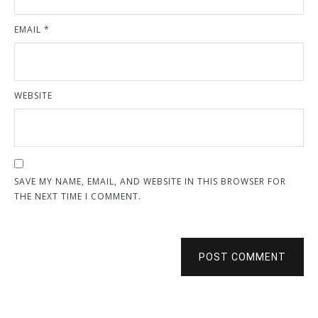
EMAIL
*
WEBSITE
SAVE MY NAME, EMAIL, AND WEBSITE IN THIS BROWSER FOR
THE NEXT TIME I COMMENT.
POST COMMENT