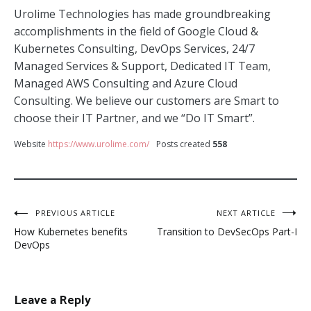
Urolime Technologies has made groundbreaking
accomplishments in the field of Google Cloud &
Kubernetes Consulting, DevOps Services, 24/7
Managed Services & Support, Dedicated IT Team,
Managed AWS Consulting and Azure Cloud
Consulting. We believe our customers are Smart to
choose their IT Partner, and we “Do IT Smart”.
Website
https://www.urolime.com/
Posts created
558
Post
PREVIOUS ARTICLE
NEXT ARTICLE
How Kubernetes benefits
Transition to DevSecOps Part-I
navigation
DevOps
Leave a Reply