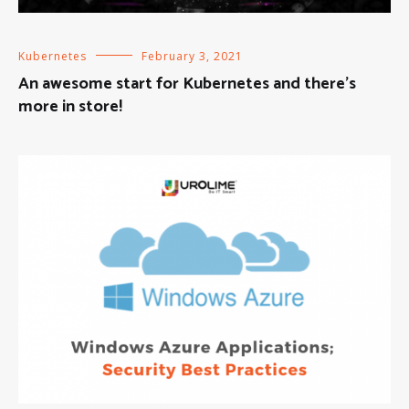
Kubernetes
February 3, 2021
An awesome start for Kubernetes and there’s
more in store!