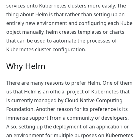
services onto Kubernetes clusters more easily. The
thing about Helm is that rather than setting up an
entirely new environment and configuring each Kube
object manually, helm creates templates or charts
that can be used to automate the processes of
Kubernetes cluster configuration.
Why Helm
There are many reasons to prefer Helm. One of them
us that Helm is an official project of Kubernetes that
is currently managed by Cloud Native Computing
Foundation. Another reason for its preference is its
immense support from a community of developers.
Also, setting up the deployment of an application or
an environment for multiple purposes on Kubernetes