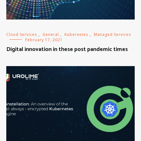
Cloud Services
,
General
,
Kubernetes
,
Managed Services
February 17, 2021
Digital innovation in these post pandemic times