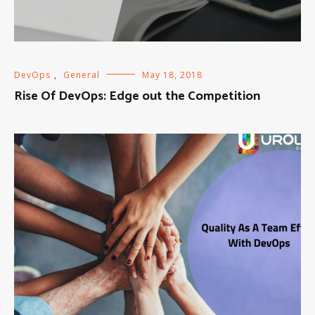
DevOps
,
General
May 18, 2018
Rise Of DevOps: Edge out the Competition