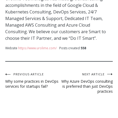
accomplishments in the field of Google Cloud &
Kubernetes Consulting, DevOps Services, 24/7
Managed Services & Support, Dedicated IT Team,
Managed AWS Consulting and Azure Cloud
Consulting. We believe our customers are Smart to
choose their IT Partner, and we “Do IT Smart”.
Website
https://www.urolime.com/
Posts created
558
Post
PREVIOUS ARTICLE
NEXT ARTICLE
Why some practices in DevOps
Why Azure DevOps consulting
navigation
services for startups fail?
is preferred than just DevOps
practices