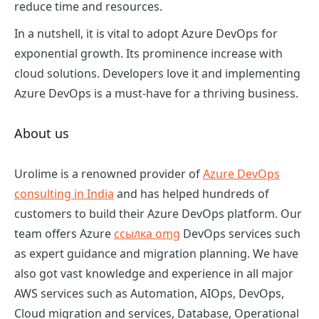
reduce time and resources.
In a nutshell, it is vital to adopt Azure DevOps for
exponential growth. Its prominence increase with
cloud solutions. Developers love it and implementing
Azure DevOps is a must-have for a thriving business.
About us
Urolime is a renowned provider of
Azure DevOps
consulting in India
and has helped hundreds of
customers to build their Azure DevOps platform. Our
team offers Azure
ссылка omg
DevOps services such
as expert guidance and migration planning. We have
also got vast knowledge and experience in all major
AWS services such as Automation, AIOps, DevOps,
Cloud migration and services, Database, Operational