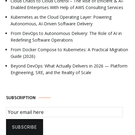
Cloud Chaos to Cloud Control – The Rise of Efficient & AI-
Enabled Enterprises With Help of AWS Consulting Services
Kubernetes as the Cloud Operating Layer: Powering
Autonomous, AI-Driven Software Delivery
From DevOps to Autonomous Delivery: The Role of AI in
Redefining Software Operations
From Docker Compose to Kubernetes: A Practical Migration
Guide (2026)
Beyond DevOps: What Actually Delivers in 2026 — Platform
Engineering, SRE, and the Reality of Scale
SUBSCRIPTION
Email Subscription
SUBSCRIBE