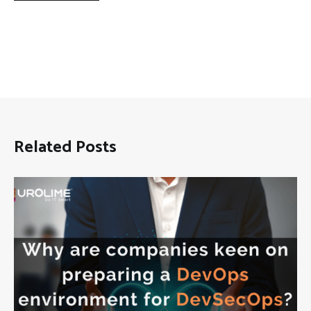
Related Posts