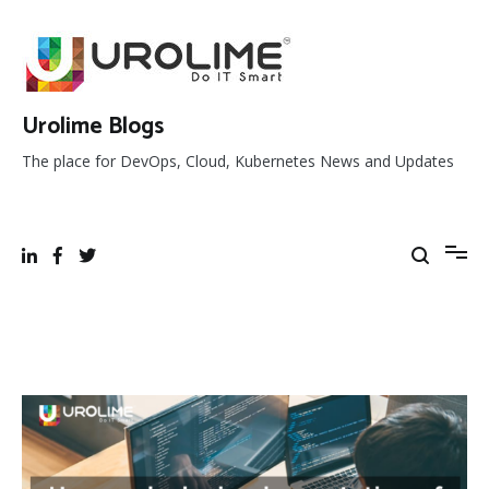
Skip
to
content
Urolime Blogs
The place for DevOps, Cloud, Kubernetes News and Updates