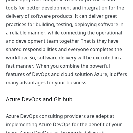
tools for better development and integration for the
delivery of software products. It can deliver great
practices for building, testing, deploying software in
a reliable manner; while connecting the operational
and development team together. That is they have
shared responsibilities and everyone completes the
workflow. So, software delivery will be executed in a
fast manner. When you combine the powerful
features of DevOps and cloud solution Azure, it offers
many advantages for your business.
Azure DevOps and Git hub
Azure DevOps consulting providers are adept at
implementing Azure DevOps for the benefit of your
team. Azure DevOps as the words delivers it