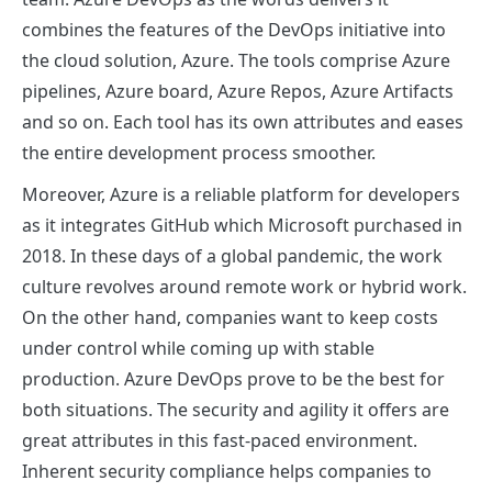
combines the features of the DevOps initiative into
the cloud solution, Azure. The tools comprise Azure
pipelines, Azure board, Azure Repos, Azure Artifacts
and so on. Each tool has its own attributes and eases
the entire development process smoother.
Moreover, Azure is a reliable platform for developers
as it integrates GitHub which Microsoft purchased in
2018. In these days of a global pandemic, the work
culture revolves around remote work or hybrid work.
On the other hand, companies want to keep costs
under control while coming up with stable
production. Azure DevOps prove to be the best for
both situations. The security and agility it offers are
great attributes in this fast-paced environment.
Inherent security compliance helps companies to