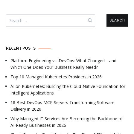
Search
for:
RECENT POSTS
Platform Engineering vs. DevOps: What Changed—and
Which One Does Your Business Really Need?
Top 10 Managed Kubernetes Providers in 2026
AI on Kubernetes: Building the Cloud-Native Foundation for
Intelligent Applications
18 Best DevOps MCP Servers Transforming Software
Delivery in 2026
Why Managed IT Services Are Becoming the Backbone of
AI-Ready Businesses in 2026