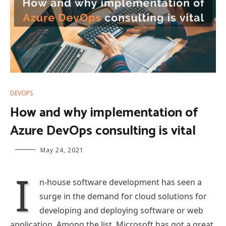
DEVOPS
How and why implementation of
Azure DevOps consulting is vital
May 24, 2021
I
n-house software development has seen a
surge in the demand for cloud solutions for
developing and deploying software or web
application. Among the list, Microsoft has got a great