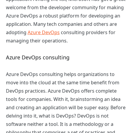
welcome from the developer community for making
Azure DevOps a robust platform for developing an
application. Many tech companies and others are
adopting
Azure DevOps
consulting providers for
managing their operations.
Azure DevOps consulting
Azure DevOps consulting helps organizations to
move into the cloud at the same time benefit from
DevOps practices. Azure DevOps offers complete
tools for companies. With it, brainstorming an idea
and creating an application will be super easy. Before
delving into it, what is DevOps? DevOps is not
software neither a tool. It is a methodology or a
philosophy that comprises a set of practices and