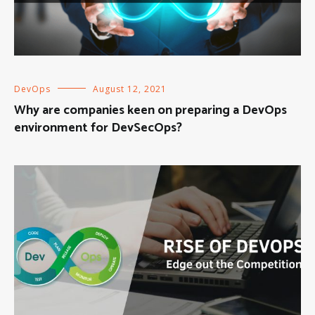
DevOps
August 12, 2021
Why are companies keen on preparing a DevOps
environment for DevSecOps?