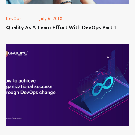
DevOps
July 6, 2018
Quality As A Team Effort With DevOps Part 1