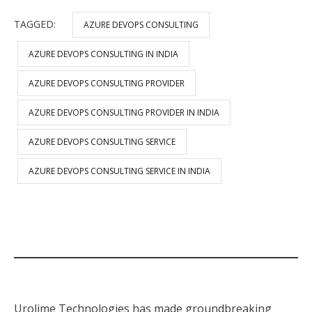
TAGGED:
AZURE DEVOPS CONSULTING
AZURE DEVOPS CONSULTING IN INDIA
AZURE DEVOPS CONSULTING PROVIDER
AZURE DEVOPS CONSULTING PROVIDER IN INDIA
AZURE DEVOPS CONSULTING SERVICE
AZURE DEVOPS CONSULTING SERVICE IN INDIA
Urolime Technologies has made groundbreaking