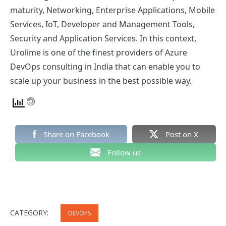
maturity, Networking, Enterprise Applications, Mobile
Services, IoT, Developer and Management Tools,
Security and Application Services. In this context,
Urolime is one of the finest providers of Azure
DevOps consulting in India that can enable you to
scale up your business in the best possible way.
Share on Facebook
Post on X
Follow us
CATEGORY:
DEVOPS