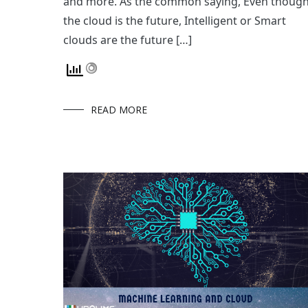
and more. As the common saying, Even thoug
the cloud is the future, Intelligent or Smart
clouds are the future […]
READ MORE