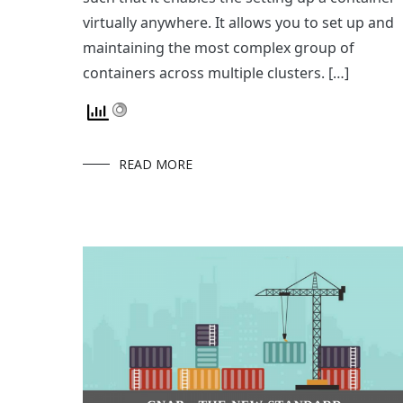
virtually anywhere. It allows you to set up and
maintaining the most complex group of
containers across multiple clusters. […]
READ MORE