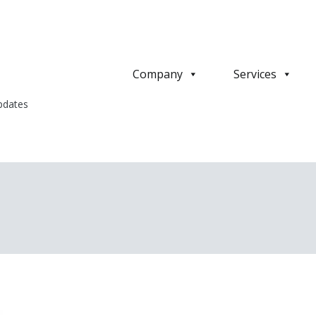
Company
Services
pdates