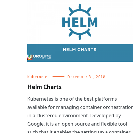
Kubernetes
December 31, 2018
Helm Charts
Kubernetes is one of the best platforms
available for managing container orchestratio
in a clustered environment. Developed by
Google, it is an open source and flexible tool
such that it enables the setting up a container