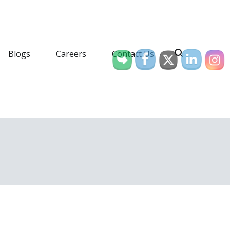
Blogs
Careers
Contact Us