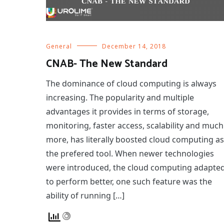
General
December 14, 2018
CNAB- The New Standard
The dominance of cloud computing is always
increasing. The popularity and multiple
advantages it provides in terms of storage,
monitoring, faster access, scalability and much
more, has literally boosted cloud computing as
the prefered tool. When newer technologies
were introduced, the cloud computing adapte
to perform better, one such feature was the
ability of running […]