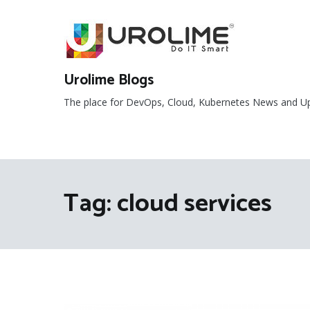
Skip
to
content
Urolime Blogs
The place for DevOps, Cloud, Kubernetes News and U
Tag:
cloud services