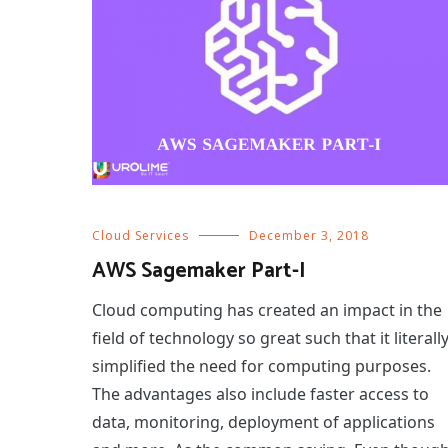
Cloud Services
December 3, 2018
AWS Sagemaker Part-I
Cloud computing has created an impact in the
field of technology so great such that it literall
simplified the need for computing purposes.
The advantages also include faster access to
data, monitoring, deployment of applications