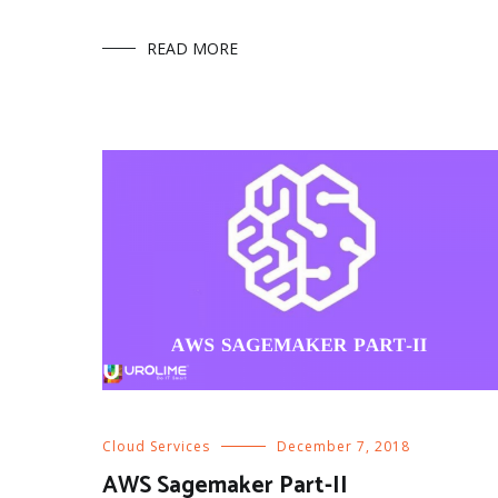
READ MORE
Cloud Services
December 7, 2018
AWS Sagemaker Part-II