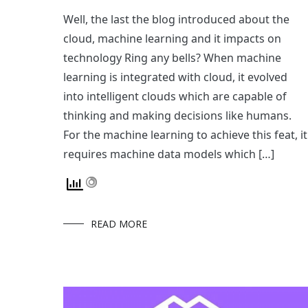
Well, the last the blog introduced about the
cloud, machine learning and it impacts on
technology Ring any bells? When machine
learning is integrated with cloud, it evolved
into intelligent clouds which are capable of
thinking and making decisions like humans.
For the machine learning to achieve this feat, it
requires machine data models which […]
READ MORE