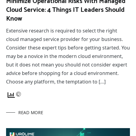
Minimize Operational Risks With Managed
Cloud Service: 4 Things IT Leaders Should
Know
Extensive research is required to select the right
cloud managed service provider for your business.
Consider these expert tips before getting started. You
may be a novice in the modern cloud environment,
but it does not mean you should not consider expert
advice before shopping for a cloud environment.
Choose any platform, the temptation to […]
READ MORE