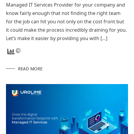
Managed IT Services Provider for your company and
know fairly enough that not finding the right team
for the job can hit you not only on the cost front but
it could make the process incredibly draining for you.
Let’s make it easier by providing you with […]
READ MORE