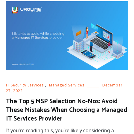
IT Security Services
,
Managed Services
December
27, 2022
The Top 5 MSP Selection No-Nos: Avoid
These Mistakes When Choosing a Managed
IT Services Provider
If you’re reading this, you’re likely considering a