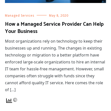
Managed Services
May 8, 2020
How a Managed Service Provider Can Help
Your Business
Most organizations rely on technology to keep their
businesses up and running. The changes in existing
technology or migration to a better platform have
enforced large-scale organizations to hire an internal
IT team for hassle-free management. However, small
companies often struggle with funds since they
cannot afford quality IT service. Here comes the role
of […]