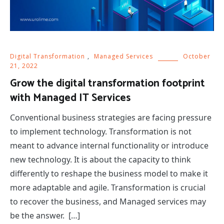
Digital Transformation
,
Managed Services
October
21, 2022
Grow the digital transformation footprint
with Managed IT Services
Conventional business strategies are facing pressure
to implement technology. Transformation is not
meant to advance internal functionality or introduce
new technology. It is about the capacity to think
differently to reshape the business model to make it
more adaptable and agile. Transformation is crucial
to recover the business, and Managed services may
be the answer. […]