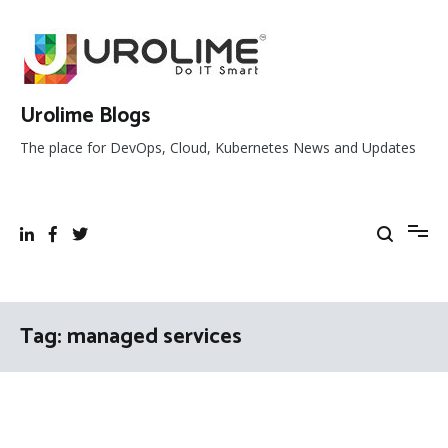
Skip
to
content
Urolime Blogs
The place for DevOps, Cloud, Kubernetes News and Updates
Tag:
managed services