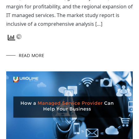
margin for profitability, and the regional expansion of
IT managed services. The market study report is
inclusive of a comprehensive analysis […]
READ MORE