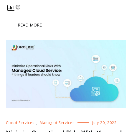
READ MORE
Cloud Services
,
Managed Services
July 20, 2022