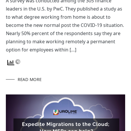
A survey was conducted among the 305 finance
leaders in the U.S. by PwC. They published a study as
to what degree working from home is about to
become the new normal post the COVID-19 situation.
Nearly 50% percent of the respondents say they are
planning to make working remotely a permanent
option for employees within […]
READ MORE