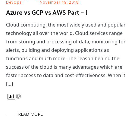
DevOps
November 19, 2018
Azure vs GCP vs AWS Part – I
Cloud computing, the most widely used and popular
technology all over the world. Cloud services range
from storing and processing of data, monitoring for
alerts, building and deploying applications as
functions and much more. The reason behind the
success of the cloud is many advantages which are
faster access to data and cost-effectiveness. When it
[…]
READ MORE