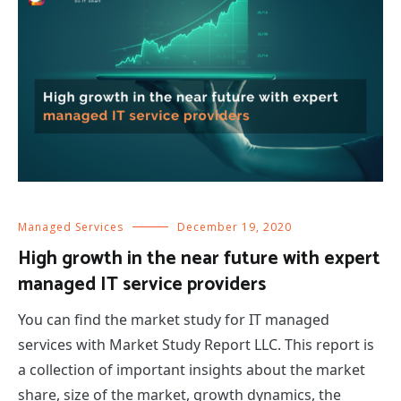
Managed Services
December 19, 2020
High growth in the near future with expert
managed IT service providers
You can find the market study for IT managed
services with Market Study Report LLC. This report is
a collection of important insights about the market
share, size of the market, growth dynamics, the