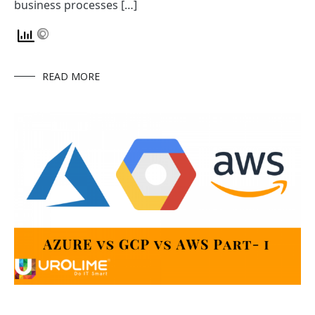
business processes […]
READ MORE