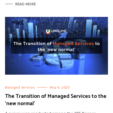
READ MORE
Managed Services
May 6, 2020
The Transition of Managed Services to the
‘new normal’