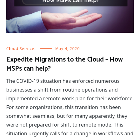
Cloud Services
May 4, 2020
Expedite Migrations to the Cloud – How
MSPs can help?
The COVID-19 situation has enforced numerous
businesses a shift from routine operations and
implemented a remote work plan for their workforce.
For some organizations, this transition has been
somewhat seamless, but for many apparently, they
were not prepared for shift to remote mode. This
situation urgently calls for a change in workflows and