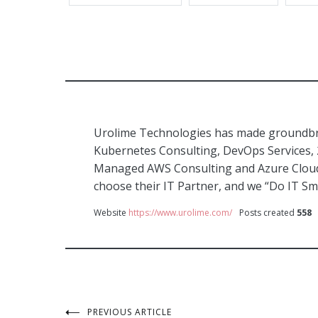
Urolime Technologies has made groundbre
Kubernetes Consulting, DevOps Services,
Managed AWS Consulting and Azure Cloud 
choose their IT Partner, and we “Do IT Sm
Website
https://www.urolime.com/
Posts created
558
PREVIOUS ARTICLE