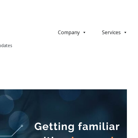
Company
Services
pdates