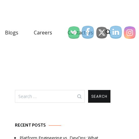
Blogs
Careers
Contact Us
Search
for:
RECENT POSTS
Platform Engineering vs. DevOps: What