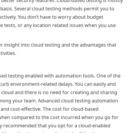
 better security features. Cloud-based testing is mostly
e basis. Several cloud testing methods permit you to
ectively. You don’t have to worry about budget
e tests, or any location related issues when you use
r insight into cloud testing and the advantages that
ivities.
sed testing enabled with automation tools. One of the
 curb environment-related delays. You can easily and
e cloud and there is no need for creating and sharing
among your team. Advanced cloud testing automation
and cost-effective. The cost for cloud-based
 when compared to the cost incurred when you go for
ghly recommended that you opt for a cloud-enabled