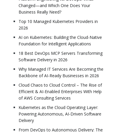
Changed—and Which One Does Your
Business Really Need?
Top 10 Managed Kubernetes Providers in
2026
AI on Kubernetes: Building the Cloud-Native
Foundation for Intelligent Applications
18 Best DevOps MCP Servers Transforming
Software Delivery in 2026
Why Managed IT Services Are Becoming the
Backbone of AI-Ready Businesses in 2026
Cloud Chaos to Cloud Control – The Rise of
Efficient & AI-Enabled Enterprises With Help
of AWS Consulting Services
Kubernetes as the Cloud Operating Layer:
Powering Autonomous, AI-Driven Software
Delivery
From DevOps to Autonomous Delivery: The