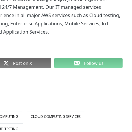
nd 24/7 Management. Our IT managed services
ience in all major AWS services such as
Cloud testing
,
ng, Enterprise Applications, Mobile Services, IoT,
Application Services.
Post on X
Follow us
OMPUTING
CLOUD COMPUTING SERVICES
D TESTING