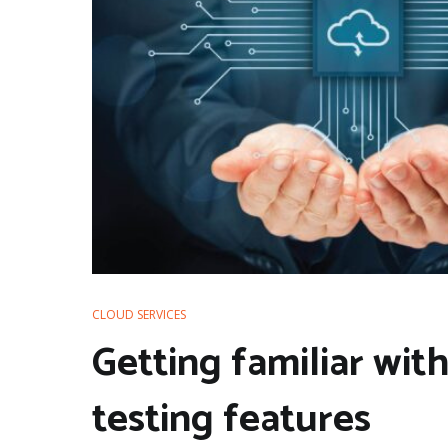
CLOUD SERVICES
Getting familiar wi
testing features