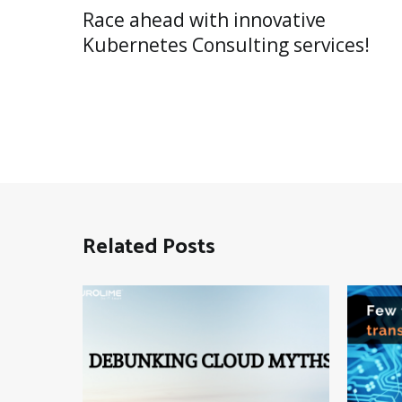
Post
Race ahead with innovative
navigation
Kubernetes Consulting services!
Related Posts