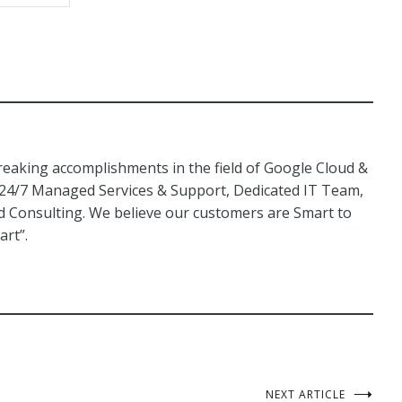
aking accomplishments in the field of Google Cloud &
 24/7 Managed Services & Support, Dedicated IT Team,
Consulting. We believe our customers are Smart to
art”.
NEXT ARTICLE