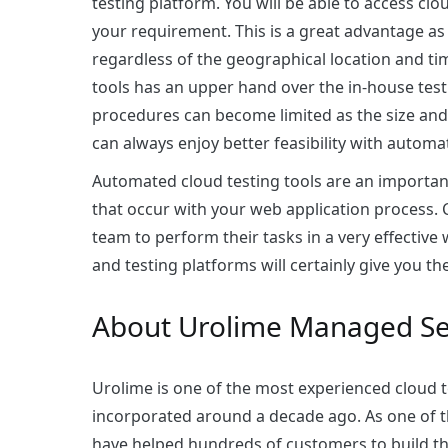
testing platform. You will be able to access cl
your requirement. This is a great advantage as 
regardless of the geographical location and t
tools has an upper hand over the in-house testi
procedures can become limited as the size and
can always enjoy better feasibility with automa
Automated cloud testing tools are an important
that occur with your web application process. 
team to perform their tasks in a very effectiv
and testing platforms will certainly give you t
About Urolime Managed Se
Urolime is one of the most experienced
cloud 
incorporated around a decade ago. As one of t
have helped hundreds of customers to build th