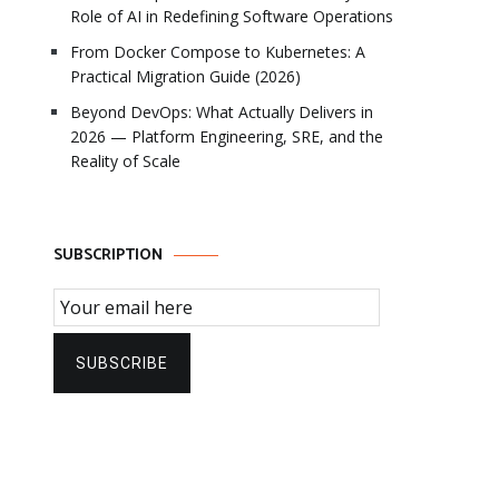
Role of AI in Redefining Software Operations
From Docker Compose to Kubernetes: A
Practical Migration Guide (2026)
Beyond DevOps: What Actually Delivers in
2026 — Platform Engineering, SRE, and the
Reality of Scale
SUBSCRIPTION
Email Subscription
SUBSCRIBE