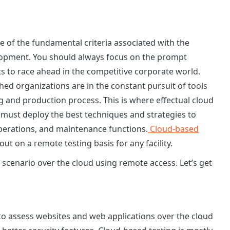
ne of the fundamental criteria associated with the
lopment. You should always focus on the prompt
ts to race ahead in the competitive corporate world.
ed organizations are in the constant pursuit of tools
g and production process. This is where effectual cloud
 must deploy the best techniques and strategies to
operations, and maintenance functions.
Cloud-based
out on a remote testing basis for any facility.
 scenario over the cloud using remote access. Let’s get
t to assess websites and web applications over the cloud