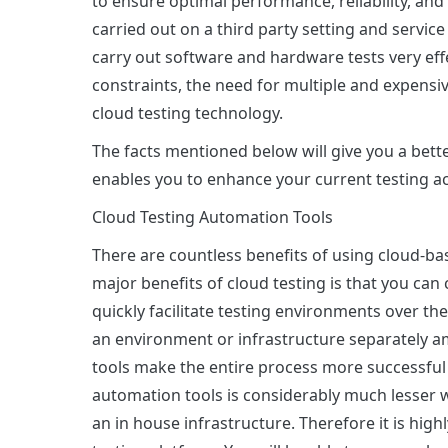
to ensure optimal performance, reliability, and
carried out on a third party setting and servic
carry out software and hardware tests very eff
constraints, the need for multiple and expensiv
cloud testing technology.
The facts mentioned below will give you a bette
enables you to enhance your current testing act
Cloud Testing Automation Tools
There are countless benefits of using cloud-ba
major benefits of cloud testing is that you can
quickly facilitate testing environments over th
an environment or infrastructure separately 
tools make the entire process more successful 
automation tools is considerably much lesser
an in house infrastructure. Therefore it is hi