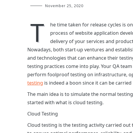
November 25, 2020
T
he time taken for release cycles is o
process of website application deve
delivery of your services and produc
Nowadays, both start-up ventures and establish
and technologies that can enhance their testin
testing practices come into play. Your QA team
perform foolproof testing on infrastructure, 
testing
is indeed a boon since it can be carried 
The main idea is to simulate the normal testing
started with what is cloud testing.
Cloud Testing
Cloud testing is the testing activity carried ou