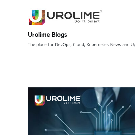
Skip
to
content
Urolime Blogs
The place for DevOps, Cloud, Kubernetes News and U