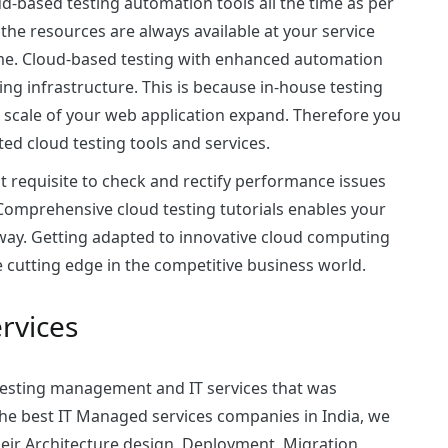
oud-based testing automation tools all the time as per
the resources are always available at your service
ime. Cloud-based testing with enhanced automation
ng infrastructure. This is because in-house testing
 scale of your web application expand. Therefore you
ted cloud testing tools and services.
 requisite to check and rectify performance issues
Comprehensive cloud testing tutorials enables your
e way. Getting adapted to innovative cloud computing
he cutting edge in the competitive business world.
rvices
testing
management and IT services that was
he best IT Managed services companies in India, we
eir Architecture design, Deployment, Migration,