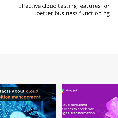
Effective cloud testing features for
better business functioning