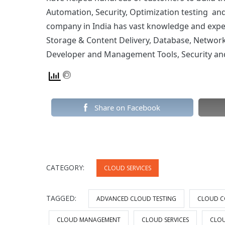
Automation, Security, Optimization testing a
company in India has vast knowledge and exper
Storage & Content Delivery, Database, Networki
Developer and Management Tools, Security and 
Share on Facebook
CATEGORY:
CLOUD SERVICES
TAGGED:
ADVANCED CLOUD TESTING
CLOUD C
CLOUD MANAGEMENT
CLOUD SERVICES
CLOU