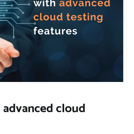
th advanced cloud